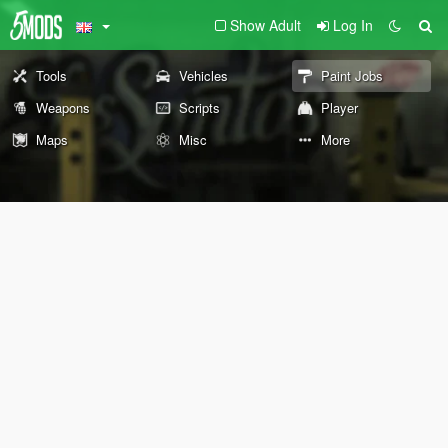
Show Adult
Log In
Tools
Vehicles
Paint Jobs
Weapons
Scripts
Player
Maps
Misc
More