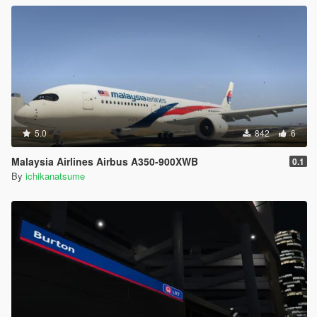
5.0
842
6
Malaysia Airlines Airbus A350-900XWB
0.1
By
ichikanatsume