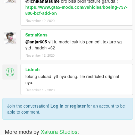
@ichikanatsume
bro bisa bikin texture garuda :
https://www.gta5-mods.com/vehicles/boeing-737-
800-bcf-add-on
November 12, 2020
SatriaKans
@anjar605
yft tu model cuk klo pen edit texture yg
ytd , hadeh +62
November 12, 2020
Lidnch
tolong upload .ytf nya dong. file restricted original
nya.
December 15, 2020
Join the conversation!
Log In
or
register
for an account to be
able to comment.
More mods by
Xakura Studios
: