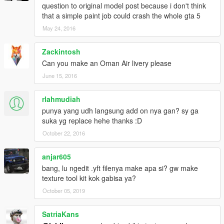
question to original model post because i don't think
that a simple paint job could crash the whole gta 5
May 24, 2016
Zackintosh
Can you make an Oman Air livery please
June 15, 2016
rlahmudiah
punya yang udh langsung add on nya gan? sy ga
suka yg replace hehe thanks :D
October 22, 2016
anjar605
bang, lu ngedit .yft filenya make apa si? gw make
texture tool kit kok gabisa ya?
October 05, 2019
SatriaKans