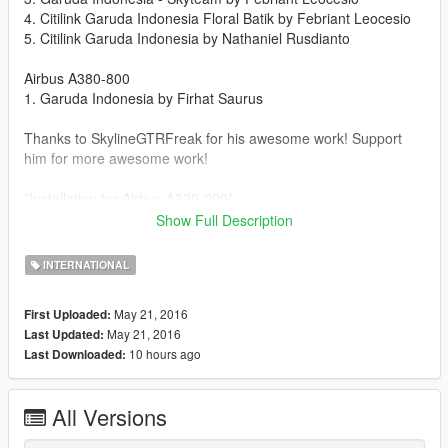
4. Citilink Garuda Indonesia Floral Batik by Febriant Leocesio
5. Citilink Garuda Indonesia by Nathaniel Rusdianto
Airbus A380-800
1. Garuda Indonesia by Firhat Saurus
Thanks to SkylineGTRFreak for his awesome work! Support
him for more awesome work!
*Installation for Airbus A320-200*
Show Full Description
1. Download and install according to the instruction included
inside the zip
INTERNATIONAL
https://www.gta5-mods.com/vehicles/airbus-a320-200
May 21, 2016
First Uploaded:
2. Go to this file using OpenIV
May 21, 2016
Last Updated:
(Add-on)
10 hours ago
Last Downloaded:
GTA
V\mods\update\x64\dlcpacks\a320\dlc.rpf\x64\eaglevehicles.rpf
\
All Versions
(Replace)
GTA V\mods\x64e.rpf\levels\gta5\vehicles.rpf\jet.ytd