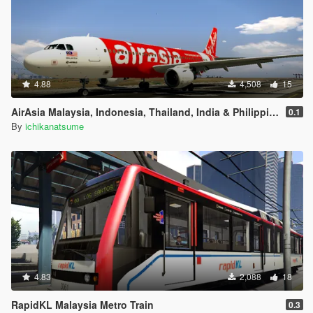
4.88
4,508
15
AirAsia Malaysia, Indonesia, Thailand, India & Philippines Airbus A320
0.1
By
ichikanatsume
4.83
2,088
18
RapidKL Malaysia Metro Train
0.3