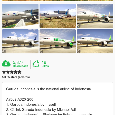
5,377
19
Downloads
Likes
5.0 / 5 stars (4 votes)
Garuda Indonesia is the national airline of Indonesia.
Airbus A320-200
1. Garuda Indonesia by myself
2. Citilink Garuda Indonesia by Michael Adi
3. Garuda Indonesia - Skyteam by Febriant Leocesio