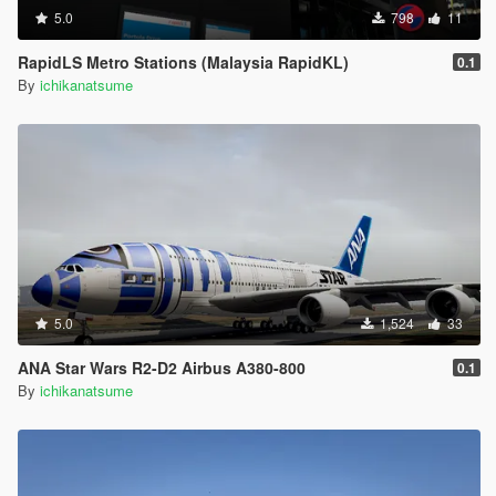
5.0
798
11
RapidLS Metro Stations (Malaysia RapidKL)
0.1
By
ichikanatsume
5.0
1,524
33
ANA Star Wars R2-D2 Airbus A380-800
0.1
By
ichikanatsume