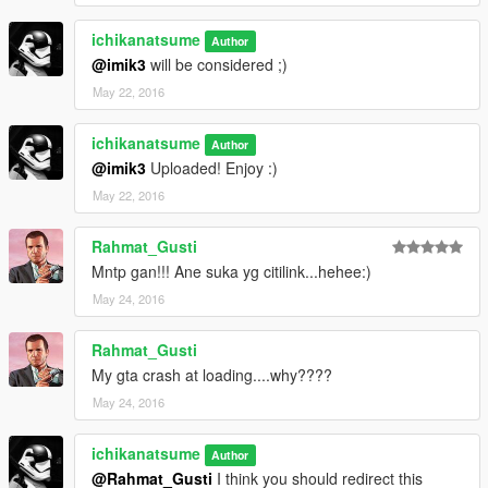
You may also replace one of the skin only by double click
ichikanatsume
Author
jet.ytd, and replace A380_sign_1 to A380_sign_XX depend on
@imik3
will be considered ;)
what you want.
May 22, 2016
Enjoy your flight at Los Santos :)
ichikanatsume
Author
@imik3
Uploaded! Enjoy :)
May 22, 2016
Rahmat_Gusti
Mntp gan!!! Ane suka yg citilink...hehee:)
May 24, 2016
Rahmat_Gusti
My gta crash at loading....why????
May 24, 2016
ichikanatsume
Author
@Rahmat_Gusti
I think you should redirect this