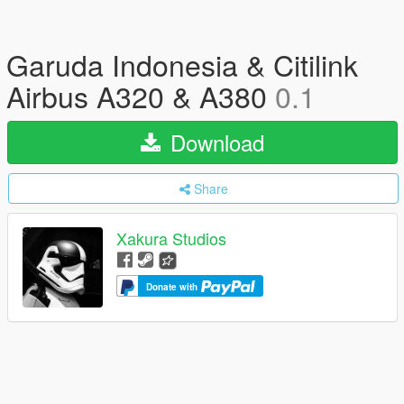
Garuda Indonesia & Citilink
Airbus A320 & A380
0.1
Download
Share
Xakura Studios
Donate with