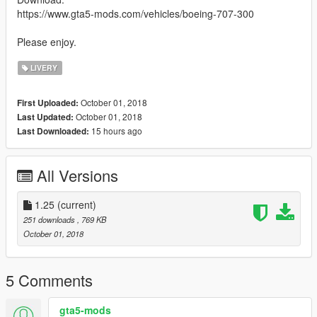
https://www.gta5-mods.com/vehicles/boeing-707-300
Please enjoy.
LIVERY
October 01, 2018
First Uploaded:
October 01, 2018
Last Updated:
15 hours ago
Last Downloaded:
All Versions
1.25
(current)
251 downloads
, 769 KB
October 01, 2018
5 Comments
gta5-mods