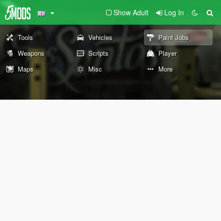
Show Adult
Log In
Tools
Vehicles
Paint Jobs
Weapons
Scripts
Player
Maps
Misc
More