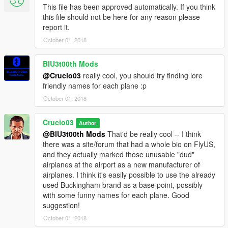
This file has been approved automatically. If you think
this file should not be here for any reason please
report it.
October 01, 2018
BlU3t00th Mods
@Crucio03
really cool, you should try finding lore
friendly names for each plane :p
October 01, 2018
Crucio03
Author
@BlU3t00th Mods
That'd be really cool -- I think
there was a site/forum that had a whole bio on FlyUS,
and they actually marked those unusable "dud"
airplanes at the airport as a new manufacturer of
airplanes. I think it's easily possible to use the already
used Buckingham brand as a base point, possibly
with some funny names for each plane. Good
suggestion!
October 01, 2018