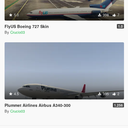
5.0
338
7
FlyUS Boeing 727 Skin
1.0
By
Crucio03
4.5
335
2
Plummet Airlines Airbus A340-300
1.256
By
Crucio03