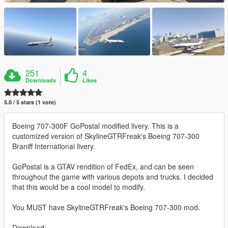
251
4
Downloads
Likes
5.0 / 5 stars (1 vote)
Boeing 707-300F GoPostal modified livery. This is a
customized version of SkylineGTRFreak's Boeing 707-300
Braniff International livery.
GoPostal is a GTAV rendition of FedEx, and can be seen
throughout the game with various depots and trucks. I decided
that this would be a cool model to modify.
You MUST have SkylineGTRFreak's Boeing 707-300 mod.
Download: