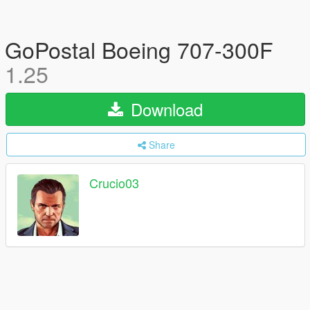
GoPostal Boeing 707-300F
1.25
Download
Share
Crucio03