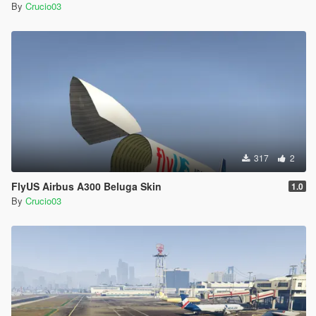
By
Crucio03
317
2
FlyUS Airbus A300 Beluga Skin
1.0
By
Crucio03