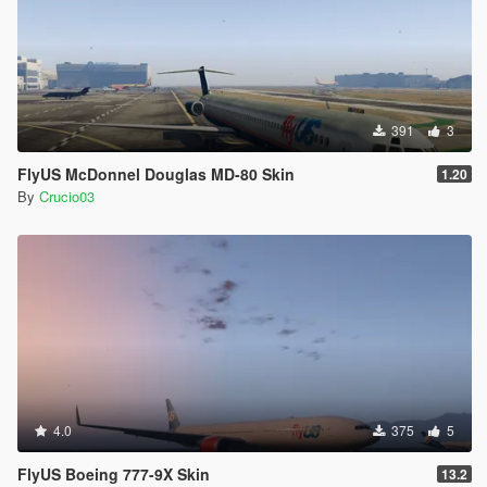
391
3
FlyUS McDonnel Douglas MD-80 Skin
1.20
By
Crucio03
4.0
375
5
FlyUS Boeing 777-9X Skin
13.2