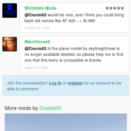
BlU3t00th Mods
@Crucio03
would be nice, and i think you could bring
back old names like AT-400 --> At-880
October 01, 2018
NikoChico65
@Crucio03
hi the plane model by skylinegtrfreak is
no longer available deleted..so please help me to find
one that this livery is compatible w thanks
August 14, 2020
Join the conversation!
Log In
or
register
for an account to be
able to comment.
More mods by
Crucio03
: