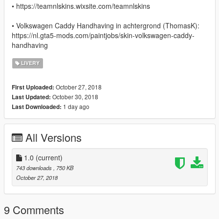
• https://teamnlskins.wixsite.com/teamnlskins
• Volkswagen Caddy Handhaving in achtergrond (ThomasK):
https://nl.gta5-mods.com/paintjobs/skin-volkswagen-caddy-
handhaving
LIVERY
October 27, 2018
First Uploaded:
October 30, 2018
Last Updated:
1 day ago
Last Downloaded:
All Versions
1.0
(current)
743 downloads
, 750 KB
October 27, 2018
9 Comments