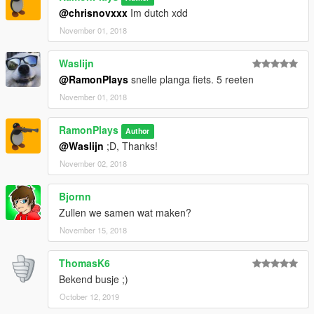
@chrisnovxxx
Im dutch xdd
November 01, 2018
Waslijn
@RamonPlays
snelle planga fiets. 5 reeten
November 01, 2018
RamonPlays
Author
@Waslijn
;D, Thanks!
November 02, 2018
Bjornn
Zullen we samen wat maken?
November 15, 2018
ThomasK6
Bekend busje ;)
October 12, 2019