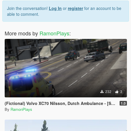
Join the conversation!
Log In
or
register
for an account to be
able to comment.
More mods by
RamonPlays
:
232
3
(Fictional) Volvo XC70 Nilsson, Dutch Ambulance - [Skin | ELS]
1.0
By
RamonPlays