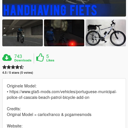
743
5
Downloads
Likes
4.5 / 5 stars (5 votes)
Originele Model:
• https://www.gta5-mods.com/vehicles/portuguese-municipal-
police-of-cascais-beach-patrol-bicycle-add-on
Credits:
Original Model = carloxfranco & pcgamesmods
Website: