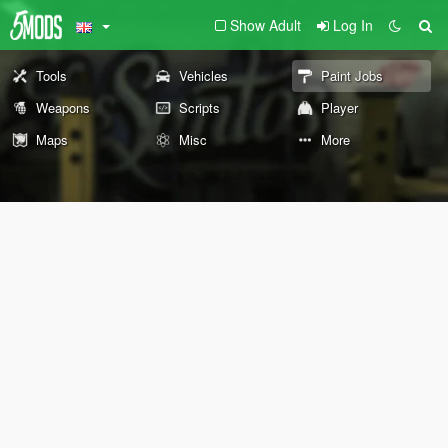
Show Adult
Log In
Tools
Vehicles
Paint Jobs
Weapons
Scripts
Player
Maps
Misc
More