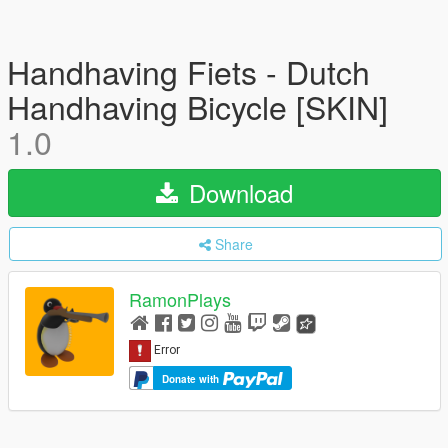
Handhaving Fiets - Dutch
Handhaving Bicycle [SKIN]
1.0
Download
Share
RamonPlays
Donate with