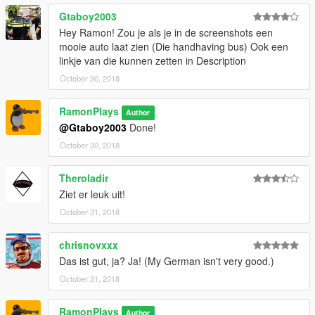
Gtaboy2003
Hey Ramon! Zou je als je in de screenshots een
mooie auto laat zien (Die handhaving bus) Ook een
linkje van die kunnen zetten in Description
October 30, 2018
RamonPlays
Author
@Gtaboy2003
Done!
October 30, 2018
Theroladir
Ziet er leuk uit!
October 31, 2018
chrisnovxxx
Das ist gut, ja? Ja! (My German isn't very good.)
October 31, 2018
RamonPlays
Author