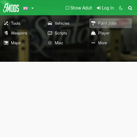
Show Adult
Log In
Tools
Vehicles
Paint Jobs
Weapons
Scripts
Player
Maps
Misc
More