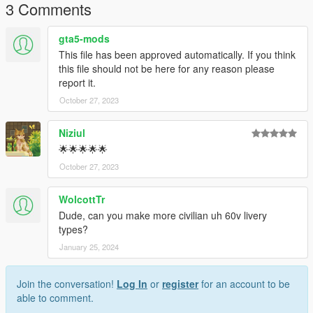
3 Comments
gta5-mods
This file has been approved automatically. If you think
this file should not be here for any reason please
report it.
October 27, 2023
Niziul
🌟🌟🌟🌟🌟
October 27, 2023
WolcottTr
Dude, can you make more civilian uh 60v livery
types?
January 25, 2024
Join the conversation!
Log In
or
register
for an account to be
able to comment.