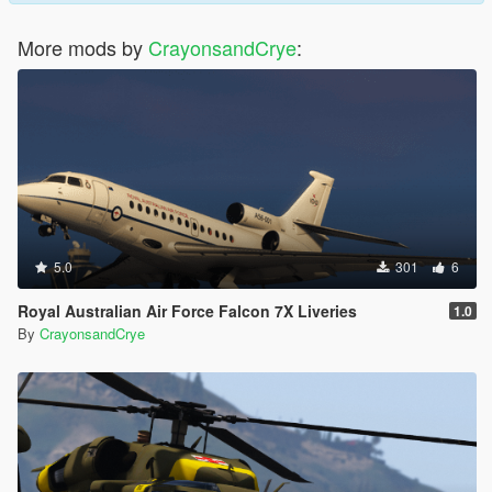
More mods by
CrayonsandCrye
:
5.0
301
6
Royal Australian Air Force Falcon 7X Liveries
1.0
By
CrayonsandCrye