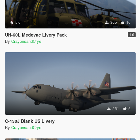
5.0
365
10
UH-60L Medevac Livery Pack
1.0
By
CrayonsandCrye
251
5
C-130J Blank US Livery
By
CrayonsandCrye