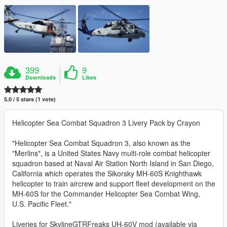
399
9
Downloads
Likes
5.0 / 5 stars (1 vote)
Helicopter Sea Combat Squadron 3 Livery Pack by Crayon
"Helicopter Sea Combat Squadron 3, also known as the
"Merlins", is a United States Navy multi-role combat helicopter
squadron based at Naval Air Station North Island in San Diego,
California which operates the Sikorsky MH-60S Knighthawk
helicopter to train aircrew and support fleet development on the
MH-60S for the Commander Helicopter Sea Combat Wing,
U.S. Pacific Fleet."
Liveries for SkylineGTRFreaks UH-60V mod (available via