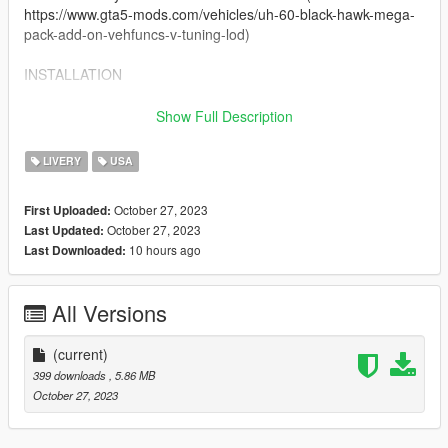
https://www.gta5-mods.com/vehicles/uh-60-black-hawk-mega-
pack-add-on-vehfuncs-v-tuning-lod)
INSTALLATION
Texture files are named to replace the files that came with the
Show Full Description
original models. Navigate to the directory below and replace
the original 'uh60v1.ytd' file with one included from this pack.
LIVERY
USA
uh60v\dlc.rpf\x64\levels\gta5\vehicles\vehicles.rpf\
October 27, 2023
First Uploaded:
October 27, 2023
Last Updated:
Installation and use has only been tested on GTA V Single
10 hours ago
Last Downloaded:
Player, I will not accept liability for issues with FiveM installation
- this is not my skillset so any errors are on you.
CREDITS
All Versions
Textures by:
(current)
Crayon
399 downloads
, 5.86 MB
flewpastu
October 27, 2023