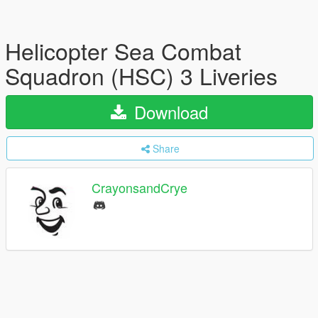
Helicopter Sea Combat
Squadron (HSC) 3 Liveries
Download
Share
CrayonsandCrye