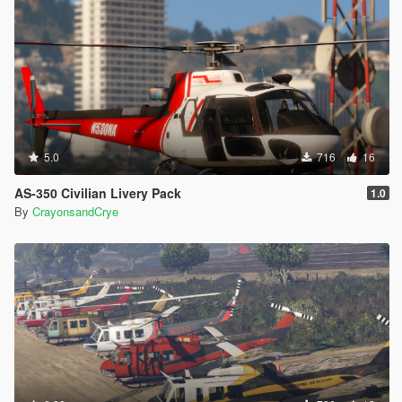
5.0
716
16
AS-350 Civilian Livery Pack
1.0
By
CrayonsandCrye