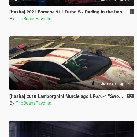
[Itasha] 2021 Porsche 911 Turbo S - Darling in the franxx
1
By
TheBeansFavorite
1,640
17
[Itasha] 2010 Lamborghini Murcielago LP670-4 "Sword Art Online"
1.1
By
TheBeansFavorite