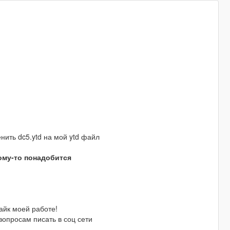
менить dc5.ytd на мой ytd файл
кому-то понадобится
айк моей работе!
опросам писать в соц сети