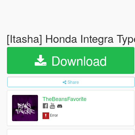
[Itasha] Honda Integra Typ
Download
Share
TheBeansFavorite