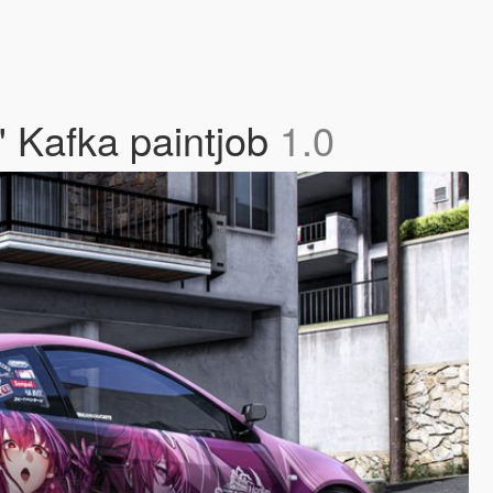
" Kafka paintjob
1.0