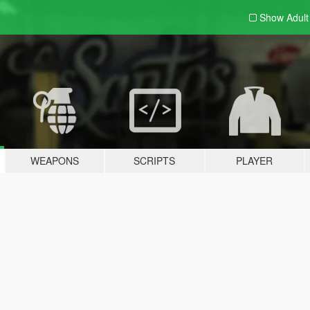
Show Adul
WEAPONS
SCRIPTS
PLAYER