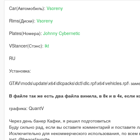
Car(Автомобиль):
Vsoreny
Rims(Диски):
Vsoreny
Plates(Номера):
Johnny Cybernetic
VStancer(Стэнс):
ikt
RU
Установка:
GTAV\mods\update\x64\dlcpacks\dc5\dlc.rpf\x64\vehicles.rpf\ за
В файле так же есть два файла винила, в 8к и в 4к, если 
графика: QuantV
Через день банер Кафки, я решил подготовиться
Буду сильно рад, если вы оставите комментарий и поставите л
Исключительно для некоммерческого использования, по всем в
inst: @beansfavorite