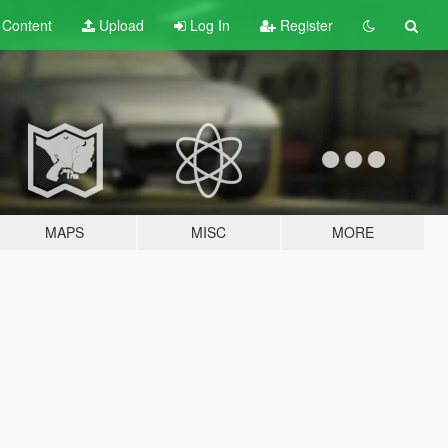
t
Content
Upload
Log In
Register
MAPS
MISC
MORE