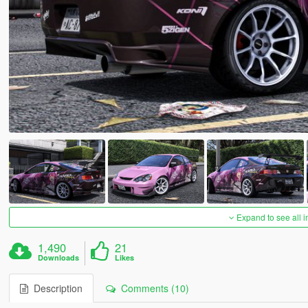
Expand to see all 
1,490
21
Downloads
Likes
Description
Comments (10)