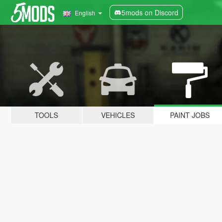
5mods on Discord
English
TOOLS
VEHICLES
PAINT JOBS