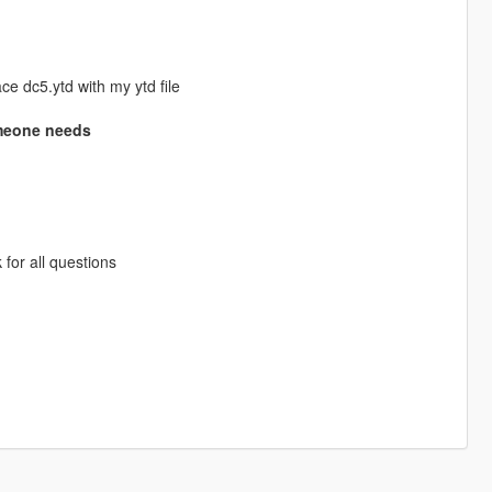
e dc5.ytd with my ytd file
someone needs
 for all questions