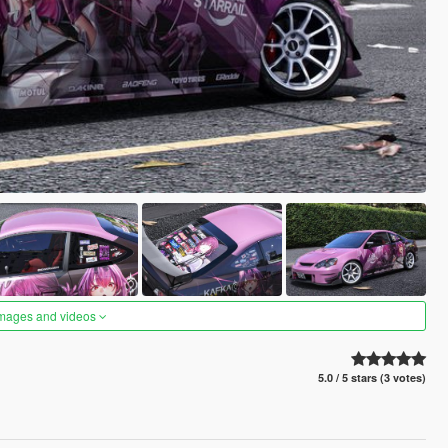
images and videos
5.0 / 5 stars (3 votes)