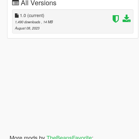
All Versions
1.0
(current)
1,490 downloads
, 14 MB
August 08, 2023
More mods by
TheBeansFavorite
: