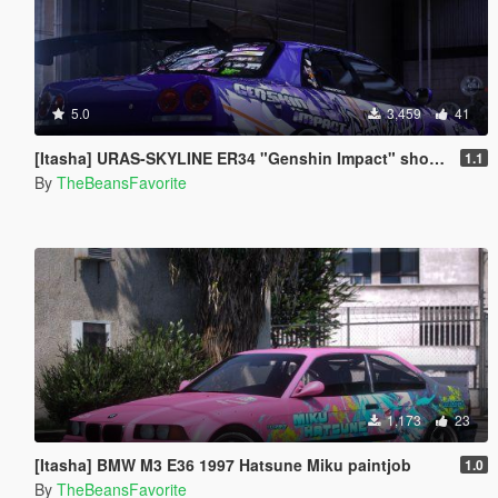
5.0
3,459
41
[Itasha] URAS-SKYLINE ER34 "Genshin Impact" shogun raiden paintjob
1.1
By
TheBeansFavorite
1,173
23
[Itasha] BMW M3 E36 1997 Hatsune Miku paintjob
1.0
By
TheBeansFavorite