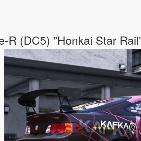
e-R (DC5) "Honkai Star Rail