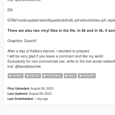
EN:
GTAV\mods\update\x64\dlcpacks\dc5\dlc.rpf\x64\vehicles.rpf\ replac
There are also two vinyl files in the file, in 8k and in 4k, if 
Graphics: QuantV
After a day of Kafka's banner, I decided to prepare
I will be very glad if you leave a comment and like my work!
Exclusively for non-commercial use, write to the inst social network
inst: @bandsfavorite
LIVERY
BADGE
FICTIONAL
ASIA
EUROPE
August 08, 2023
First Uploaded:
August 08, 2023
Last Updated:
1 day ago
Last Downloaded: