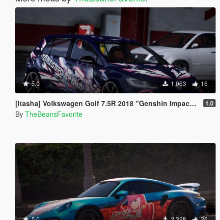
5.0
1,063
16
[Itasha] Volkswagen Golf 7.5R 2018 "Genshin Impact" Kamisato Ayaka Paintjob
1.0
By
TheBeansFavorite
5.0
2,328
26