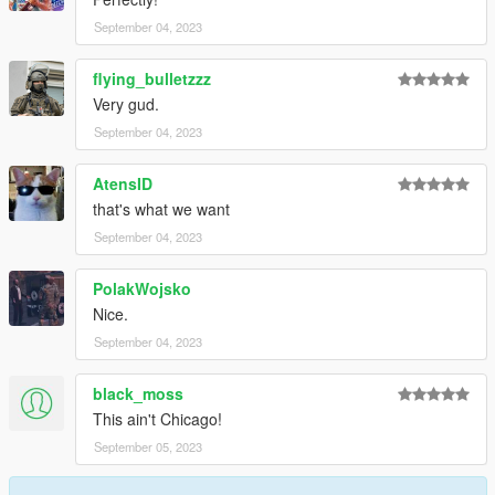
September 04, 2023
flying_bulletzzz
Very gud.
September 04, 2023
AtensID
that's what we want
September 04, 2023
PolakWojsko
Nice.
September 04, 2023
black_moss
This ain't Chicago!
September 05, 2023