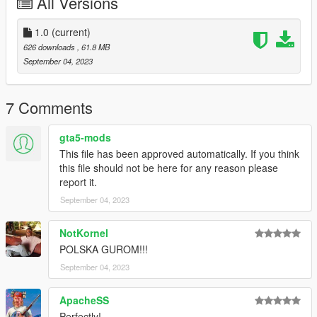
All Versions
1.0
(current)
626 downloads
, 61.8 MB
September 04, 2023
7 Comments
gta5-mods
This file has been approved automatically. If you think
this file should not be here for any reason please
report it.
September 04, 2023
NotKornel
POLSKA GUROM!!!
September 04, 2023
ApacheSS
Perfectly!