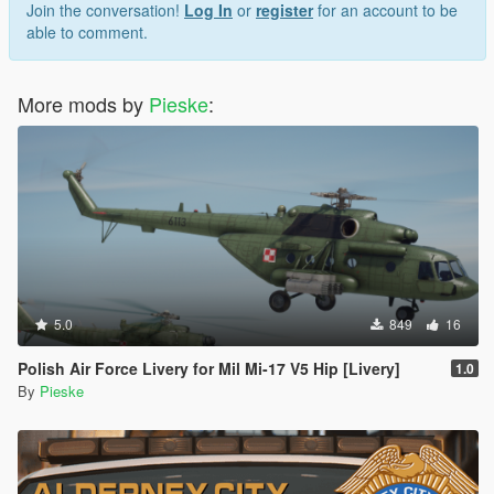
Join the conversation!
Log In
or
register
for an account to be
able to comment.
More mods by
Pieske
:
5.0
849
16
Polish Air Force Livery for Mil Mi-17 V5 Hip [Livery]
1.0
By
Pieske