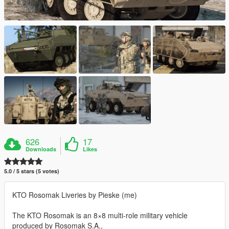
626
17
Downloads
Likes
5.0 / 5 stars (5 votes)
KTO Rosomak Liveries by Pieske (me)
The KTO Rosomak is an 8×8 multi-role military vehicle
produced by Rosomak S.A.,