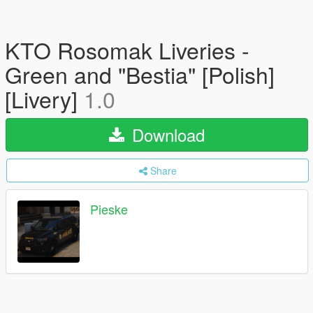
KTO Rosomak Liveries -
Green and "Bestia" [Polish]
[Livery]
1.0
Download
Share
Pieske