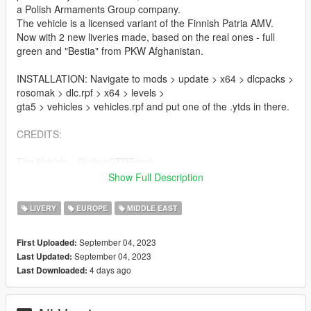
a Polish Armaments Group company.
The vehicle is a licensed variant of the Finnish Patria AMV.
Now with 2 new liveries made, based on the real ones - full
green and "Bestia" from PKW Afghanistan.
INSTALLATION: Navigate to mods > update > x64 > dlcpacks >
rosomak > dlc.rpf > x64 > levels >
gta5 > vehicles > vehicles.rpf and put one of the .ytds in there.
CREDITS:
The Vehicle - SkylineGTRFreak
Livery - Pieske
Show Full Description
PIctures - Wąsacz, Pieske
LIVERY
EUROPE
MIDDLE EAST
Contact me on Discord if you find any issues. My discord:
https://discord.gg/6rdXhX6pfN
September 04, 2023
First Uploaded:
September 04, 2023
Last Updated:
4 days ago
Last Downloaded: