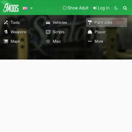
Show Adult
Log In
Tools
Vehicles
Paint Jobs
Weapons
Scripts
Player
Maps
Misc
More