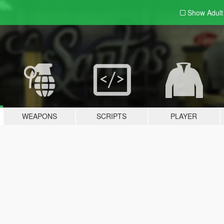
Show Adul
WEAPONS
SCRIPTS
PLAYER