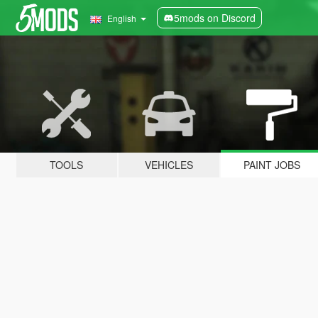
5mods on Discord
English
TOOLS
VEHICLES
PAINT JOBS