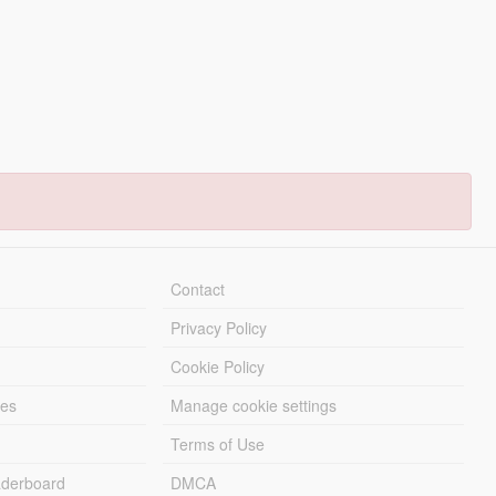
Contact
Privacy Policy
Cookie Policy
les
Manage cookie settings
Terms of Use
derboard
DMCA