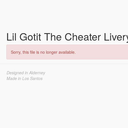
Lil Gotit The Cheater Live
Sorry, this file is no longer available.
Designed in Alderney
Made in Los Santos