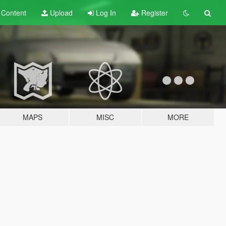
t
Content
Upload
Log In
Register
MAPS
MISC
MORE