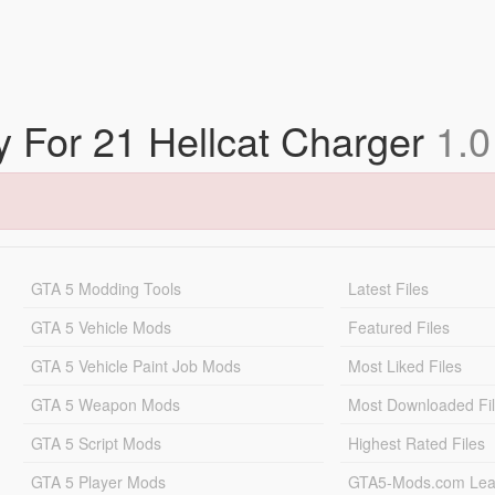
ry For 21 Hellcat Charger
1.0
GTA 5 Modding Tools
Latest Files
GTA 5 Vehicle Mods
Featured Files
GTA 5 Vehicle Paint Job Mods
Most Liked Files
GTA 5 Weapon Mods
Most Downloaded Fi
GTA 5 Script Mods
Highest Rated Files
GTA 5 Player Mods
GTA5-Mods.com Lea