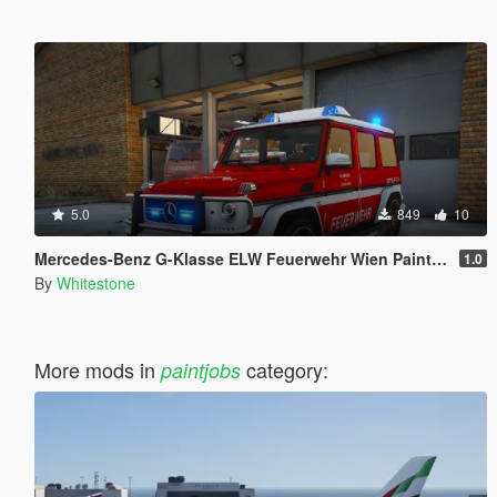
5.0
849
10
Mercedes-Benz G-Klasse ELW Feuerwehr Wien Paintjob
1.0
By
Whitestone
More mods in
category:
paintjobs