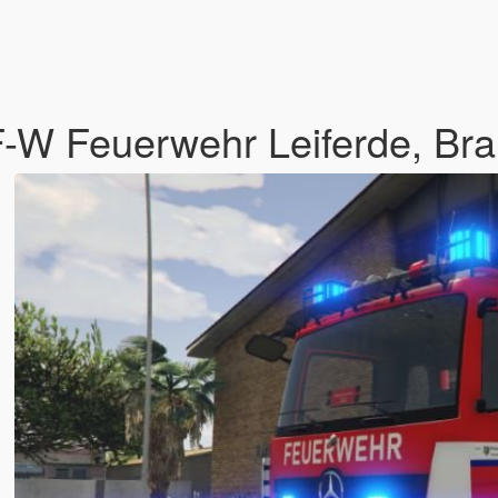
-W Feuerwehr Leiferde, Bra