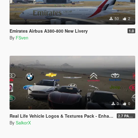
50
2
Emirates Airbus A380-800 New Livery
1.0
By
FSven
0
0
Real Life Vehicle Logos & Textures Pack - Enhanced
2.7 PART 4
By
SalkorX