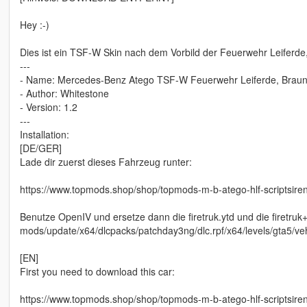
Hey :-)
Dies ist ein TSF-W Skin nach dem Vorbild der Feuerwehr Leiferde
---
- Name: Mercedes-Benz Atego TSF-W Feuerwehr Leiferde, Brau
- Author: Whitestone
- Version: 1.2
---
Installation:
[DE/GER]
Lade dir zuerst dieses Fahrzeug runter:
https://www.topmods.shop/shop/topmods-m-b-atego-hlf-scriptsire
Benutze OpenIV und ersetze dann die firetruk.ytd und die firetruk+h
mods/update/x64/dlcpacks/patchday3ng/dlc.rpf/x64/levels/gta5/veh
[EN]
First you need to download this car:
https://www.topmods.shop/shop/topmods-m-b-atego-hlf-scriptsire