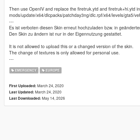
Then use OpenIV and replace the firetruk.ytd and firetruk+hi.ytd in
mods/update/x64/dlcpacks/patchday3ng/dlc.rpf/x64/levels/gta5/veh
---
Es ist verboten diesen Skin erneut hochzuladen bzw. in geänderter
Den Skin zu ändern ist nur in der Eigennutzung gestattet.
It is not allowed to upload this or a changed version of the skin.
The change of textures is only allowed for personal use.
---
EMERGENCY
EUROPE
March 24, 2020
First Uploaded:
March 24, 2020
Last Updated:
May 14, 2026
Last Downloaded: