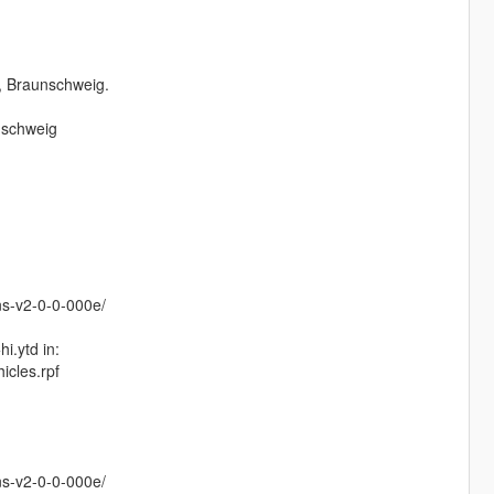
, Braunschweig.
nschweig
ns-v2-0-0-000e/
i.ytd in:
icles.rpf
ns-v2-0-0-000e/