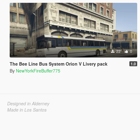
22
0
The Bee Line Bus System Orion V Livery pack
1.0
By
NewYorkFireBuffer775
Designed in Alderney
Made in Los Santos