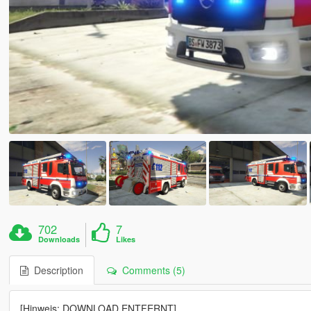
702
7
Downloads
Likes
Description
Comments (5)
[Hinweis: DOWNLOAD ENTFERNT]