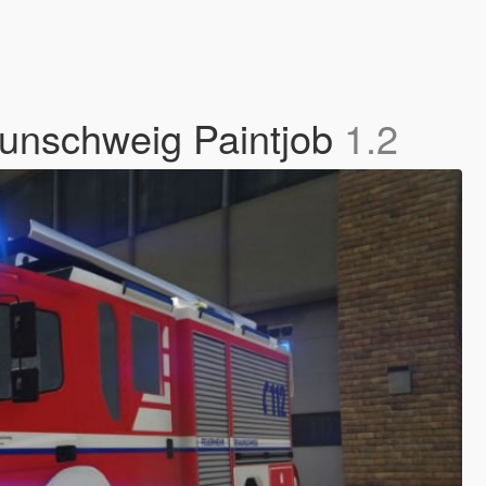
unschweig Paintjob
1.2