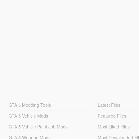
GTA 5 Modding Tools
Latest Files
GTA 5 Vehicle Mods
Featured Files
GTA 5 Vehicle Paint Job Mods
Most Liked Files
GTA 5 Weapon Mods
Most Downloaded Fi