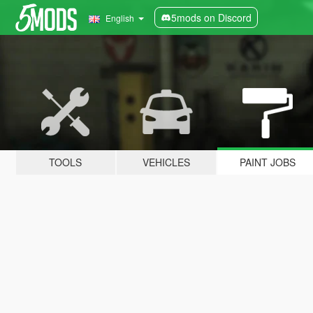
5mods on Discord
English
TOOLS
VEHICLES
PAINT JOBS