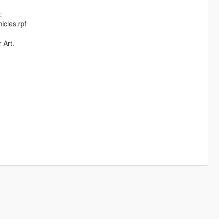
:
icles.rpf
 Art.