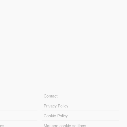
Contact
Privacy Policy
Cookie Policy
les
Manage cookie settings