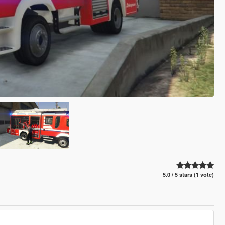
5.0 / 5 stars (1 vote)