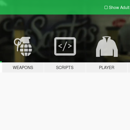
Show Adul
WEAPONS
SCRIPTS
PLAYER