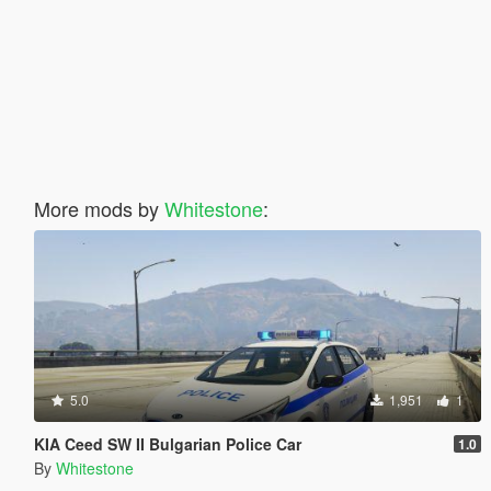
More mods by
Whitestone
:
5.0
1,951
1
KIA Ceed SW II Bulgarian Police Car
1.0
By
Whitestone