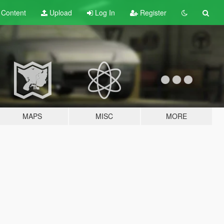
t
Content
Upload
Log In
Register
MAPS
MISC
MORE