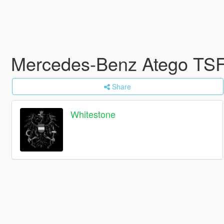
Mercedes-Benz Atego TSF
Share
Whitestone