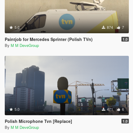
5.0
874
7
Paintjob for Mercedes Sprinter (Polish TVn)
1.0
By
M M DeveGroup
5.0
471
6
Polish Microphone Tvn [Replace]
1.0
By
M M DeveGroup