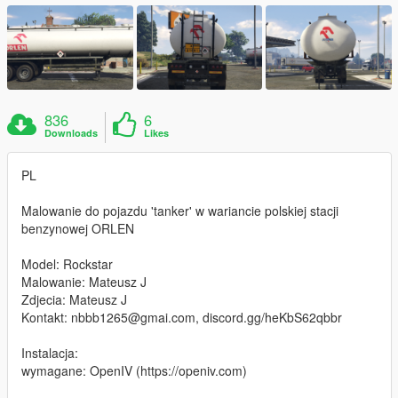
836
6
Downloads
Likes
PL
Malowanie do pojazdu 'tanker' w wariancie polskiej stacji
benzynowej ORLEN
Model: Rockstar
Malowanie: Mateusz J
Zdjecia: Mateusz J
Kontakt: nbbb1265@gmai.com, discord.gg/heKbS62qbbr
Instalacja:
wymagane: OpenIV (https://openiv.com)