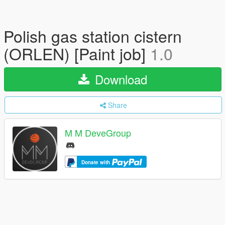
Polish gas station cistern
(ORLEN) [Paint job]
1.0
Download
Share
M M DeveGroup
Donate with