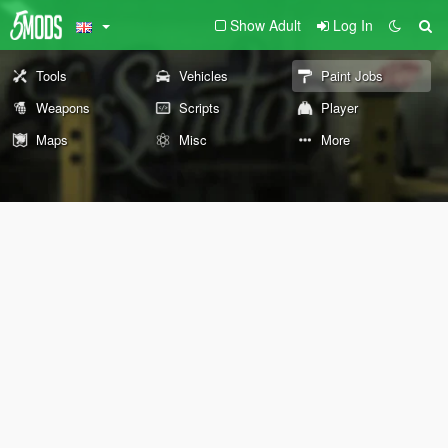
Show Adult
Log In
Tools
Vehicles
Paint Jobs
Weapons
Scripts
Player
Maps
Misc
More