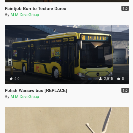
Paintjob Burrito Texture Durex
1.0
By
M M DeveGroup
5.0
2,615
8
Polish Warsaw bus [REPLACE]
1.0
By
M M DeveGroup