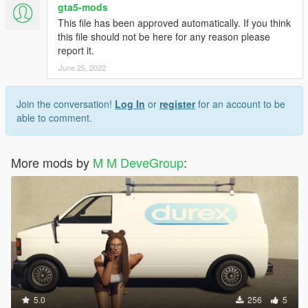
2. Turn on Edit Mode
gta5-mods
3. Go to D:-Grand Theft Auto V-update-x64-dlcpacks-
This file has been approved automatically. If you think
patchday5ng-dlc.rpf-x64-levels-gta5-vehicles.rpf
this file should not be here for any reason please
4. copy tanker.ytd, tankerhi.ytd to folder, then replace files
report it.
5. enjoy your new orlen cistern!
June 25, 2022
Join the conversation!
Log In
or
register
for an account to be
able to comment.
More mods by
M M DeveGroup
:
5.0
256
5