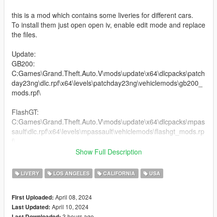
this is a mod which contains some liveries for different cars.
To install them just open open iv, enable edit mode and replace
the files.
Update:
GB200:
C:Games\Grand.Theft.Auto.V\mods\update\x64\dlcpacks\patch
day23ng\dlc.rpf\x64\levels\patchday23ng\vehiclemods\gb200_
mods.rpf\
FlashGT:
C:Games\Grand.Theft.Auto.V\mods\update\x64\dlcpacks\mpas
sault\dlc.rpf\x64\levels\mpassault\vehiclemods\flashgt_mods.rp
f\
Show Full Description
Tailgater2:
C:Games\Grand.Theft.Auto.V\mods\update\x64\dlcpacks\mptu
LIVERY
LOS ANGELES
CALIFORNIA
USA
ner\dlc.rpf\x64\levels\mptuner\vehiclemods\tailgater2_mods.rpf
\
April 08, 2024
First Uploaded:
April 10, 2024
Last Updated:
Deveste Eight:
3 hours ago
Last Downloaded: