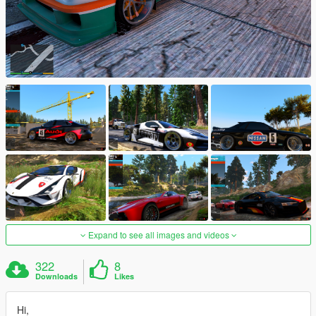
Expand to see all images and videos
322
8
Downloads
Likes
Hi,