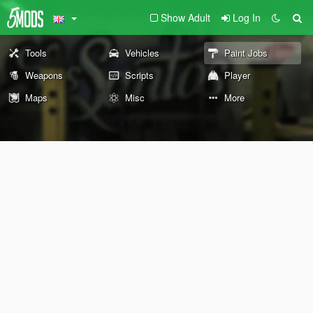
Show Adult
Log In
Tools
Vehicles
Paint Jobs
Weapons
Scripts
Player
Maps
Misc
More