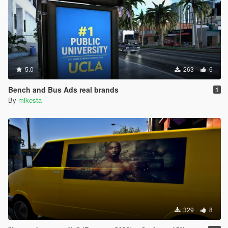
5.0
263
6
Bench and Bus Ads real brands
1
By
mikesta
329
8