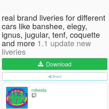
real brand liveries for different
cars like banshee, elegy,
ignus, jugular, tenf, coquette
and more
1.1 update new
liveries
Download
Share
mikesta