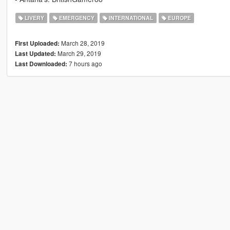
LIVERY
EMERGENCY
INTERNATIONAL
EUROPE
March 28, 2019
First Uploaded:
March 29, 2019
Last Updated:
7 hours ago
Last Downloaded: