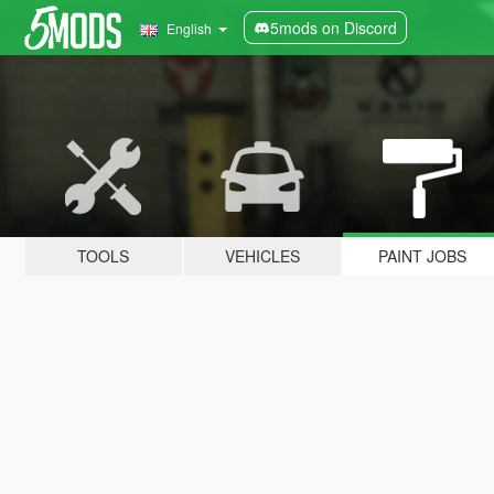
5mods on Discord
English
TOOLS
VEHICLES
PAINT JOBS