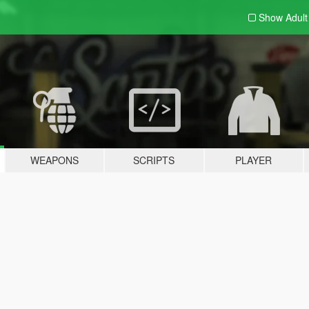
Show Adul
WEAPONS
SCRIPTS
PLAYER