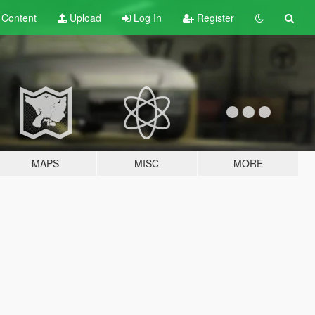
t
Content
Upload
Log In
Register
MAPS
MISC
MORE