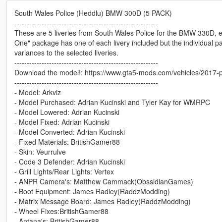
South Wales Police (Heddlu) BMW 300D (5 PACK)
----------------------------------------------------------
These are 5 liveries from South Wales Police for the BMW 330D, e
One" package has one of each livery included but the individual p
variances to the selected liveries.
----------------------------------------------------------
Download the model!: https://www.gta5-mods.com/vehicles/2017-p
----------------------------------------------------------
- Model: Arkviz
- Model Purchased: Adrian Kucinski and Tyler Kay for WMRPC
- Model Lowered: Adrian Kucinski
- Model Fixed: Adrian Kucinski
- Model Converted: Adrian Kucinski
- Fixed Materials: BritishGamer88
- Skin: Veurrulve
- Code 3 Defender: Adrian Kucinski
- Grill Lights/Rear Lights: Vertex
- ANPR Camera's: Matthew Cammack(ObssidianGames)
- Boot Equipment: James Radley(RaddzModding)
- Matrix Message Board: James Radley(RaddzModding)
- Wheel Fixes:BritishGamer88
- Antana's: BritishGamer88