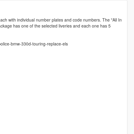
ach with individual number plates and code numbers. The "All In
ackage has one of the selected liveries and each one has 5
olice-bmw-330d-touring-replace-els