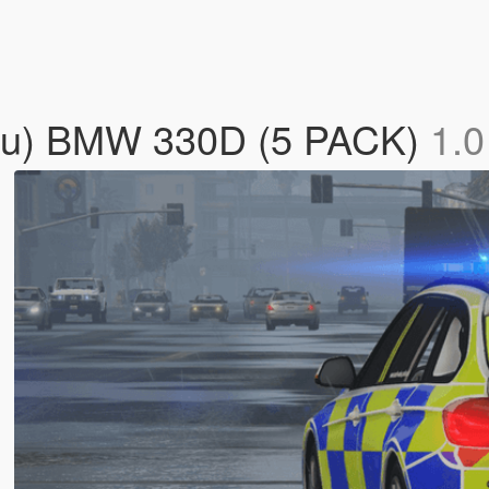
dlu) BMW 330D (5 PACK)
1.0