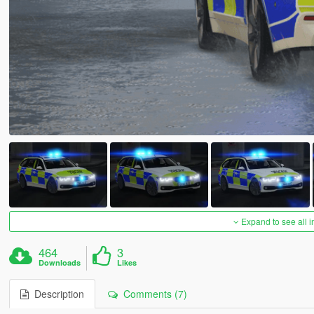
Expand to see all 
464
3
Downloads
Likes
Description
Comments (7)