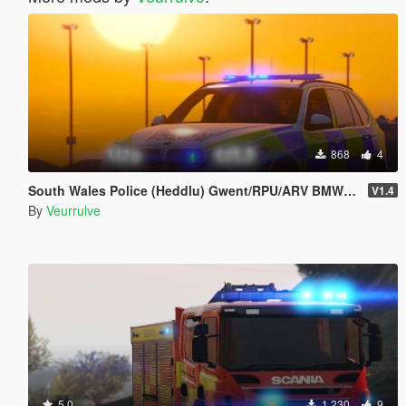
868
4
South Wales Police (Heddlu) Gwent/RPU/ARV BMW X5 (4 PACK)
V1.4
By
Veurrulve
5.0
1,230
9