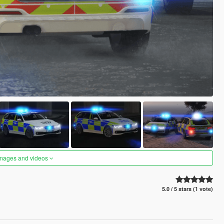
images and videos
5.0 / 5 stars (1 vote)