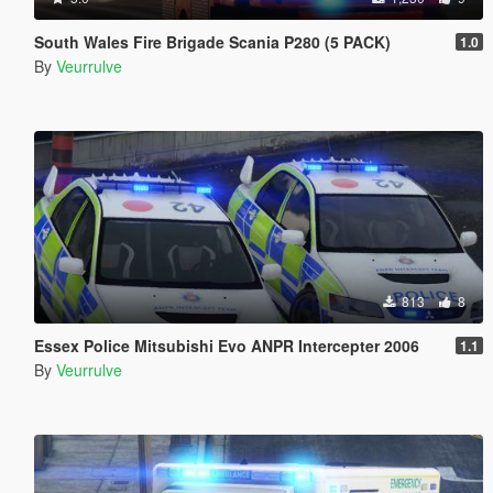
South Wales Fire Brigade Scania P280 (5 PACK)
1.0
By
Veurrulve
813
8
Essex Police Mitsubishi Evo ANPR Intercepter 2006
1.1
By
Veurrulve