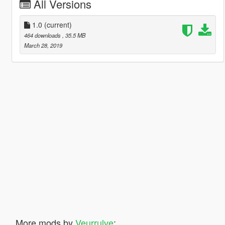
All Versions
1.0
(current)
464 downloads
, 35.5 MB
March 28, 2019
More mods by
Veurrulve
: