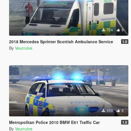
724
8
2018 Mercedes Sprinter Scottish Ambulance Service
1.0
By
Veurrulve
659
6
Metropolitan Police 2010 BMW E61 Traffic Car
1.0
By
Veurrulve