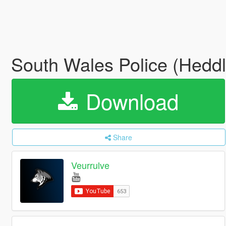
South Wales Police (Hed
Download
Share
Veurrulve