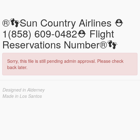
®️👣Sun Country Airlines ⛑
1(858) 609-0482⛑ Flight
Reservations Number®️👣
Sorry, this file is still pending admin approval. Please check
back later.
Designed in Alderney
Made in Los Santos