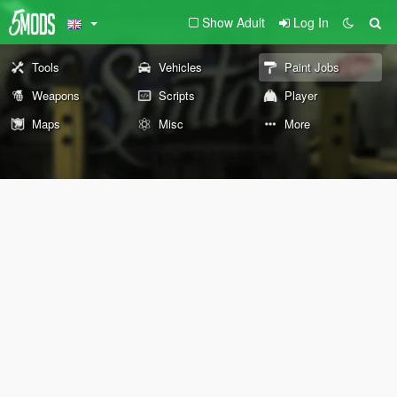
Show Adult
Log In
Tools
Vehicles
Paint Jobs
Weapons
Scripts
Player
Maps
Misc
More