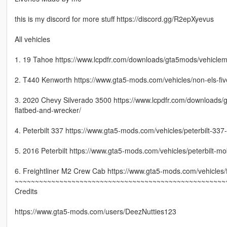
this is my discord for more stuff https://discord.gg/R2epXyevus
All vehicles
1. 19 Tahoe https://www.lcpdfr.com/downloads/gta5mods/vehiclemo
2. T440 Kenworth https://www.gta5-mods.com/vehicles/non-els-f
3. 2020 Chevy Silverado 3500 https://www.lcpdfr.com/downloads/
flatbed-and-wrecker/
4. Peterbilt 337 https://www.gta5-mods.com/vehicles/peterbilt-337
5. 2016 Peterbilt https://www.gta5-mods.com/vehicles/peterbilt
6. Freightliner M2 Crew Cab https://www.gta5-mods.com/vehicles/f
~~~~~~~~~~~~~~~~~~~~~~~~~~~~~~~~~~~~~~~~~~~~~~~~~~~~
Credits
https://www.gta5-mods.com/users/DeezNutties123