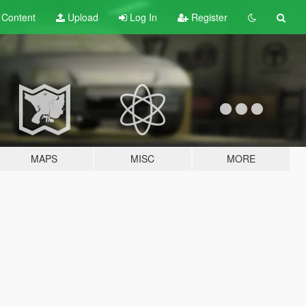
t
Content
Upload
Log In
Register
MAPS
MISC
MORE