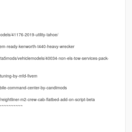
dels/41176-2019-utility-tahoe/
ivem-ready-kenworth-t440-heavy-wrecker
gta5mods/vehiclemodels/40034-non-els-tow-services-pack-
-tuning-by-mfd-fivem
-mobile-command-center-by-candimods
reightliner-m2-crew-cab-flatbed-add-on-script-beta
~~~~~~~~~~