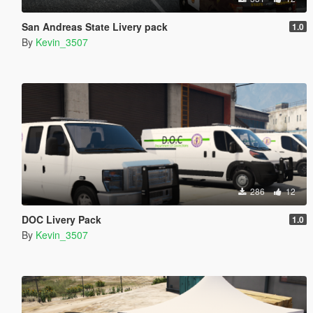
San Andreas State Livery pack
1.0
By
Kevin_3507
286
12
DOC Livery Pack
1.0
By
Kevin_3507