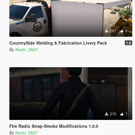
287
6
CountrySide Welding & Fabrication Livery Pack
1.0
By
Kevin_3507
275
7
FIre Radio Strap-Smoke Modifications 1.0.0
By
Kevin_3507