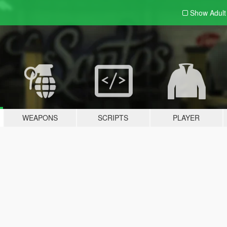
Show Adul
WEAPONS
SCRIPTS
PLAYER