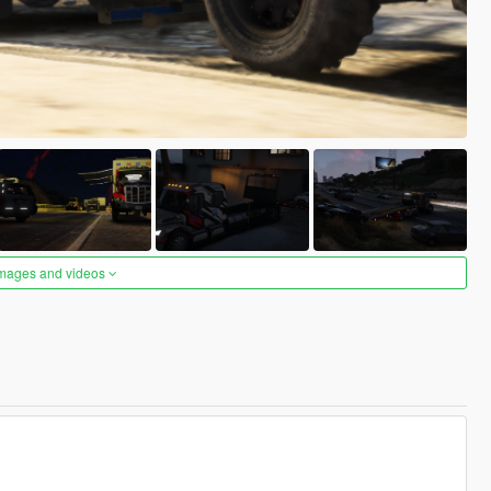
images and videos