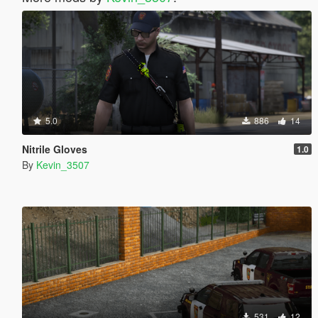
5.0
886
14
Nitrile Gloves
1.0
By
Kevin_3507
531
12