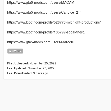
https://www.gta5-mods.com/users/MAOAM
https://www.gta5-mods.com/users/Candice_211
https://www.lcpdfr.com/profile/526773-midnight-productions/
https://www.lcpdfr.com/profile/105799-socal-thero/
https://www.gta5-mods.com/users/MarcelR
LIVERY
November 25, 2022
First Uploaded:
November 27, 2022
Last Updated:
3 days ago
Last Downloaded: