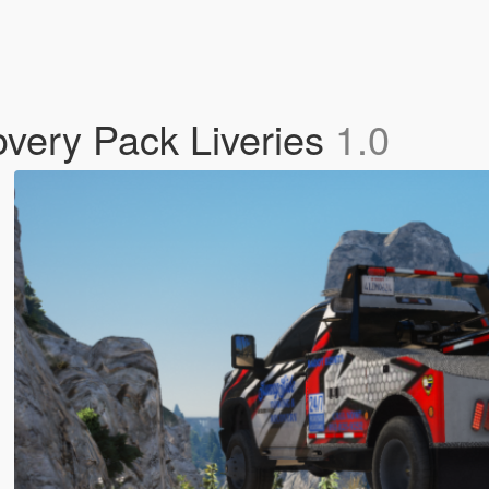
very Pack Liveries
1.0