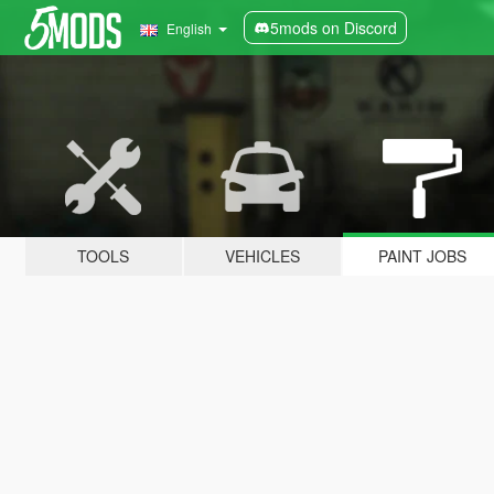
5mods on Discord
English
TOOLS
VEHICLES
PAINT JOBS