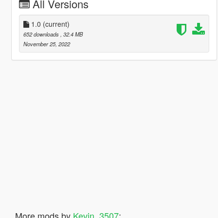
All Versions
1.0
(current)
652 downloads
, 32.4 MB
November 25, 2022
More mods by
Kevin_3507
: