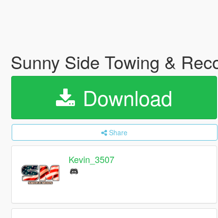
Sunny Side Towing & Reco
Download
Share
Kevin_3507