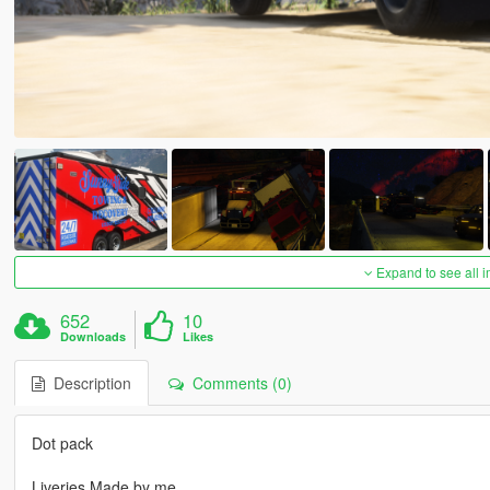
Expand to see all 
652
10
Downloads
Likes
Description
Comments (0)
Dot pack
Liveries Made by me