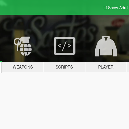
Show Adul
WEAPONS
SCRIPTS
PLAYER