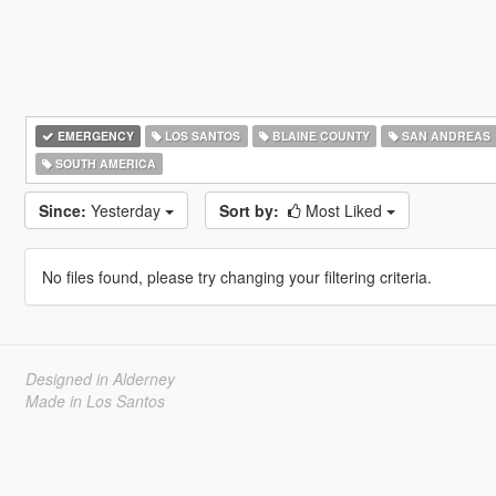
EMERGENCY
LOS SANTOS
BLAINE COUNTY
SAN ANDREAS
SOUTH AMERICA
Since:
Yesterday
Sort by:
Most Liked
No files found, please try changing your filtering criteria.
Designed in Alderney
Made in Los Santos