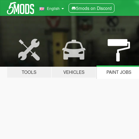
5mods on Discord
English
TOOLS
VEHICLES
PAINT JOBS