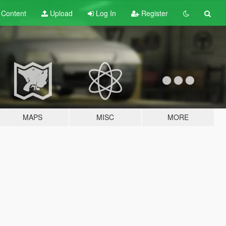
t
Content
Upload
Log In
Register
MAPS
MISC
MORE