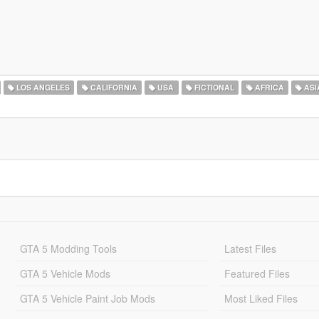
LOS ANGELES
CALIFORNIA
USA
FICTIONAL
AFRICA
ASI
GTA 5 Modding Tools
Latest Files
GTA 5 Vehicle Mods
Featured Files
GTA 5 Vehicle Paint Job Mods
Most Liked Files