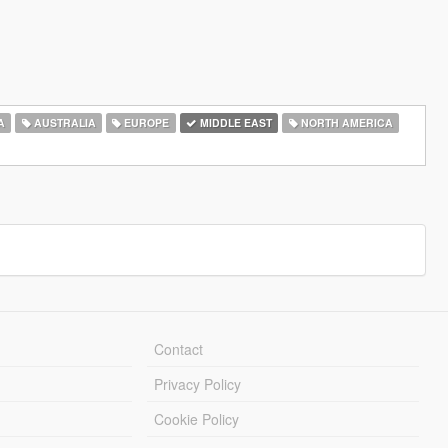
A
AUSTRALIA
EUROPE
MIDDLE EAST
NORTH AMERICA
Contact
Privacy Policy
Cookie Policy