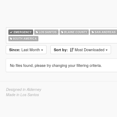
EMERGENCY
LOS SANTOS
BLAINE COUNTY
SAN ANDREAS
SOUTH AMERICA
Since:
Last Month
Sort by:
Most Downloaded
No files found, please try changing your filtering criteria.
Designed in Alderney
Made in Los Santos