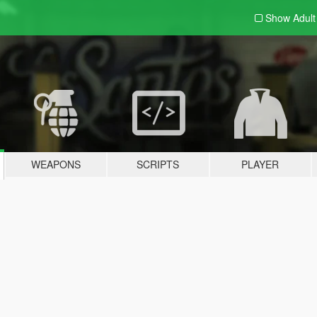
Show Adul
WEAPONS
SCRIPTS
PLAYER