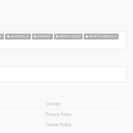
A
AUSTRALIA
EUROPE
MIDDLE EAST
NORTH AMERICA
Contact
Privacy Policy
Cookie Policy