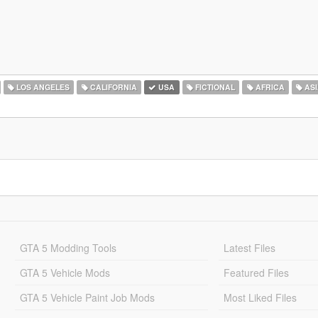
LOS ANGELES
CALIFORNIA
USA
FICTIONAL
AFRICA
ASI
GTA 5 Modding Tools
Latest Files
GTA 5 Vehicle Mods
Featured Files
GTA 5 Vehicle Paint Job Mods
Most Liked Files