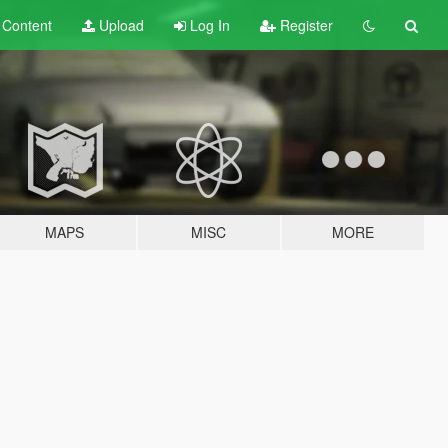
t
Content
Upload
Log In
Register
MAPS
MISC
MORE