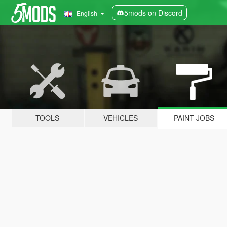
5mods on Discord
English
TOOLS
VEHICLES
PAINT JOBS