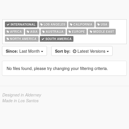
INTERNATIONAL
LOS ANGELES
CALIFORNIA
USA
AFRICA
ASIA
AUSTRALIA
EUROPE
MIDDLE EAST
NORTH AMERICA
SOUTH AMERICA
Since:
Last Month
Sort by:
Latest Versions
No files found, please try changing your filtering criteria.
Designed in Alderney
Made in Los Santos