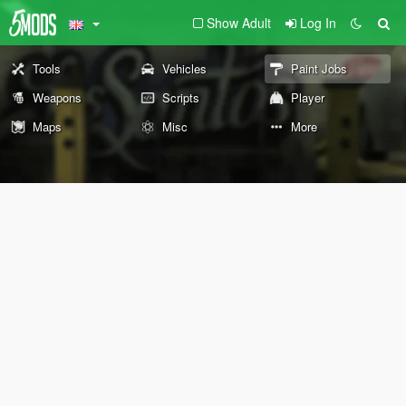
Show Adult
Log In
Tools
Vehicles
Paint Jobs
Weapons
Scripts
Player
Maps
Misc
More