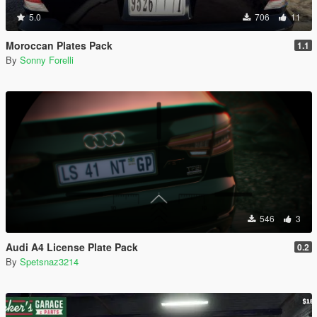
5.0
706
11
Moroccan Plates Pack
1.1
By
Sonny Forelli
546
3
Audi A4 License Plate Pack
0.2
By
Spetsnaz3214