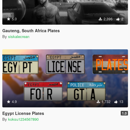
5.0
2,396
2
Gauteng, South Africa Plates
By
siskalecrean
4.9
1,732
13
Egypt License Plates
1.0
By
koksu1234567890