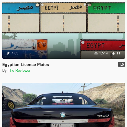
4.83
1,514
11
Egyptian License Plates
1.0
By
The Reviewer