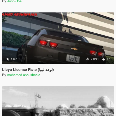
By
John-Doe
4.67
2,833
17
Libya License Plate (لوحة ليبيا)
By
mohamed aboushaala