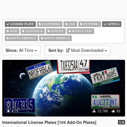
LICENSE PLATE
CALIFORNIA
USA
FICTIONAL
AFRICA
ASIA
AUSTRALIA
EUROPE
MIDDLE EAST
NORTH AMERICA
SOUTH AMERICA
Since:
All Time
Sort by:
Most Downloaded
4.75
12,786
92
International License Plates [104 Add-On Plates]
1.4