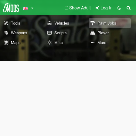
Show Adult
Log In
Tools
Vehicles
Paint Jobs
Weapons
Scripts
Player
Maps
Misc
More