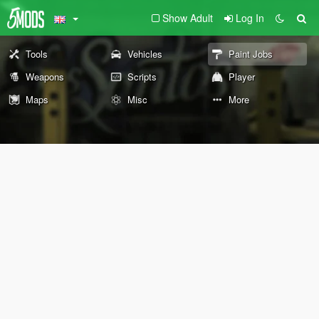
Show Adult
Log In
Tools
Vehicles
Paint Jobs
Weapons
Scripts
Player
Maps
Misc
More