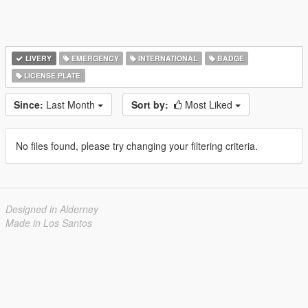
LIVERY
EMERGENCY
INTERNATIONAL
BADGE
LICENSE PLATE
Since:
Last Month
Sort by:
Most Liked
No files found, please try changing your filtering criteria.
Designed in Alderney
Made in Los Santos