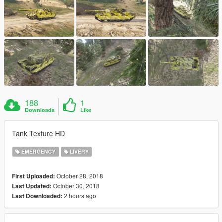
188
1
Downloads
Like
Tank Texture HD
EMERGENCY
LIVERY
October 28, 2018
First Uploaded:
October 30, 2018
Last Updated:
2 hours ago
Last Downloaded: