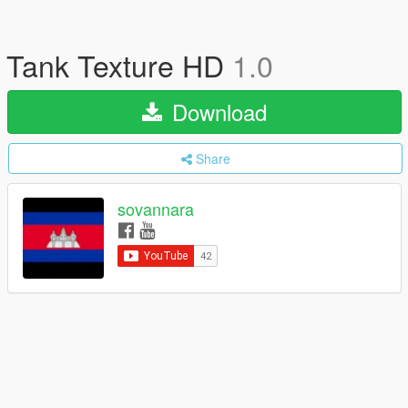
Tank Texture HD
1.0
Download
Share
sovannara