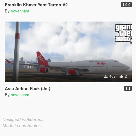
Franklin Khmer Yant Tattoo V2
1.0.0
By
sovannara
403
2
Asia Airline Pack (Jet)
1.1
By
sovannara
Designed in Alderney
Made in Los Santos