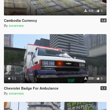
426
0
Cambodia Currency
1.0
By
sovannara
5.0
359
5
Chevrolet Badge For Ambulance
1.1
By
sovannara