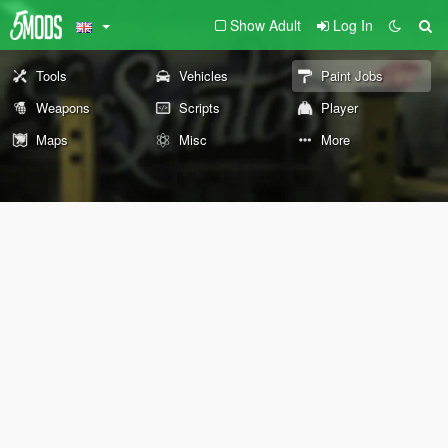
Show Adult
Log In
Tools
Vehicles
Paint Jobs
Weapons
Scripts
Player
Maps
Misc
More