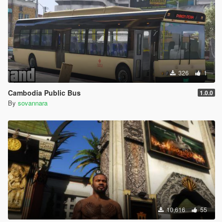
326
1
Cambodia Public Bus
1.0.0
By
sovannara
10,616
55