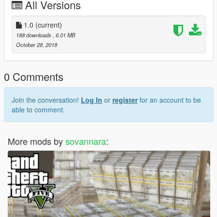
All Versions
1.0
(current)
188 downloads
, 6.01 MB
October 28, 2018
0 Comments
Join the conversation!
Log In
or
register
for an account to be
able to comment.
More mods by
sovannara
: