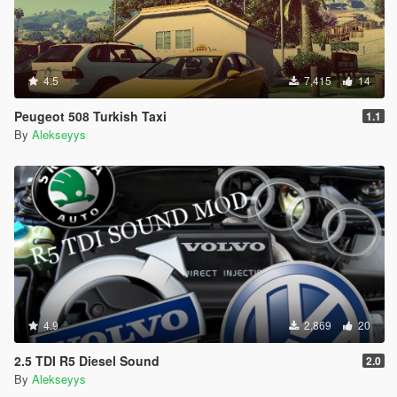
4.5
7,415
14
Peugeot 508 Turkish Taxi
1.1
By
Alekseyys
4.9
2,869
20
2.5 TDI R5 Diesel Sound
2.0
By
Alekseyys