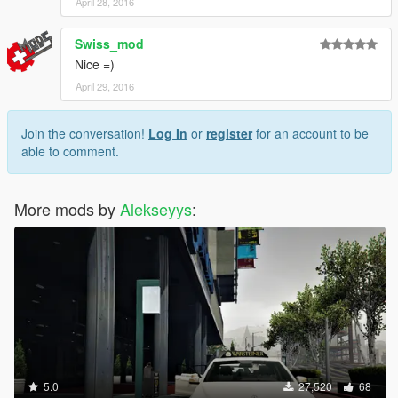
April 28, 2016
Swiss_mod
Nice =)
April 29, 2016
Join the conversation!
Log In
or
register
for an account to be
able to comment.
More mods by
Alekseyys
:
5.0
27,520
68