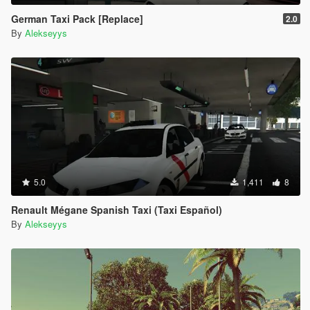
German Taxi Pack [Replace]
2.0
By
Alekseyys
5.0
1,411
8
Renault Mégane Spanish Taxi (Taxi Español)
By
Alekseyys