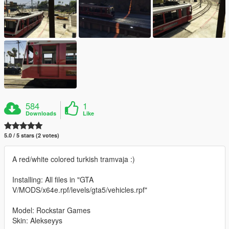
584
1
Downloads
Like
5.0 / 5 stars (2 votes)
A red/white colored turkish tramvaja :)
Installing: All files in "GTA
V/MODS/x64e.rpf/levels/gta5/vehicles.rpf"
Model: Rockstar Games
Skin: Alekseyys