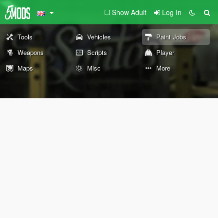
Show Adult
Log In
Tools
Vehicles
Paint Jobs
Weapons
Scripts
Player
Maps
Misc
More