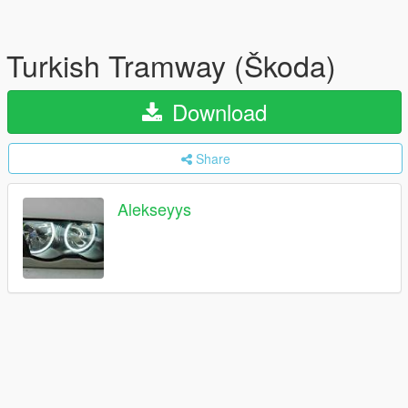
Turkish Tramway (Škoda)
Download
Share
Alekseyys