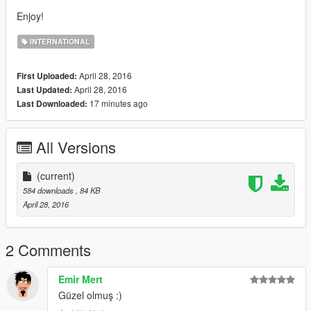
Enjoy!
INTERNATIONAL
April 28, 2016
First Uploaded:
April 28, 2016
Last Updated:
17 minutes ago
Last Downloaded:
All Versions
(current)
584 downloads
, 84 KB
April 28, 2016
2 Comments
Emir Mert
Güzel olmuş :)