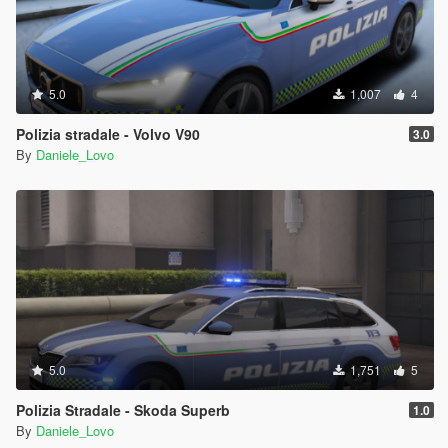
5.0
1,007
4
Polizia stradale - Volvo V90
3.0
By
Daniele_Lovo
5.0
1,751
5
Polizia Stradale - Skoda Superb
1.0
By
Daniele_Lovo