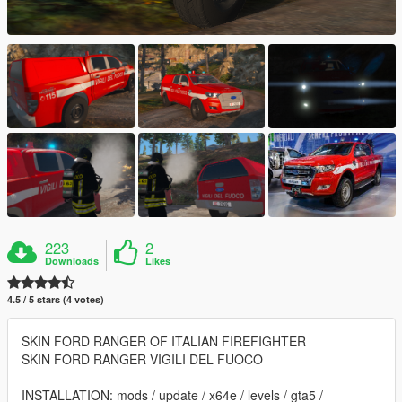
223
2
Downloads
Likes
4.5 / 5 stars (4 votes)
SKIN FORD RANGER OF ITALIAN FIREFIGHTER
SKIN FORD RANGER VIGILI DEL FUOCO
INSTALLATION: mods / update / x64e / levels / gta5 /