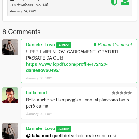
223 downloads
, 5.56 MB
January 04, 2021
8 Comments
Daniele_Lovo
Pinned Comment
Author
!!!PER I MIEI NUOVI CARICAMENTI GRATUITI
PASSATE DA QUI:!!!
https://www.lcpdfr.com/profile/472123-
daniellovo0495/
January 09, 2021
italia mod
Bello anche se i lampeggianti non mi piacciono tanto
però ottima
January 05, 2021
Daniele_Lovo
Author
@italia mod
quelli dei veicolo reale sono così