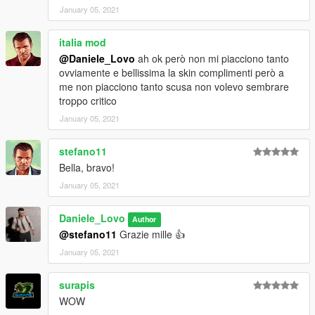
January 05, 2021
italia mod
@Daniele_Lovo
ah ok però non mi piacciono tanto
ovviamente e bellissima la skin complimenti però a
me non piacciono tanto scusa non volevo sembrare
troppo critico
January 05, 2021
stefano11
Bella, bravo!
January 05, 2021
Daniele_Lovo
Author
@stefano11
Grazie mille 👍
January 05, 2021
surapis
WOW