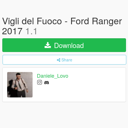
Vigli del Fuoco - Ford Ranger
2017
1.1
Download
Share
Daniele_Lovo