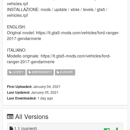
vehicles.rpf
INSTALLAZIONE: mods / update / x64e / levels / gta5 /
vehicles.rpf
ENGLISH:
Original model: https://it.gta5-mods.com/vehicles/ford-ranger-
2017-gendarmerie
ITALIANO:
Modello originale: https://it.gta5-mods.com/vehicles/ford-
ranger-2017-gendarmerie
LIVERY
EMERGENCY
EUROPE
January 04, 2021
First Uploaded:
January 05, 2021
Last Updated:
1 day ago
Last Downloaded:
All Versions
1.1
(current)