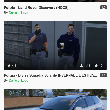
Polizia - Land Rover Discovery (NOCS)
1.0
By
Daniele_Lovo
4.8
1,431
10
Polizia - Divisa Squadra Volante INVERNALE E ESTIVA (Cappello & Basco)
1.1
By
Daniele_Lovo