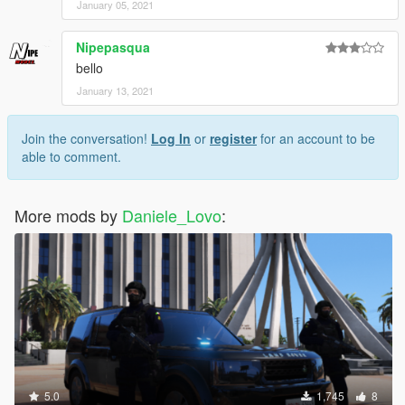
January 05, 2021
Nipepasqua
bello
January 13, 2021
Join the conversation!
Log In
or
register
for an account to be
able to comment.
More mods by
Daniele_Lovo
:
5.0
1,745
8