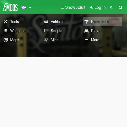
Show Adult
Log In
Tools
Vehicles
Paint Jobs
Weapons
Scripts
Player
Maps
Misc
More