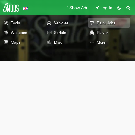
Show Adult
Log In
Tools
Vehicles
Paint Jobs
Weapons
Scripts
Player
Maps
Misc
More