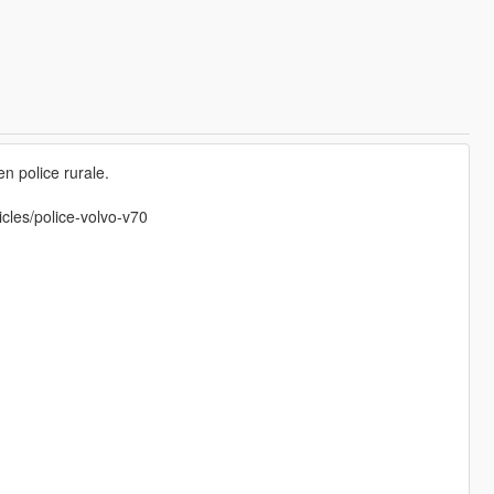
n police rurale.
icles/police-volvo-v70