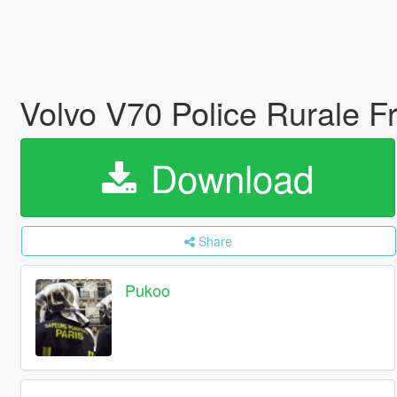
Volvo V70 Police Rurale F
Download
Share
Pukoo