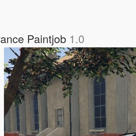
rance Paintjob
1.0