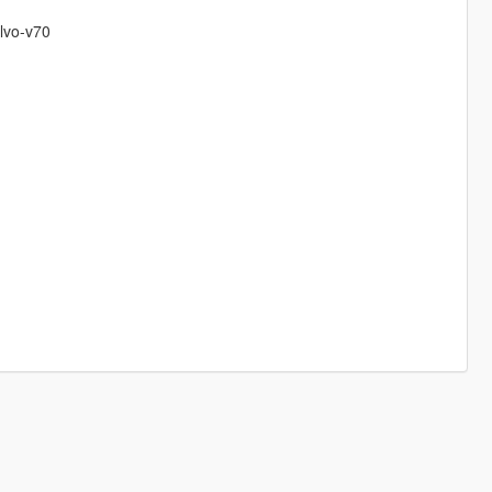
olvo-v70