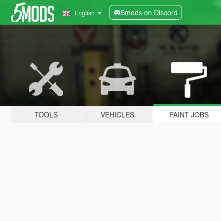
5mods on Discord
English
TOOLS
VEHICLES
PAINT JOBS