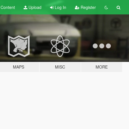
t
Content
Upload
Log In
Register
MAPS
MISC
MORE