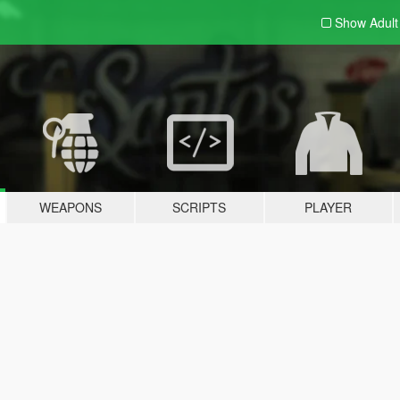
Show Adul
WEAPONS
SCRIPTS
PLAYER