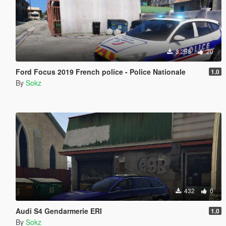
3,258
20
Ford Focus 2019 French police - Police Nationale
1.0
By
Sokz
432
0
Audi S4 Gendarmerie ERI
1.0
By
Sokz