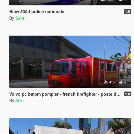
Bmw 530d police nationale
1.0
By
Sokz
459
2
Volvo pc bmpm pompier - french firefighter - poste de commandement des marins pompiers de marseille
1.0
By
Sokz