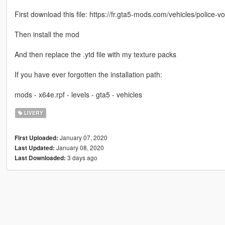
First download this file: https://fr.gta5-mods.com/vehicles/police-v
Then install the mod
And then replace the .ytd file with my texture packs
If you have ever forgotten the installation path:
mods - x64e.rpf - levels - gta5 - vehicles
LIVERY
January 07, 2020
First Uploaded:
January 08, 2020
Last Updated:
3 days ago
Last Downloaded: