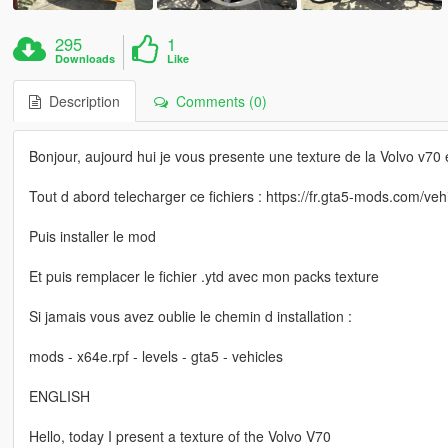
295
1
Downloads
Like
Description
Comments (0)
Bonjour, aujourd hui je vous presente une texture de la Volvo v70 e
Tout d abord telecharger ce fichiers : https://fr.gta5-mods.com/veh
Puis installer le mod
Et puis remplacer le fichier .ytd avec mon packs texture
Si jamais vous avez oublie le chemin d installation :
mods - x64e.rpf - levels - gta5 - vehicles
ENGLISH
Hello, today I present a texture of the Volvo V70