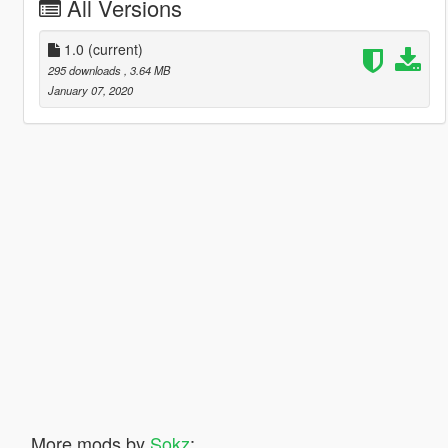
All Versions
1.0
(current)
295 downloads
, 3.64 MB
January 07, 2020
More mods by
Sokz
: