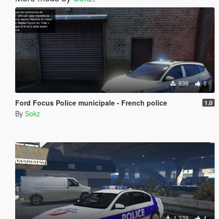
898
8
Ford Focus Police municipale - French police
1.0
By
Sokz
1,339
4