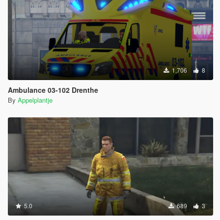
1,706
8
Ambulance 03-102 Drenthe
By
Appelplantje
5.0
689
3