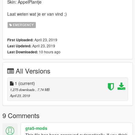
Skin: AppelPlantje
Laat weten wat je er van vind ;)
EMERGENCY
April 23, 2019
First Uploaded:
April 23, 2019
Last Updated:
10 hours ago
Last Downloaded:
All Versions
1
(current)
1,275 downloads
, 7.74 MB
April 23, 2019
9 Comments
gta5-mods