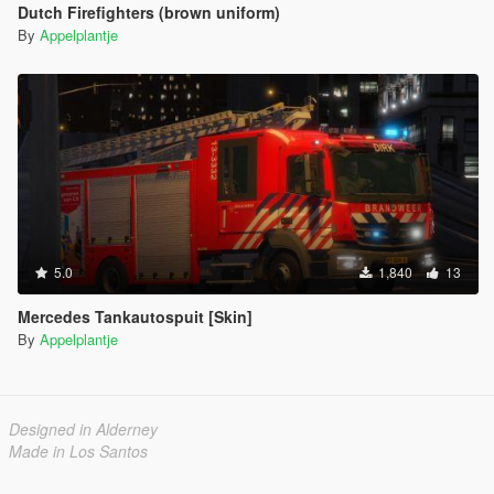
Dutch Firefighters (brown uniform)
By
Appelplantje
5.0
1,840
13
Mercedes Tankautospuit [Skin]
By
Appelplantje
Designed in Alderney
Made in Los Santos