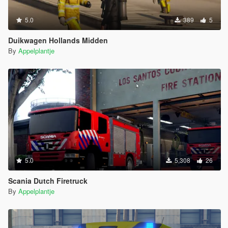
5.0
389
5
Duikwagen Hollands Midden
By
Appelplantje
5.0
5,308
26
Scania Dutch Firetruck
By
Appelplantje