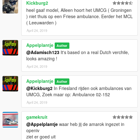
Kickburg2
heel gaaf model, Alleen hoort het UMCG ( Groningen
) niet thuis op een Friese ambulance. Eerder het MCL
( Leeuwarden )
April 24, 2019
Appelplantje
Author
@Adamisch123
It's based on a real Dutch verchile,
looks amazing !
April 24, 2019
Appelplantje
Author
@Kickburg2
In Friesland rijden ook ambulances van
UMCG, Zoek maar op: Ambulance 02-152
April 24, 2019
gamekruit
@Appelplantje
waar heb jij de amarok ingezet in
openiv
ziet er goed uit