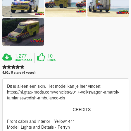
1,277
10
Downloads
Likes
4.92 / 5 stars (6 votes)
Dit is alleen een skin. Het model kan je hier vinden:
https://nl.gta5-mods.com/vehicles/2017-volkswagen-amarok-
tamlansswedish-ambulance-els
---------------------------------------------CREDITS-----------------------
-----------------------
Front cabin and interior - Yellow1441
Model, Lights and Details - Perryn