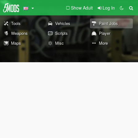
Show Adult
Log In
Tools
Vehicles
Paint Jobs
Weapons
Scripts
Player
Maps
Misc
More