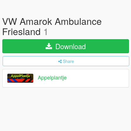
VW Amarok Ambulance
Friesland
1
Download
Share
Appelplantje