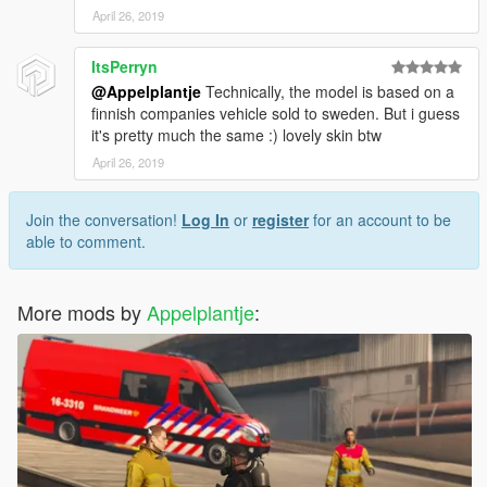
April 26, 2019
ItsPerryn
@Appelplantje
Technically, the model is based on a
finnish companies vehicle sold to sweden. But i guess
it's pretty much the same :) lovely skin btw
April 26, 2019
Join the conversation!
Log In
or
register
for an account to be
able to comment.
More mods by
Appelplantje
: