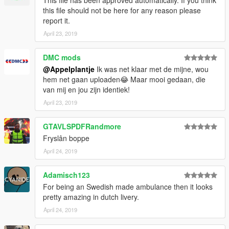
This file has been approved automatically. If you think
this file should not be here for any reason please
report it.
April 23, 2019
DMC mods
@Appelplantje
Ik was net klaar met de mijne, wou
hem net gaan uploaden😂 Maar mooi gedaan, die
van mij en jou zijn identiek!
April 23, 2019
GTAVLSPDFRandmore
Fryslân boppe
April 24, 2019
Adamisch123
For being an Swedish made ambulance then it looks
pretty amazing in dutch livery.
April 24, 2019