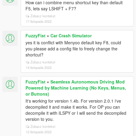
How can i combine menu shortcut key than default
F5, lets say LSHIFT + F7?
Zobacz kontekst
17 listopada 2022
FuzzyFist
»
Car Crash Simulator
yes it is conflict with Menyoo default key F8, could
you please add a config file to freely change the
shortcut?
Zobacz kontekst
14 listopada 2022
FuzzyFist
»
Seamless Autonomous Driving Mod
Powered by Machine Learning (No Keys, Menus,
or Buttons)
It's working for version 1.4b. For version 2.0.1 i've
decompiled it and make it works. For OP you can
decompile it with ILSPY or I will send the decompiled
version to you.
Zobacz kontekst
12 listopada 2022