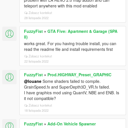
problem with LA REVO 2.0 map addon and can
teleport anywhere with this mod enabled
Zobacz kontekst
28 listopada 2022
FuzzyFist
»
GTA Five: Apartment & Garage (SPA
II)
works great. For you having trouble install, you can
read the readme file and install requirements first
Zobacz kontekst
22 listopada 2022
FuzzyFist
»
Prod.HIGHWAY_Preset_GRAPHIC
@louane
Some shaders failed to compile.
GrainSpeed.fx and SuperDepth3D_VR.fx failed.
I have graphics mod using QuantV, NBE and ENB. Is
it not compatible?
Zobacz kontekst
18 listopada 2022
FuzzyFist
»
Add-On Vehicle Spawner