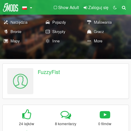
Show Adult
Zaloguj się
Narzędzia
Pojazdy
Malowania
Bronie
Skrypty
Gracz
Mapy
Inne
More
FuzzyFist
24 lajków
8 komentarzy
0 filmów