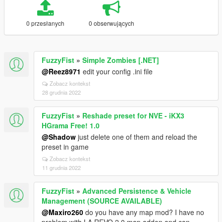
0 przesłanych
0 obserwujących
FuzzyFist
»
Simple Zombies [.NET]
@Reez8971
edit your config .ini file
Zobacz kontekst
28 grudnia 2022
FuzzyFist
»
Reshade preset for NVE - iKX3
HGrama Free! 1.0
@Shadow
just delete one of them and reload the
preset in game
Zobacz kontekst
11 grudnia 2022
FuzzyFist
»
Advanced Persistence & Vehicle
Management (SOURCE AVAILABLE)
@Maxiro260
do you have any map mod? I have no