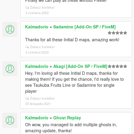
Finally we can play all these without FiveM!
Zobacz kontekst
3 czerwca 2022
Kalmadorio
»
Sadamine [Add-On SP / FiveM]
Thanks for all these Initial D maps, amazing work!
Zobacz kontekst
3 czerwca 2022
Kalmadorio
»
Akagi [Add-On SP / FiveM]
Hey, I'm loving all these Initial D maps, thanks for
making them! If you get the chance, I'd really love to
see Tsukuba Fruits Line or Sadamine for single
player
Zobacz kontekst
20 listopada 2021
Kalmadorio
»
Ghost Replay
Oh wow, you managed to add multiple ghosts in,
amazing update, thanks!