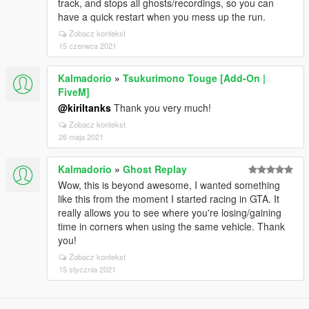
track, and stops all ghosts/recordings, so you can
have a quick restart when you mess up the run.
Zobacz kontekst
15 czerwca 2021
Kalmadorio
»
Tsukurimono Touge [Add-On |
FiveM]
@kiriltanks
Thank you very much!
Zobacz kontekst
26 maja 2021
Kalmadorio
»
Ghost Replay
Wow, this is beyond awesome, I wanted something
like this from the moment I started racing in GTA. It
really allows you to see where you're losing/gaining
time in corners when using the same vehicle. Thank
you!
Zobacz kontekst
15 stycznia 2021