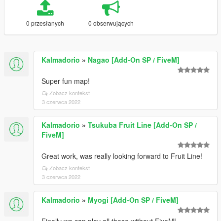
0 przesłanych
0 obserwujących
Kalmadorio
»
Nagao [Add-On SP / FiveM]
Super fun map!
Zobacz kontekst
3 czerwca 2022
Kalmadorio
»
Tsukuba Fruit Line [Add-On SP /
FiveM]
Great work, was really looking forward to Fruit Line!
Zobacz kontekst
3 czerwca 2022
Kalmadorio
»
Myogi [Add-On SP / FiveM]