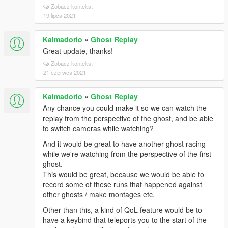
Zobacz kontekst
19 lipca 2021
Kalmadorio
»
Ghost Replay
Great update, thanks!
Zobacz kontekst
21 czerwca 2021
Kalmadorio
»
Ghost Replay
Any chance you could make it so we can watch the
replay from the perspective of the ghost, and be able
to switch cameras while watching?
And it would be great to have another ghost racing
while we're watching from the perspective of the first
ghost.
This would be great, because we would be able to
record some of these runs that happened against
other ghosts / make montages etc.
Other than this, a kind of QoL feature would be to
have a keybind that teleports you to the start of the