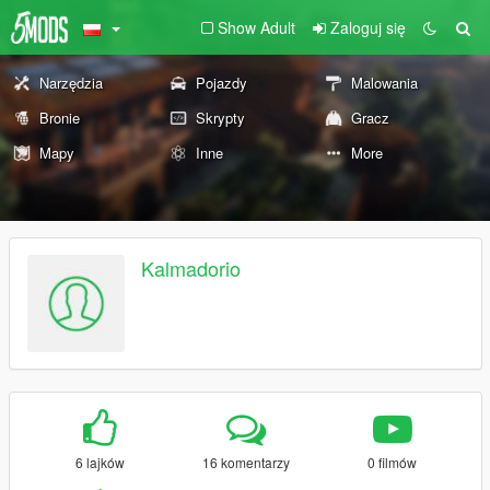
Show Adult
Zaloguj się
Narzędzia
Pojazdy
Malowania
Bronie
Skrypty
Gracz
Mapy
Inne
More
Kalmadorio
6 lajków
16 komentarzy
0 filmów