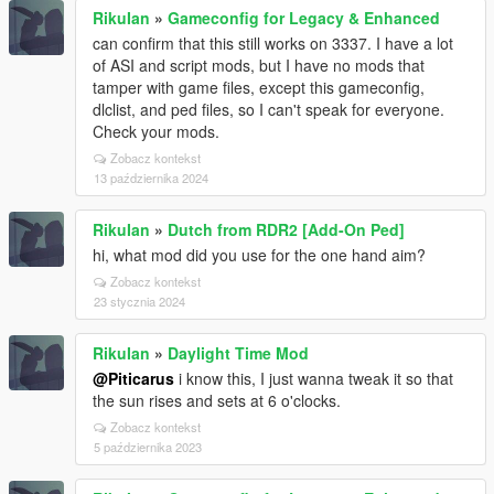
RikuIan
»
Gameconfig for Legacy & Enhanced
can confirm that this still works on 3337. I have a lot
of ASI and script mods, but I have no mods that
tamper with game files, except this gameconfig,
dlclist, and ped files, so I can't speak for everyone.
Check your mods.
Zobacz kontekst
13 października 2024
RikuIan
»
Dutch from RDR2 [Add-On Ped]
hi, what mod did you use for the one hand aim?
Zobacz kontekst
23 stycznia 2024
RikuIan
»
Daylight Time Mod
@Piticarus
i know this, I just wanna tweak it so that
the sun rises and sets at 6 o'clocks.
Zobacz kontekst
5 października 2023