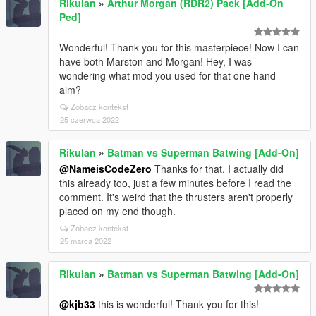
RikuIan
»
Arthur Morgan (RDR2) Pack [Add-On
Ped]
Wonderful! Thank you for this masterpiece! Now I can
have both Marston and Morgan! Hey, I was
wondering what mod you used for that one hand
aim?
Zobacz kontekst
25 czerwca 2022
RikuIan
»
Batman vs Superman Batwing [Add-On]
@NameisCodeZero
Thanks for that, I actually did
this already too, just a few minutes before I read the
comment. It's weird that the thrusters aren't properly
placed on my end though.
Zobacz kontekst
25 marca 2022
RikuIan
»
Batman vs Superman Batwing [Add-On]
@kjb33
this is wonderful! Thank you for this!