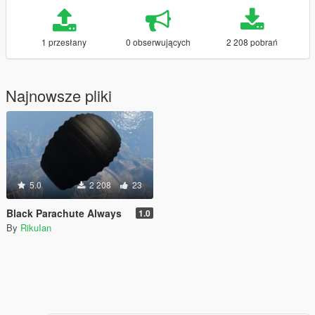
1 przesłany
0 obserwujących
2 208 pobrań
Najnowsze pliki
5.0
2 208
23
Black Parachute Always
1.0
By
RikuIan