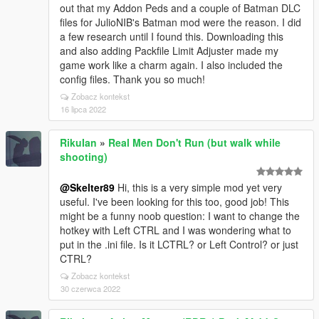
out that my Addon Peds and a couple of Batman DLC
files for JulioNIB's Batman mod were the reason. I did
a few research until I found this. Downloading this
and also adding Packfile Limit Adjuster made my
game work like a charm again. I also included the
config files. Thank you so much!
Zobacz kontekst
16 lipca 2022
RikuIan
»
Real Men Don't Run (but walk while
shooting)
@Skelter89
Hi, this is a very simple mod yet very
useful. I've been looking for this too, good job! This
might be a funny noob question: I want to change the
hotkey with Left CTRL and I was wondering what to
put in the .ini file. Is it LCTRL? or Left Control? or just
CTRL?
Zobacz kontekst
30 czerwca 2022