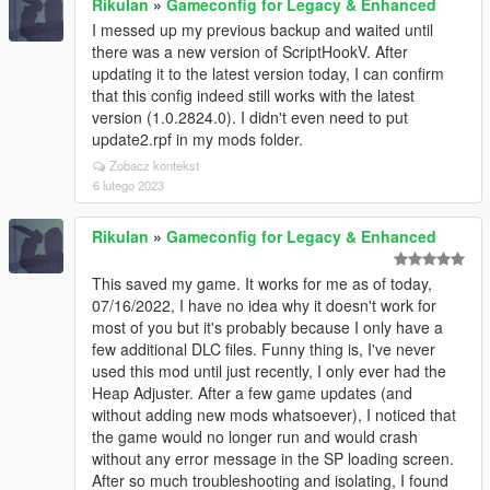
RikuIan
»
Gameconfig for Legacy & Enhanced
I messed up my previous backup and waited until
there was a new version of ScriptHookV. After
updating it to the latest version today, I can confirm
that this config indeed still works with the latest
version (1.0.2824.0). I didn't even need to put
update2.rpf in my mods folder.
Zobacz kontekst
6 lutego 2023
RikuIan
»
Gameconfig for Legacy & Enhanced
This saved my game. It works for me as of today,
07/16/2022, I have no idea why it doesn't work for
most of you but it's probably because I only have a
few additional DLC files. Funny thing is, I've never
used this mod until just recently, I only ever had the
Heap Adjuster. After a few game updates (and
without adding new mods whatsoever), I noticed that
the game would no longer run and would crash
without any error message in the SP loading screen.
After so much troubleshooting and isolating, I found