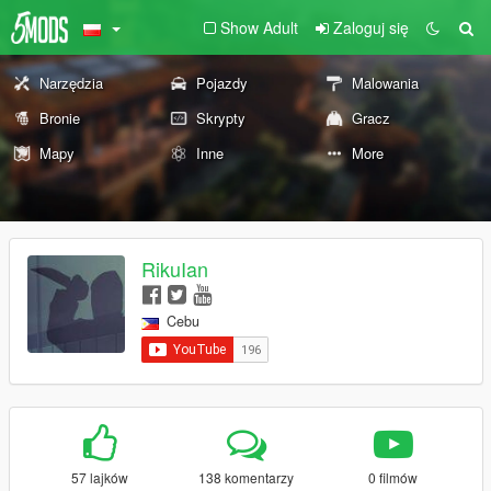
Show Adult
Zaloguj się
Narzędzia
Pojazdy
Malowania
Bronie
Skrypty
Gracz
Mapy
Inne
More
RikuIan
Cebu
57 lajków
138 komentarzy
0 filmów