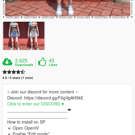
2,625
45
Downloads
Likes
4.5 / 5 stars (1 vote)
✨Join our discord for more content ✨
Discord: https://discord.gg/F6gVgAH5kE
Click to enter our DISCORD ♥
_________________________❤
_________________________
How to install on SP
🔹 Open OpenIV
🔹 Enable "Edit mode"