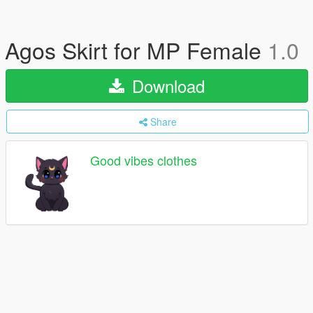
Agos Skirt for MP Female
1.0
Download
Share
Good vibes clothes