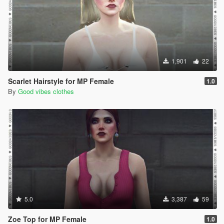
1,901
22
Scarlet Hairstyle for MP Female
1.0
By
Good vibes clothes
5.0
3,387
59
Zoe Top for MP Female
1.0