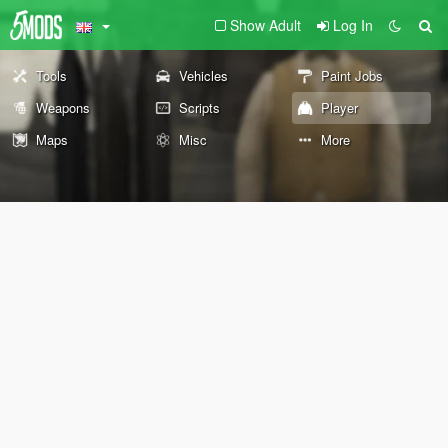
Show Adult
Log In
Tools
Vehicles
Paint Jobs
Weapons
Scripts
Player
Maps
Misc
More