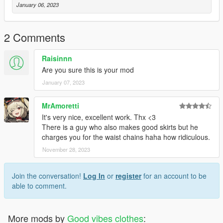
January 06, 2023
2 Comments
Raisinnn
Are you sure this is your mod
January 07, 2023
MrAmoretti
It's very nice, excellent work. Thx <3
There is a guy who also makes good skirts but he
charges you for the waist chains haha how ridiculous.
November 28, 2023
Join the conversation!
Log In
or
register
for an account to be
able to comment.
More mods by
Good vibes clothes
: