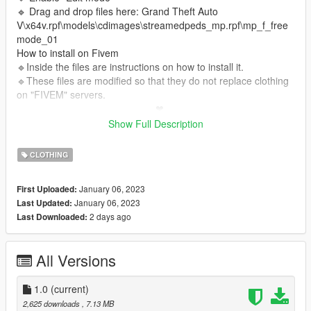
🔹 Drag and drop files here: Grand Theft Auto
V\x64v.rpf\models\cdimages\streamedpeds_mp.rpf\mp_f_free
mode_01
How to install on Fivem
🔹Inside the files are instructions on how to install it.
🔹These files are modified so that they do not replace clothing
on "FIVEM" servers.
_________________________❤
_________________________
Show Full Description
❤I have permission from this Simmer to upload its content.❤
CLOTHING
✨CREDITS TS4✨:
Web Grafity
Patreon Grafity
Instagram
Grafity
January 06, 2023
First Uploaded:
January 06, 2023
Last Updated:
2 days ago
Last Downloaded:
All Versions
1.0
(current)
2,625 downloads
, 7.13 MB