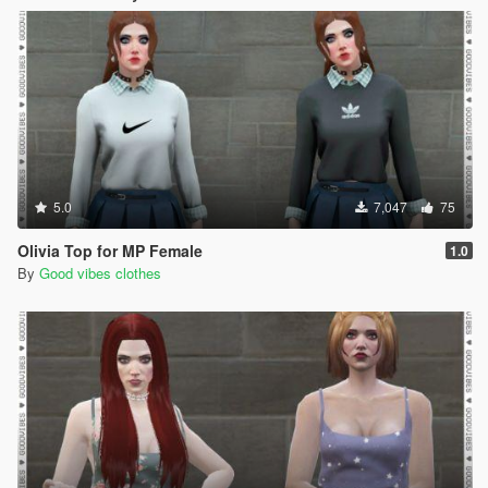
5.0
7,047
75
Olivia Top for MP Female
1.0
By
Good vibes clothes