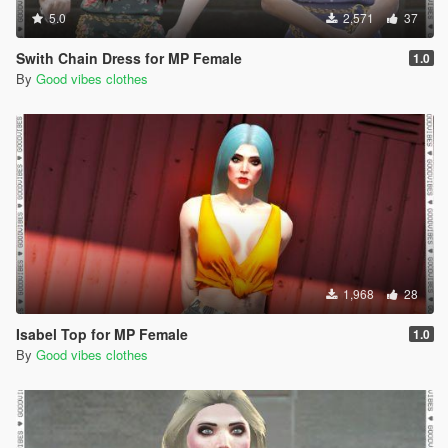
5.0
2,571
37
Swith Chain Dress for MP Female
1.0
By
Good vibes clothes
1,968
28
Isabel Top for MP Female
1.0
By
Good vibes clothes