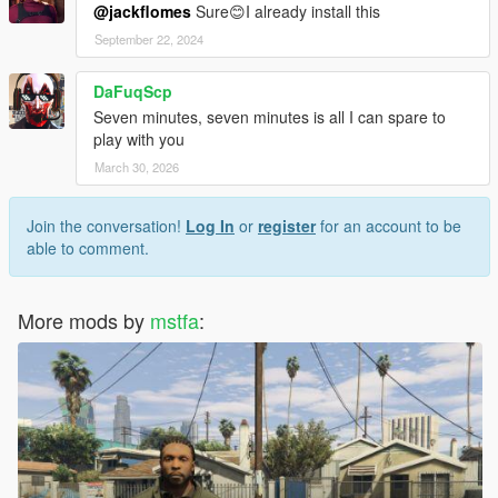
@jackflomes
Sure😊I already install this
September 22, 2024
DaFuqScp
Seven minutes, seven minutes is all I can spare to
play with you
March 30, 2026
Join the conversation!
Log In
or
register
for an account to be
able to comment.
More mods by
mstfa
: