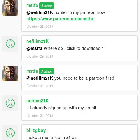
mstfa
Author
@nefilim21K
hunter in my patreon now
https://www.patreon.com/mstfa
October 28, 2019
nefilim21K
@mstfa
Where do I click to download?
October 29, 2019
mstfa
Author
@nefilim21K
you need to be a patreon first!
October 31, 2019
nefilim21K
If I already signed up with my email.
October 31, 2019
billzgboy
make a mafia leon re4 pls