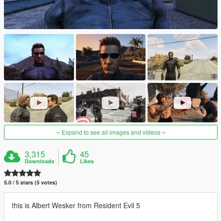
Expand to see all images and videos
3,315
45
Downloads
Likes
5.0 / 5 stars (5 votes)
this is Albert Wesker from Resident Evil 5