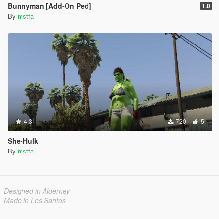
Bunnyman [Add-On Ped]
1.0
By
mstfa
4.3
720
5
She-Hulk
By
mstfa
Designed in Alderney
Made in Los Santos