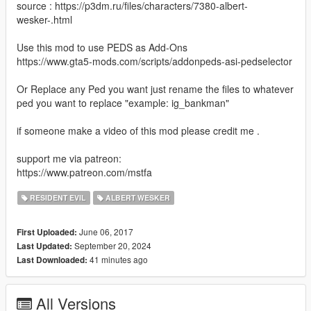
source : https://p3dm.ru/files/characters/7380-albert-
wesker-.html
Use this mod to use PEDS as Add-Ons
https://www.gta5-mods.com/scripts/addonpeds-asi-pedselector
Or Replace any Ped you want just rename the files to whatever
ped you want to replace "example: ig_bankman"
if someone make a video of this mod please credit me .
support me via patreon:
https://www.patreon.com/mstfa
RESIDENT EVIL
ALBERT WESKER
June 06, 2017
First Uploaded:
September 20, 2024
Last Updated:
41 minutes ago
Last Downloaded:
All Versions