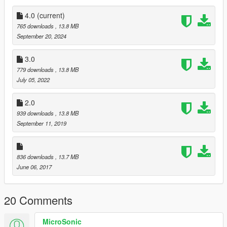
4.0
(current)
765 downloads
, 13.8 MB
September 20, 2024
3.0
779 downloads
, 13.8 MB
July 05, 2022
2.0
939 downloads
, 13.8 MB
September 11, 2019
836 downloads
, 13.7 MB
June 06, 2017
20 Comments
MicroSonic