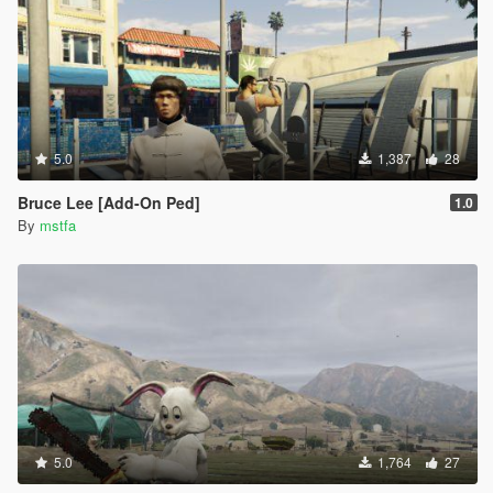
5.0
1,387
28
Bruce Lee [Add-On Ped]
1.0
By
mstfa
5.0
1,764
27