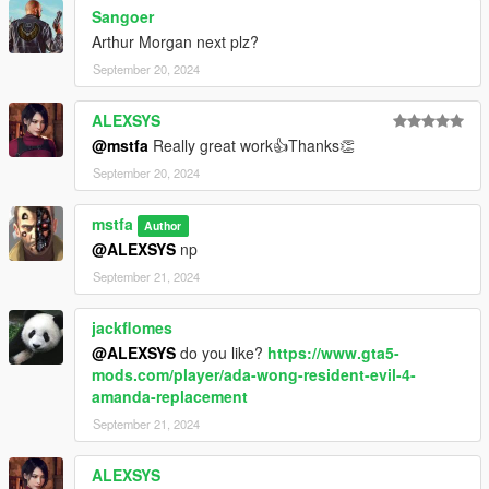
Sangoer
Arthur Morgan next plz?
September 20, 2024
ALEXSYS
@mstfa
Really great work👍Thanks👏
September 20, 2024
mstfa
Author
@ALEXSYS
np
September 21, 2024
jackflomes
@ALEXSYS
do you like?
https://www.gta5-
mods.com/player/ada-wong-resident-evil-4-
amanda-replacement
September 21, 2024
ALEXSYS