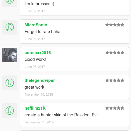
I'm impressed :)
June 07, 2017
MicroSonic
Forgot to rate haha
June 07, 2017
coremax2016
Good work!
June 07, 2017
thelegendviper
great work
November 10, 2018
nefilim21K
create a hunter skin of the Resident Evil.
September 11, 2019