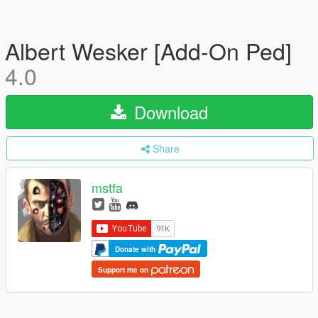
Albert Wesker [Add-On Ped]
4.0
Download
Share
mstfa
Donate with
Support me on