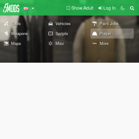
Show Adult
Log In
Tools
Vehicles
Paint Jobs
Weapons
Scripts
Player
Maps
Misc
More