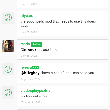
July 05, 2022
niyatex
the addonpeds mod that needs to use this doesn't
work
July 07, 2022
mstfa
Author
@niyatex
replace it then
July 18, 2022
rivercat222
@billzgboy
i have a ped of that i can send you
August 25, 2022
vladosplaypozitiv
pls his coat version:)
October 31, 2023