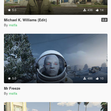
5.0
436
14
Michael K. Williams {Edit}
2.0
By
mstfa
5.0
486
10
Mr Freeze
By
mstfa