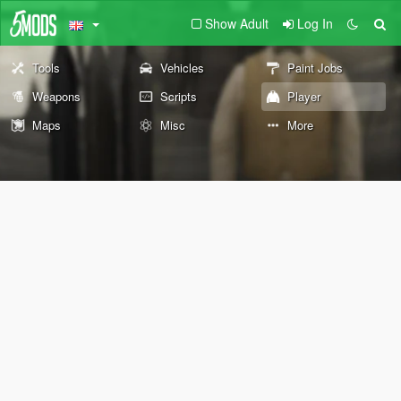
Show Adult
Log In
Tools
Vehicles
Paint Jobs
Weapons
Scripts
Player
Maps
Misc
More