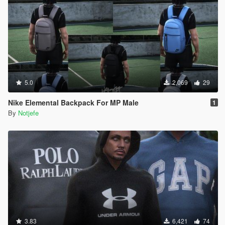
5.0
2,069
29
Nike Elemental Backpack For MP Male
1
By
Notjefe
3.83
6,421
74