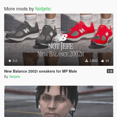
More mods by
Notjefe
:
5.0
2,932
43
New Balance 2002r sneakers for MP Male
1.0
By
Notjefe