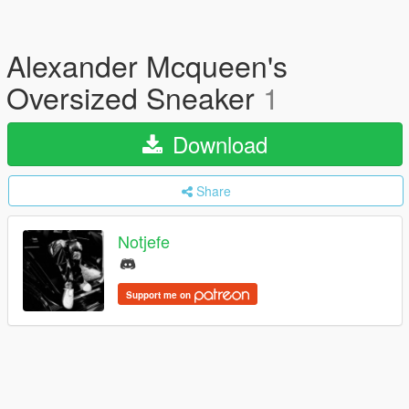
Alexander Mcqueen's
Oversized Sneaker
1
Download
Share
Notjefe
Support me on