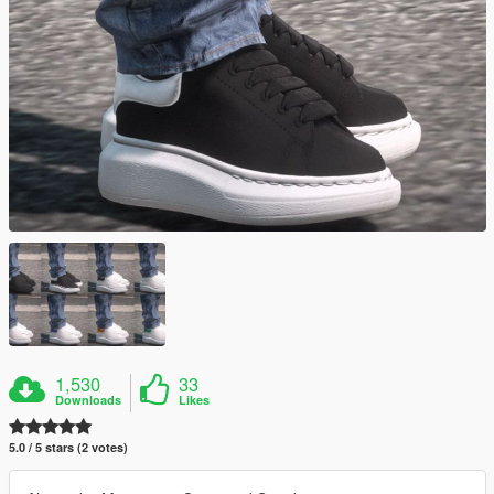
1,530
33
Downloads
Likes
5.0 / 5 stars (2 votes)