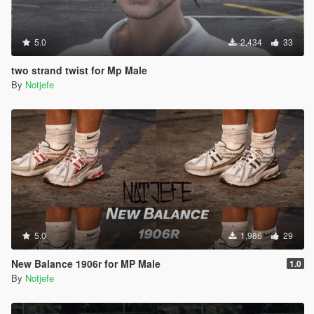
5.0
2,434
33
two strand twist for Mp Male
By
Notjefe
5.0
1,986
29
New Balance 1906r for MP Male
1.0
By
Notjefe