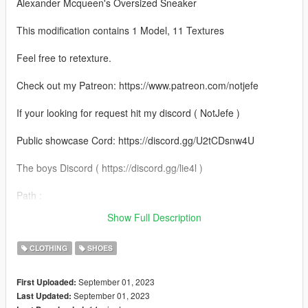
Alexander Mcqueen's Oversized Sneaker
This modification contains 1 Model, 11 Textures
Feel free to retexture.
Check out my Patreon: https://www.patreon.com/notjefe
If your looking for request hit my discord ( NotJefe )
Public showcase Cord: https://discord.gg/U2tCDsnw4U
The boys Discord ( https://discord.gg/lie4l )
Path :
mods\x64v.rpf\models\cdimages\streamedpeds_mp.rpf\mp_m_
Show Full Description
freemode_01
CLOTHING
SHOES
September 01, 2023
First Uploaded:
September 01, 2023
Last Updated: