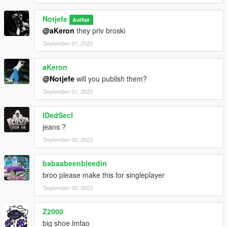
Notjefe
Author
@aKeron
they priv broski
September 01, 2023
aKeron
@Notjefe
will you publish them?
September 01, 2023
IDedSecI
jeans ?
September 02, 2023
babaabeenbleedin
broo please make this for singleplayer
September 02, 2023
Z2000
big shoe lmfao