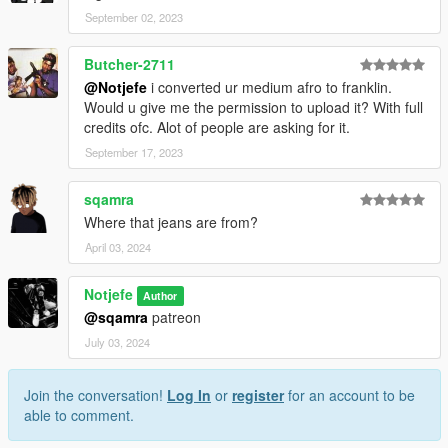
September 02, 2023
Butcher-2711
@Notjefe
i converted ur medium afro to franklin.
Would u give me the permission to upload it? With full
credits ofc. Alot of people are asking for it.
September 17, 2023
sqamra
Where that jeans are from?
April 03, 2024
Notjefe
Author
@sqamra
patreon
July 03, 2024
Join the conversation!
Log In
or
register
for an account to be
able to comment.