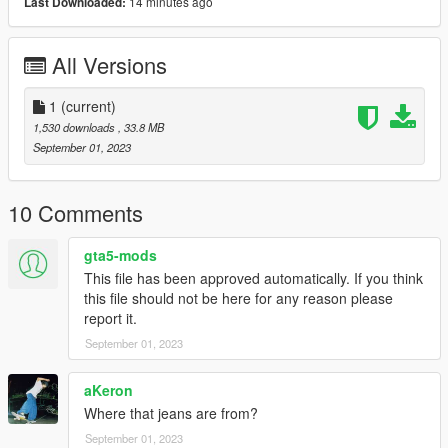
14 minutes ago
Last Downloaded:
All Versions
1
(current)
1,530 downloads
, 33.8 MB
September 01, 2023
10 Comments
gta5-mods
This file has been approved automatically. If you think
this file should not be here for any reason please
report it.
September 01, 2023
aKeron
Where that jeans are from?
September 01, 2023