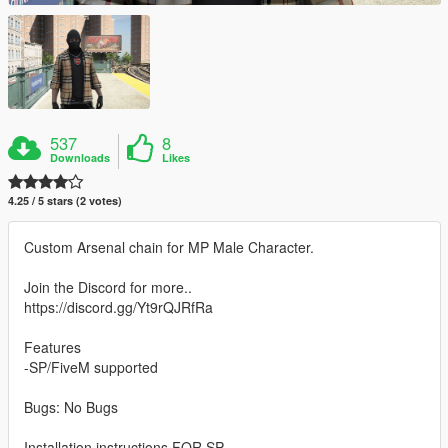
537
8
Downloads
Likes
4.25 / 5 stars (2 votes)
Custom Arsenal chain for MP Male Character.
Join the Discord for more..
https://discord.gg/Yt9rQJRfRa
Features
-SP/FiveM supported
Bugs: No Bugs
Installation instructions FOR SP -