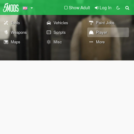
Show Adult
Log In
Tools
Vehicles
Paint Jobs
Weapons
Scripts
Player
Maps
Misc
More