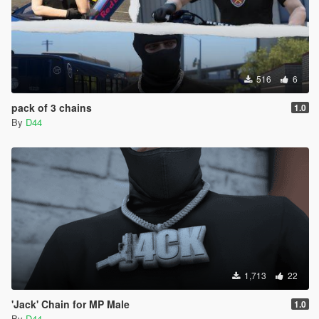
516
6
pack of 3 chains
1.0
By
D44
1,713
22
'Jack' Chain for MP Male
1.0
By
D44