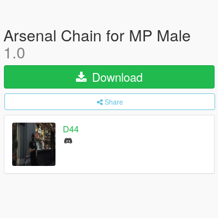
Arsenal Chain for MP Male
1.0
Download
Share
D44