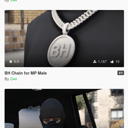
5.0
1,167
10
BH Chain for MP Male
V1
By
D44