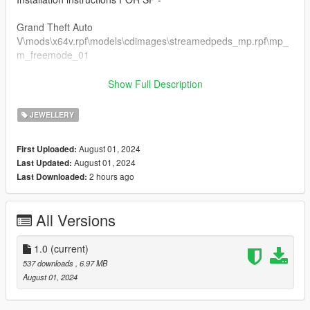
Grand Theft Auto
V\mods\x64v.rpf\models\cdimages\streamedpeds_mp.rpf\mp_
m_freemode_01
FiveM Installation
Show Full Description
1. Rename files to desired names, and place in FiveM stream
folder.
JEWELLERY
https://discord.gg/Yt9rQJRfRa
August 01, 2024
First Uploaded:
August 01, 2024
Last Updated:
Thanks for downloading!
2 hours ago
Last Downloaded:
All Versions
1.0
(current)
537 downloads
, 6.97 MB
August 01, 2024