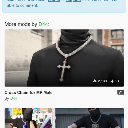
able to comment.
More mods by
D44
:
2,189
21
Cross Chain for MP Male
V1
By
D44