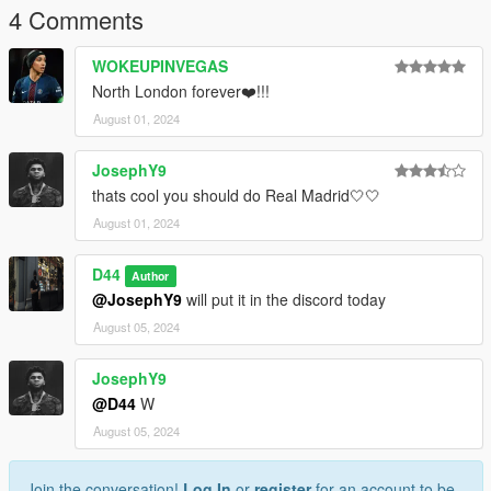
4 Comments
WOKEUPINVEGAS
North London forever❤️!!!
August 01, 2024
JosephY9
thats cool you should do Real Madrid🤍🤍
August 01, 2024
D44
Author
@JosephY9
will put it in the discord today
August 05, 2024
JosephY9
@D44
W
August 05, 2024
Join the conversation!
Log In
or
register
for an account to be