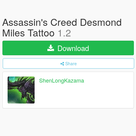
Assassin's Creed Desmond
Miles Tattoo
1.2
Download
Share
ShenLongKazama