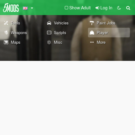
Show Adult
Log In
Tools
Vehicles
Paint Jobs
Weapons
Scripts
Player
Maps
Misc
More