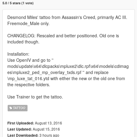
5.0 / 5 stars (1 vote)
Desmond Miles' tattoo from Assassin's Creed, primarily AC III.
Freemode_Male only.
CHANGELOG: Rescaled and better positioned. Old one is
included though.
Installation:
Use OpenIV and go to ''
mods\update\x64\dlcpacks\mpluxe2\dlc.rpf\x64\models\cdimag
es\mpluxe2_ped_mp_overlay_txds.rpf '' and replace
\mp_luxe_tat_016.ytd with either the new or the old one from
the respective folders.
Use Trainer to get the tattoo.
TATTOO
August 13, 2016
First Uploaded:
August 15, 2016
Last Updated:
3 hours ago
Last Downloaded: