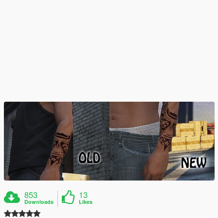
853
13
Downloads
Likes