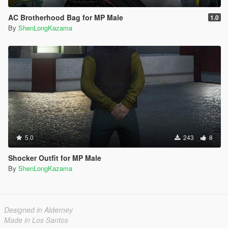
AC Brotherhood Bag for MP Male
1.0
By
ShenLongKazama
5.0
243
8
Shocker Outfit for MP Male
By
ShenLongKazama
Designed in Alderney
Made in Los Santos