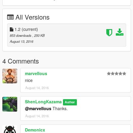
All Versions
1.2
(current)
853 downloads
, 250 KB
August 13, 2016
4 Comments
marveIIous
nice
August 14, 2016
ShenLongKazama
Author
@marveIIous
Thanks.
August 14, 2016
Demonicx