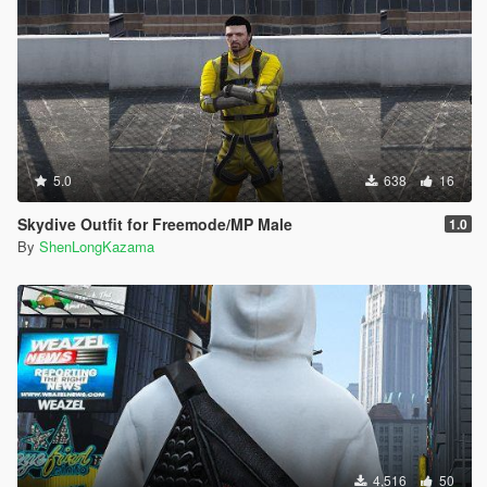
5.0
638
16
Skydive Outfit for Freemode/MP Male
1.0
By
ShenLongKazama
4,516
50