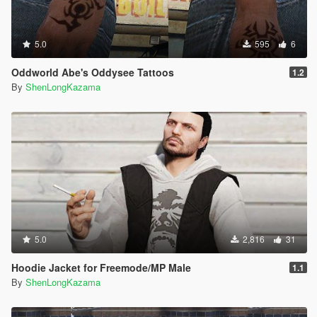
5.0
595
6
Oddworld Abe's Oddysee Tattoos
1.2
By
ShenLongKazama
5.0
2,816
31
Hoodie Jacket for Freemode/MP Male
1.1
By
ShenLongKazama