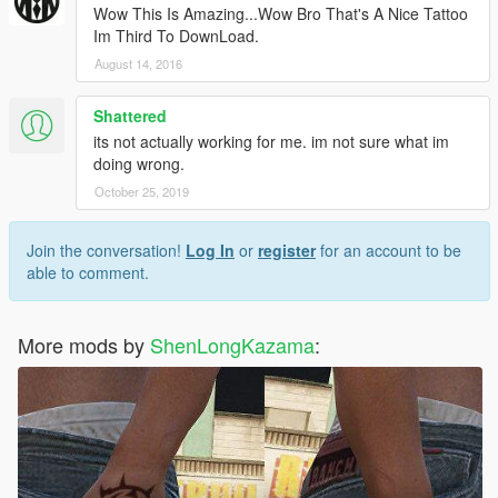
Wow This Is Amazing...Wow Bro That's A Nice Tattoo
Im Third To DownLoad.
August 14, 2016
Shattered
its not actually working for me. im not sure what im
doing wrong.
October 25, 2019
Join the conversation!
Log In
or
register
for an account to be
able to comment.
More mods by
ShenLongKazama
: