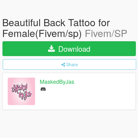
Beautiful Back Tattoo for
Female(Fivem/sp)
Fivem/SP
Download
Share
MaskedByJas