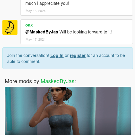
much I appreciate you!
May 16, 2024
oax
@MaskedByJas
Will be looking forward to it!
May 17, 2024
Join the conversation!
Log In
or
register
for an account to be
able to comment.
More mods by
MaskedByJas
: