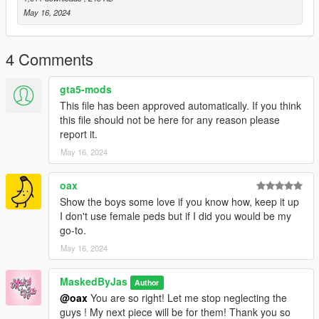
May 16, 2024
4 Comments
gta5-mods
This file has been approved automatically. If you think
this file should not be here for any reason please
report it.
May 16, 2024
oax
Show the boys some love if you know how, keep it up
I don't use female peds but if I did you would be my
go-to.
May 16, 2024
MaskedByJas
Author
@oax
You are so right! Let me stop neglecting the
guys ! My next piece will be for them! Thank you so