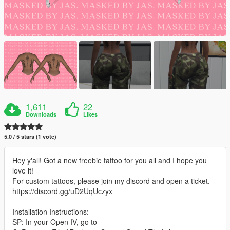
1,611
22
Downloads
Likes
5.0 / 5 stars (1 vote)
Hey y'all! Got a new freebie tattoo for you all and I hope you
love it!
For custom tattoos, please join my discord and open a ticket.
https://discord.gg/uD2UqUczyx
Installation Instructions:
SP: In your Open IV, go to