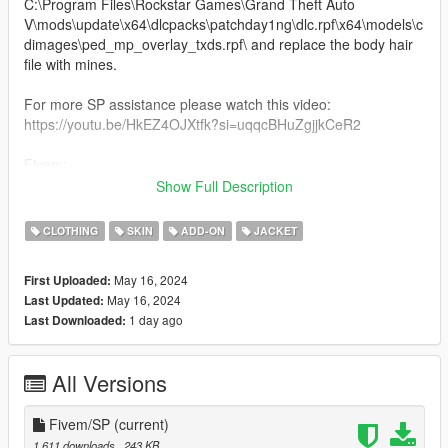
C:\Program Files\Rockstar Games\Grand Theft Auto
V\mods\update\x64\dlcpacks\patchday1ng\dlc.rpf\x64\models\c
dimages\ped_mp_overlay_txds.rpf\ and replace the body hair
file with mines.
For more SP assistance please watch this video:
https://youtu.be/HkEZ4OJXtfk?si=uqqcBHuZgjjkCeR2
Fivem:
Drag and drop to your stream resource folder. Tattoos will be in
Show Full Description
the "chest Hair" section of the skin menu.
CLOTHING
SKIN
ADD-ON
JACKET
**File Works on all skin tones!!!**
May 16, 2024
First Uploaded:
May 16, 2024
Last Updated:
1 day ago
Last Downloaded:
All Versions
Fivem/SP
(current)
1,611 downloads
, 243 KB