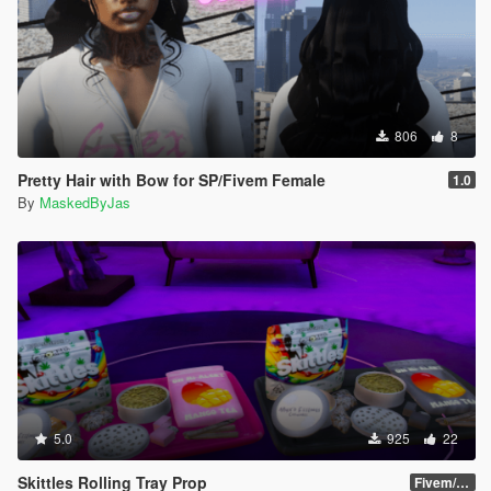
806
8
Pretty Hair with Bow for SP/Fivem Female
1.0
By
MaskedByJas
5.0
925
22
Skittles Rolling Tray Prop
Fivem/SP