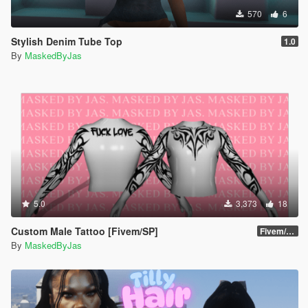
570
6
Stylish Denim Tube Top
1.0
By
MaskedByJas
5.0
3,373
18
Custom Male Tattoo [Fivem/SP]
Fivem/SP
By
MaskedByJas