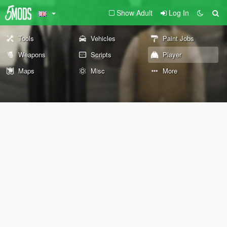
Show Adult
Log In
Tools
Vehicles
Paint Jobs
Weapons
Scripts
Player
Maps
Misc
More