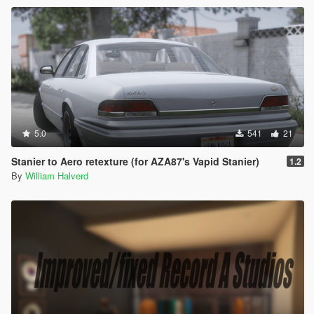
5.0
541
21
Stanier to Aero retexture (for AZA87's Vapid Stanier)
1.2
By
William Halverd