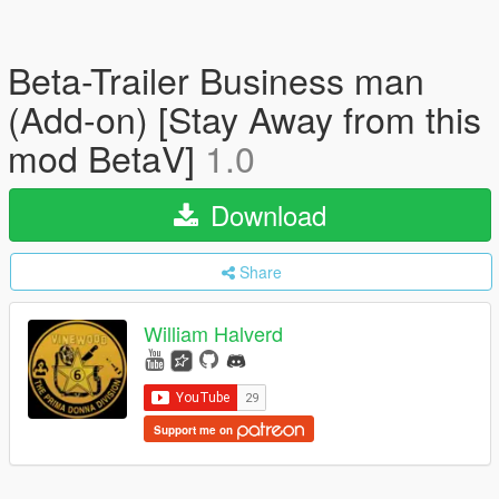
Beta-Trailer Business man
(Add-on) [Stay Away from this
mod BetaV]
1.0
Download
Share
William Halverd
Support me on