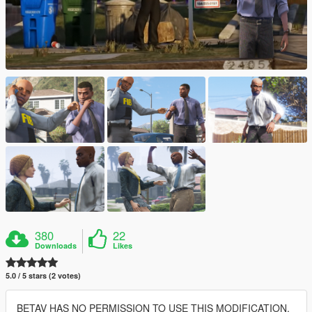
380
22
Downloads
Likes
5.0 / 5 stars (2 votes)
BETAV HAS NO PERMISSION TO USE THIS MODIFICATION,