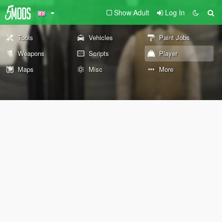
Show Adult
Log In
Tools
Vehicles
Paint Jobs
Weapons
Scripts
Player
Maps
Misc
More