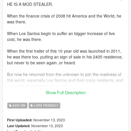
HE IS A MOD STEALER.
When the finance crisis of 2008 hit America and the World, he
was there.
When Los Santos begin to suffer an bigger increase of live
cost, he was there.
When the first trailer of this 10 year old was launched in 2011,
he was there too, putting an sign of sale in his 2405 residence,
but never to be seen again..or heard.
But now he returned from the unknown to join the madness of
this world, especially Los Santos and their crazy residents, and
your vicious gameplay of yours!!
Show Full Description
Now you can forget the low quality stuff in your life, he is about
you show you the good old times with a big dose of 'Gabagool,
ADD-ON
LORE FRIENDLY
Conspiracy Theories, Blondies in 80's and 90's commercials,
and of course, the future that you may not know about
November 13, 2023
First Uploaded:
December trailer and the 2024 events, but he knows! So watch
November 13, 2023
Last Updated:
ya waiting for! Get along with Busicas in his unforseen