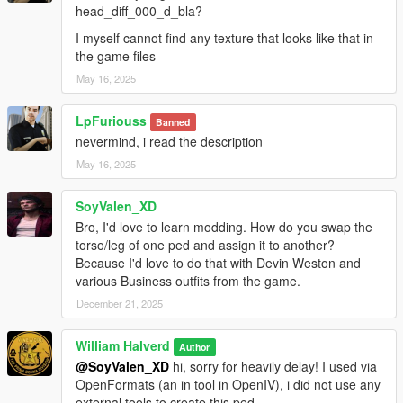
A: Nope, otherwise i can use EULA stuff on my defense, so be
head_diff_000_d_bla?
nice :)
I myself cannot find any texture that looks like that in
the game files
But feel free to edit the textures only, not the ped.
May 16, 2025
This mod is only allowed to be posted here, only for now
GTA5mods.net with my personal approval can post this ped in
LpFuriouss
Banned
their site, doing above my claim it's considered stealing.
nevermind, i read the description
May 16, 2025
All rights reserved©
SoyValen_XD
Bro, I'd love to learn modding. How do you swap the
torso/leg of one ped and assign it to another?
Because I'd love to do that with Devin Weston and
various Business outfits from the game.
December 21, 2025
William Halverd
Author
@SoyValen_XD
hi, sorry for heavily delay! I used via
OpenFormats (an in tool in OpenIV), i did not use any
external tools to create this ped