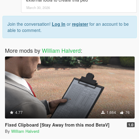
March 30, 2026
Join the conversation!
Log In
or
register
for an account to be
able to comment.
More mods by
William Halverd
:
4.77
1,664
76
Fixed Clipboard [Stay Away from this mod BetaV]
1.0
By
William Halverd