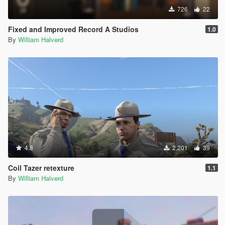
726
22
Fixed and Improved Record A Studios
1.0
By
William Halverd
4.8
2,201
39
Coil Tazer retexture
1.1
By
William Halverd