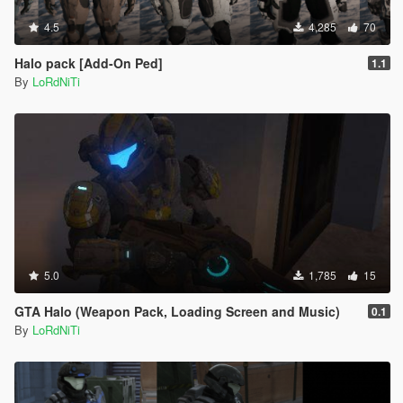
4.5
4,285
70
Halo pack [Add-On Ped]
1.1
By
LoRdNiTi
5.0
1,785
15
GTA Halo (Weapon Pack, Loading Screen and Music)
0.1
By
LoRdNiTi