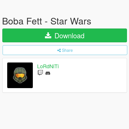
Boba Fett - Star Wars
Download
Share
LoRdNiTi