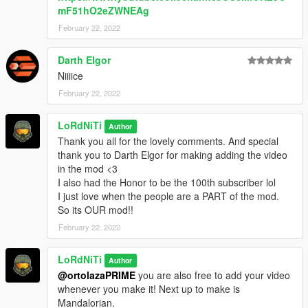
mF51hO2eZWNEAg
February 22, 2022
Darth Elgor
Niiiice
February 22, 2022
LoRdNiTi
Author
Thank you all for the lovely comments. And special
thank you to Darth Elgor for making adding the video
in the mod <3
I also had the Honor to be the 100th subscriber lol
I just love when the people are a PART of the mod.
So its OUR mod!!
February 22, 2022
LoRdNiTi
Author
@ortolazaPRIME
you are also free to add your video
whenever you make it! Next up to make is
Mandalorian.