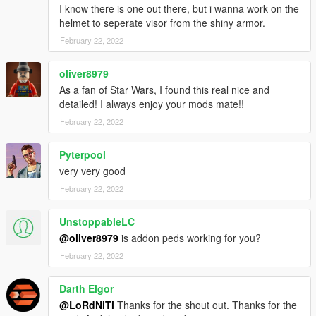
I know there is one out there, but i wanna work on the
helmet to seperate visor from the shiny armor.
February 22, 2022
oliver8979
As a fan of Star Wars, I found this real nice and
detailed! I always enjoy your mods mate!!
February 22, 2022
Pyterpool
very very good
February 22, 2022
UnstoppableLC
@oliver8979
is addon peds working for you?
February 22, 2022
Darth Elgor
@LoRdNiTi
Thanks for the shout out. Thanks for the