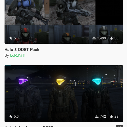
5.0
1,499
38
Halo 3 ODST Pack
By
LoRdNiTi
5.0
742
23