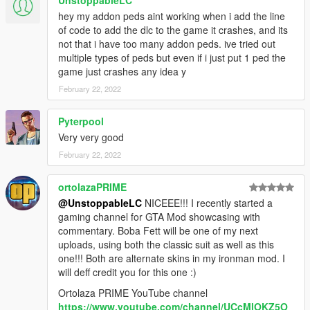
hey my addon peds aint working when i add the line
of code to add the dlc to the game it crashes, and its
not that i have too many addon peds. ive tried out
multiple types of peds but even if i just put 1 ped the
game just crashes any idea y
February 22, 2022
Pyterpool
Very very good
February 22, 2022
ortolazaPRIME
@UnstoppableLC
NICEEE!!! I recently started a
gaming channel for GTA Mod showcasing with
commentary. Boba Fett will be one of my next
uploads, using both the classic suit as well as this
one!!! Both are alternate skins in my ironman mod. I
will deff credit you for this one :)
Ortolaza PRIME YouTube channel
https://www.youtube.com/channel/UCcMlOKZ5O