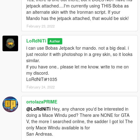
jetpack attached....I'm currently using THIS Boba as
an alternate skin with the Ironman script. If your
Mando has the jetpack attached, that would be sick!
February 23, 2022
LoRdNiTi
Author
i can use Bobas Jetpack for mando. not a big deal. i
just recolor it with photoshop in a grey skin, so it looks
similar.
if you have one.. please let me know. write to me on
my discord.
LoRdNiTi#1035
February 24, 2022
ortolazaPRIME
@LoRdNiTi
Hey, any chance you'd be interested in
doing a Mace WIndu ped? There are NONE for GTA
V, the more I searched online, the sadder I got lol The
only Mace Windu available is for
San Andreas.