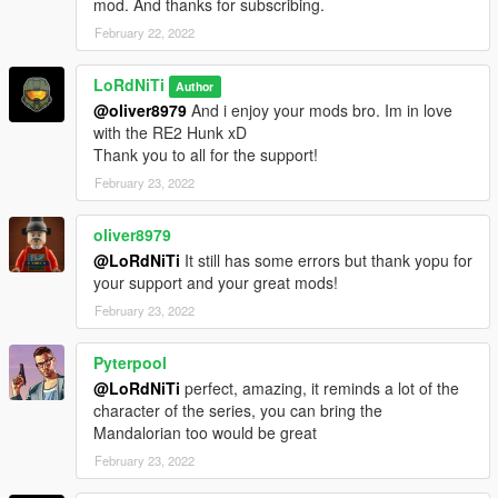
mod. And thanks for subscribing.
February 22, 2022
LoRdNiTi
Author
@oliver8979
And i enjoy your mods bro. Im in love
with the RE2 Hunk xD
Thank you to all for the support!
February 23, 2022
oliver8979
@LoRdNiTi
It still has some errors but thank yopu for
your support and your great mods!
February 23, 2022
Pyterpool
@LoRdNiTi
perfect, amazing, it reminds a lot of the
character of the series, you can bring the
Mandalorian too would be great
February 23, 2022