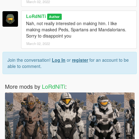
March 02, 2022
LoRdNiTi
Author
Nah, not really interested on making him. I like
making masked Peds, Spartans and Mandalorians.
Sorry to disappoint you
March 02, 2022
Join the conversation!
Log In
or
register
for an account to be
able to comment.
More mods by
LoRdNiTi
: