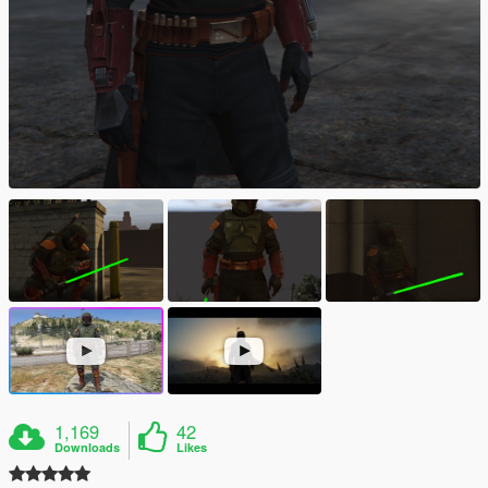
1,169
42
Downloads
Likes