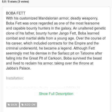
5.0 / 5 stars (3 votes)
BOBA FETT
With his customized Mandalorian armor, deadly weaponry,
Boba Fett was once regarded as one of the most fearsome
and capable bounty hunters in the galaxy. An unaltered genetic
clone of his father, bounty hunter Jango Fett, Boba learned
combat and martial skills from a young age. Over the course of
his career, which included contracts for the Empire and the
criminal underworld, he became a legend. Although Fett
seemingly met his demise in the Sarlacc pit on Tatooine after
falling into the Great Pit of Carkoon, Boba survived the beast
and lived to reclaim his armor, taking over the throne at
Jabba's Palace.
Installation:
In order to install the Ped's, you need OPEN IV.
(https://openiv.com/)
Show Full Description
Once OPEN IV is open, create a folder named MODS (if not
existing)
SKIN
ADD-ON
Mod files should be added in path: