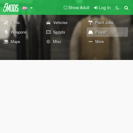
Show Adult
Log In
Tools
Vehicles
Paint Jobs
Weapons
Scripts
Player
Maps
Misc
More