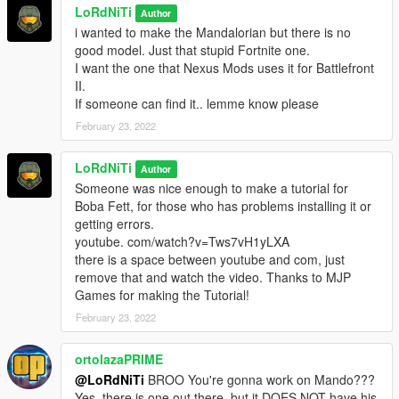
LoRdNiTi
Author
i wanted to make the Mandalorian but there is no
good model. Just that stupid Fortnite one.
I want the one that Nexus Mods uses it for Battlefront
II.
If someone can find it.. lemme know please
February 23, 2022
LoRdNiTi
Author
Someone was nice enough to make a tutorial for
Boba Fett, for those who has problems installing it or
getting errors.
youtube. com/watch?v=Tws7vH1yLXA
there is a space between youtube and com, just
remove that and watch the video. Thanks to MJP
Games for making the Tutorial!
February 23, 2022
ortolazaPRIME
@LoRdNiTi
BROO You're gonna work on Mando???
Yes, there is one out there, but it DOES NOT have his