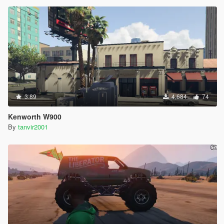
3.89
4,684
74
Kenworth W900
By
tanvir2001