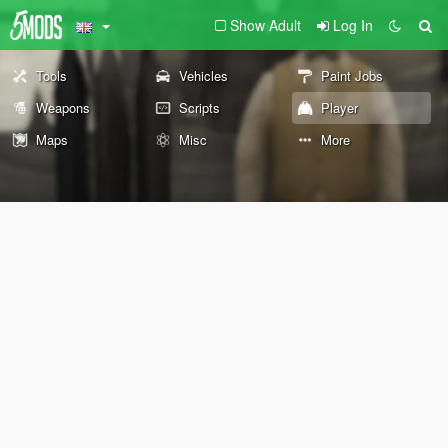
Show Adult
Log In
Tools
Vehicles
Paint Jobs
Weapons
Scripts
Player
Maps
Misc
More