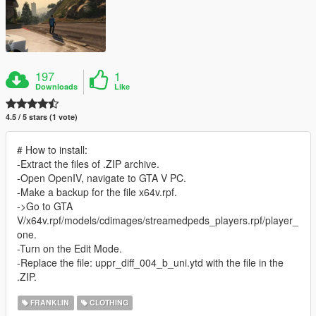
197
1
Downloads
Like
4.5 / 5 stars (1 vote)
# How to install:
-Extract the files of .ZIP archive.
-Open OpenIV, navigate to GTA V PC.
-Make a backup for the file x64v.rpf.
->Go to GTA
V/x64v.rpf/models/cdimages/streamedpeds_players.rpf/player_
one.
-Turn on the Edit Mode.
-Replace the file: uppr_diff_004_b_uni.ytd with the file in the
.ZIP.
FRANKLIN
CLOTHING