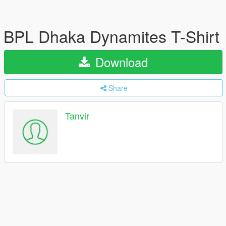
BPL Dhaka Dynamites T-Shirt
Download
Share
Tanvir