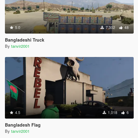
5.0
7,302
48
Bangladeshi Truck
By
tanvir2001
4.5
1,018
6
Bangladesh Flag
By
tanvir2001