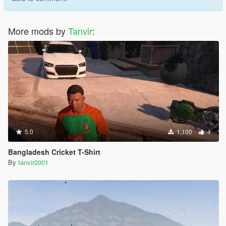
More mods by
Tanvir
:
5.0
1,100
4
Bangladesh Cricket T-Shirt
By
tanvir2001