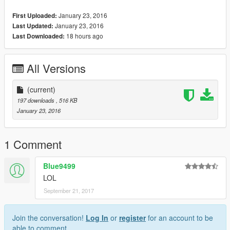
January 23, 2016
First Uploaded:
January 23, 2016
Last Updated:
18 hours ago
Last Downloaded:
All Versions
(current)
197 downloads
, 516 KB
January 23, 2016
1 Comment
Blue9499
LOL
September 21, 2017
Join the conversation!
Log In
or
register
for an account to be
able to comment.