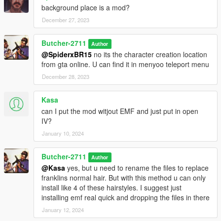
background place is a mod?
December 27, 2023
Butcher-2711
Author
@SpiderxBR15
no its the character creation location
from gta online. U can find it in menyoo teleport menu
December 28, 2023
Kasa
can I put the mod witjout EMF and just put in open
IV?
January 10, 2024
Butcher-2711
Author
@Kasa
yes, but u need to rename the files to replace
franklins normal hair. But with this method u can only
install like 4 of these hairstyles. I suggest just
installing emf real quick and dropping the files in there
January 12, 2024