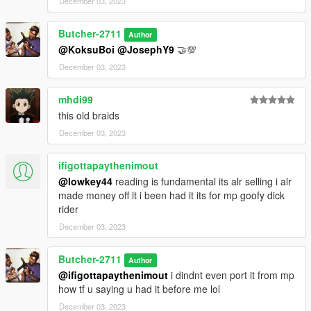
December 03, 2023
Butcher-2711
Author
@KoksuBoi
@JosephY9
🤝💯
December 03, 2023
mhdi99
this old braids
December 03, 2023
ifigottapaythenimout
@lowkey44
reading is fundamental its alr selling i alr
made money off it i been had it its for mp goofy dick
rider
December 03, 2023
Butcher-2711
Author
@ifigottapaythenimout
i dindnt even port it from mp
how tf u saying u had it before me lol
December 03, 2023