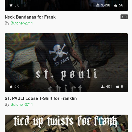
5.0
3,438
56
Neck Bandanas for Frank
1.0
By
Butcher-2711
5.0
401
9
ST. PAULI Loose T-Shirt for Franklin
By
Butcher-2711