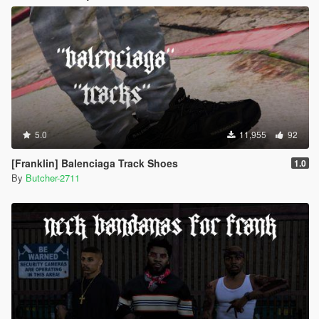
5.0
11,955
92
[Franklin] Balenciaga Track Shoes
1.0
By
Butcher-2711