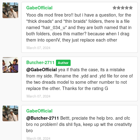
GabeOfficial
Yooo dis mod firee bro!! but i have a question, for the
"thick dreads" and "thin braids" folders, there is a file
named "hair_034_u" and they are both named that in
both folders, does this matter? because when I drag
them into openIV, they just replace each other
March 07, 2024
Butcher-2711
Author
@GabeOfficial
yea if thats the case, its a mistake
from my side. Rename the .ydd and .ytd file for one of
the two dreads model to some other number to not
replace the other. Thanks for the rating G
March 07, 2024
GabeOfficial
@Butcher-2711
Bettt, preciate the help bro. and ofc
bro no problem! dis shii fiya, keep up wit the creativity
bro
March 08, 2024