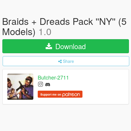
Braids + Dreads Pack ''NY'' (5
Models)
1.0
Download
Share
Butcher-2711
Support me on