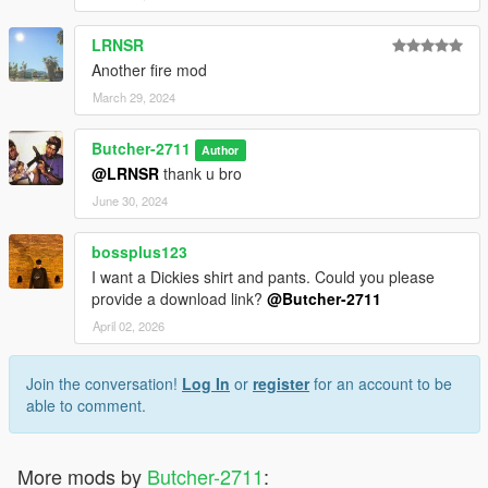
LRNSR
Another fire mod
March 29, 2024
Butcher-2711
Author
@LRNSR
thank u bro
June 30, 2024
bossplus123
I want a Dickies shirt and pants. Could you please
provide a download link?
@Butcher-2711
April 02, 2026
Join the conversation!
Log In
or
register
for an account to be
able to comment.
More mods by
Butcher-2711
: