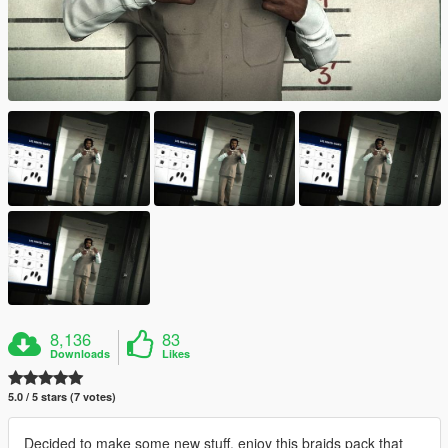
8,136
83
Downloads
Likes
5.0 / 5 stars (7 votes)
Decided to make some new stuff. enjoy this braids pack that