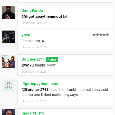
DanioPanda
@ifigottapaythenimout
lol
December 03, 2023
ynxu
fire ash bro 🔥
December 04, 2023
Butcher-2711
Author
@ynxu
thanks bro💯
December 04, 2023
ifigottapaythenimout
@Butcher-2711
i had it for franklin too but i only sold
the mp one it dont matter anyways
December 05, 2023
SpiderxBR15