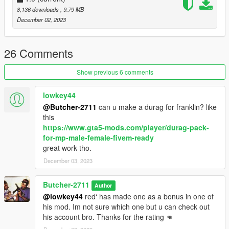
8,136 downloads
, 9.79 MB
December 02, 2023
26 Comments
Show previous 6 comments
lowkey44
@Butcher-2711
can u make a durag for franklin? like
this
https://www.gta5-mods.com/player/durag-pack-
for-mp-male-female-fivem-ready
great work tho.
December 03, 2023
Butcher-2711
Author
@lowkey44
red‘ has made one as a bonus in one of
his mod. Im not sure which one but u can check out
his account bro. Thanks for the rating 👊