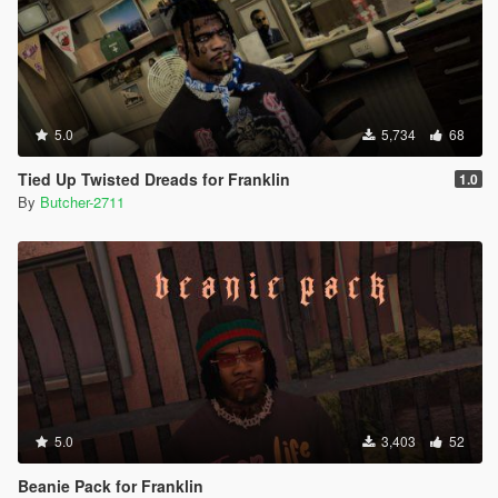
5.0
5,734
68
Tied Up Twisted Dreads for Franklin
1.0
By
Butcher-2711
5.0
3,403
52
Beanie Pack for Franklin