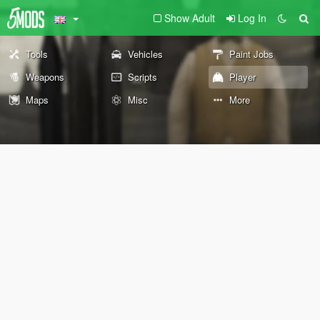
Show Adult
Log In
Tools
Vehicles
Paint Jobs
Weapons
Scripts
Player
Maps
Misc
More