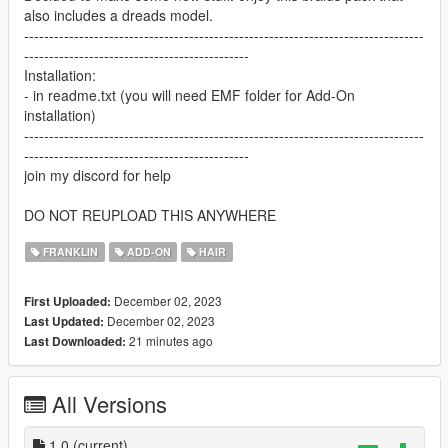
also includes a dreads model.
--------------------------------------------------------------------------------
---------------------------------------------
Installation:
- in readme.txt (you will need EMF folder for Add-On
installation)
--------------------------------------------------------------------------------
---------------------------------------------
join my discord for help
DO NOT REUPLOAD THIS ANYWHERE
FRANKLIN
ADD-ON
HAIR
December 02, 2023
First Uploaded:
December 02, 2023
Last Updated:
21 minutes ago
Last Downloaded:
All Versions
1.0
(current)