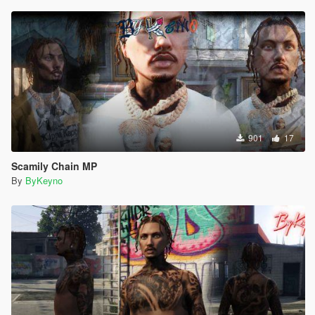
901
17
Scamily Chain MP
By
ByKeyno