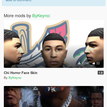
More mods by
ByKeyno
:
1,246
22
Chi Horror Face Skin
1.0
By
ByKeyno