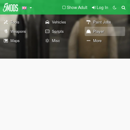
Show Adult
Log In
Tools
Vehicles
Paint Jobs
Weapons
Scripts
Player
Maps
Misc
More