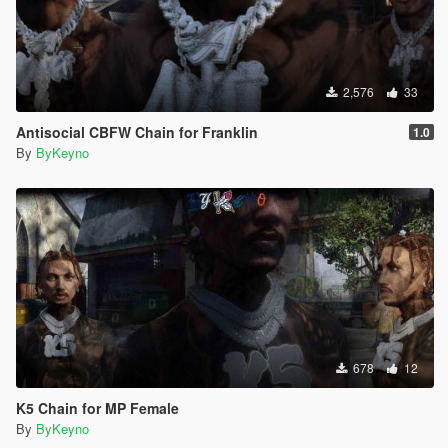
2,576
33
Antisocial CBFW Chain for Franklin
1.0
By
ByKeyno
678
12
K5 Chain for MP Female
By
ByKeyno