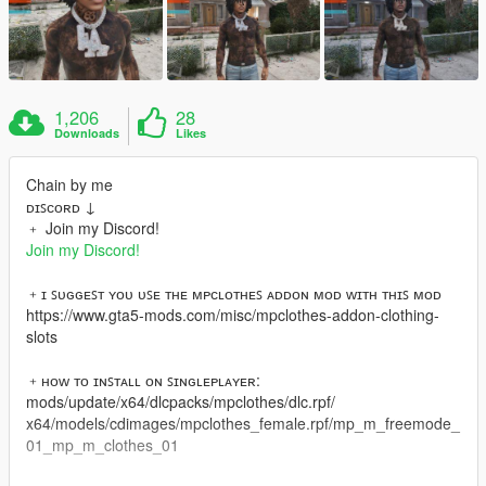
1,206
28
Downloads
Likes
Chain by me
ᴅɪꜱᴄᴏʀᴅ ↓
﹢ Join my Discord!
Join my Discord!
﹢ɪ ꜱᴜɢɢᴇꜱᴛ ʏᴏᴜ ᴜꜱᴇ ᴛʜᴇ ᴍᴘᴄʟᴏᴛʜᴇꜱ ᴀᴅᴅᴏɴ ᴍᴏᴅ ᴡɪᴛʜ ᴛʜɪꜱ ᴍᴏᴅ
https://www.gta5-mods.com/misc/mpclothes-addon-clothing-
slots
﹢ʜᴏᴡ ᴛᴏ ɪɴꜱᴛᴀʟʟ ᴏɴ ꜱɪɴɢʟᴇᴘʟᴀʏᴇʀ:
mods/update/x64/dlcpacks/mpclothes/dlc.rpf/
x64/models/cdimages/mpclothes_female.rpf/mp_m_freemode_
01_mp_m_clothes_01