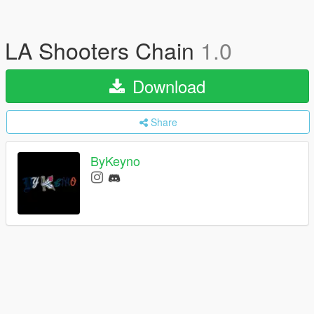
LA Shooters Chain
1.0
Download
Share
ByKeyno