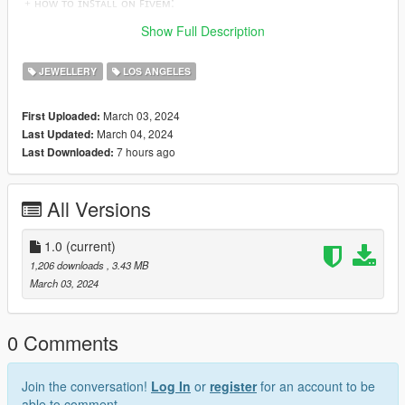
﹢ʜᴏᴡ ᴛᴏ ɪɴꜱᴛᴀʟʟ ᴏɴ ꜰɪᴠᴇᴍ:
https://forum.cfx.re/t/how-to-streaming-new-hairstyles-for-
Show Full Description
characters-step-by-step-for-dummies/1048980
JEWELLERY
LOS ANGELES
March 03, 2024
First Uploaded:
March 04, 2024
Last Updated:
7 hours ago
Last Downloaded:
All Versions
1.0
(current)
1,206 downloads
, 3.43 MB
March 03, 2024
0 Comments
Join the conversation!
Log In
or
register
for an account to be
able to comment.