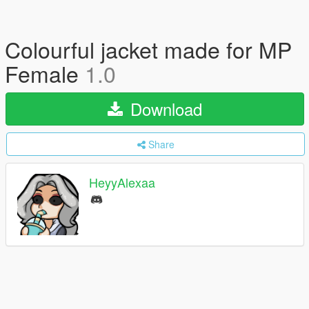
Colourful jacket made for MP
Female
1.0
Download
Share
HeyyAlexaa