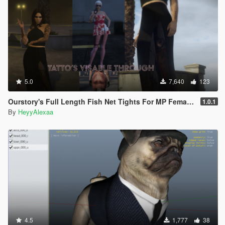
5.0
7,640
123
Ourstory's Full Length Fish Net Tights For MP Female SP + FiveM Ready
1.0.1
By
HeyyAlexaa
4.5
1,777
38