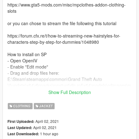
https://www.gta5-mods.com/misc/mpclothes-addon-clothing-
slots
or you can chose to stream the file following this tutorial
https://forum.cfx.re/t/how-to-streaming-new-hairstyles-for-
characters-step-by-step-for-dummies/1048980
How to install on SP
- Open OpenIV
- Enable "Edit mode"
- Drag and drop files here:
E:\Steam\steamapps\common\Grand Theft Auto
V\update\x64\dlcpacks\mpstunt\dlc.rpf\x64\models\cdimages\m
pstunt_female.rpf\mp_f_freemode_01_mp_f_stunt_01
Show Full Description
I took the male jacket from the gta game and modelled it for
CLOTHING
JACKET
mp female
April 02, 2021
First Uploaded:
enjoy
April 02, 2021
Last Updated:
1 hour ago
Last Downloaded: