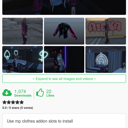
Expand to see all images and videos
1,074
22
Downloads
Likes
5.0 / 5 stars (5 votes)
Use mp clothes addon slots to install