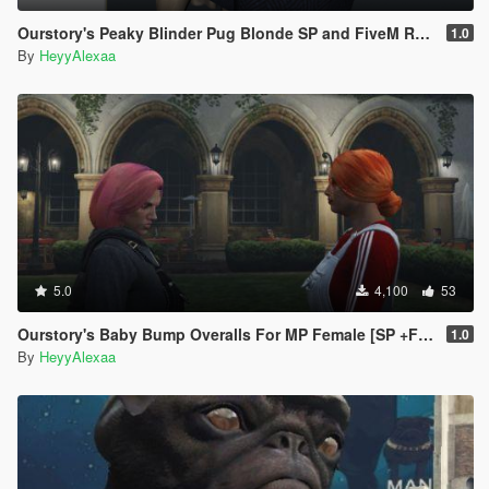
Ourstory's Peaky Blinder Pug Blonde SP and FiveM Ready
1.0
By
HeyyAlexaa
5.0
4,100
53
Ourstory's Baby Bump Overalls For MP Female [SP +FIVEM Ready] Pregnant Pregnancy
1.0
By
HeyyAlexaa