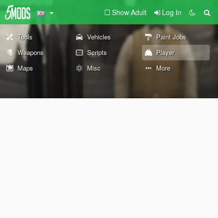
Show Adult
Log In
Tools
Vehicles
Paint Jobs
Weapons
Scripts
Player
Maps
Misc
More