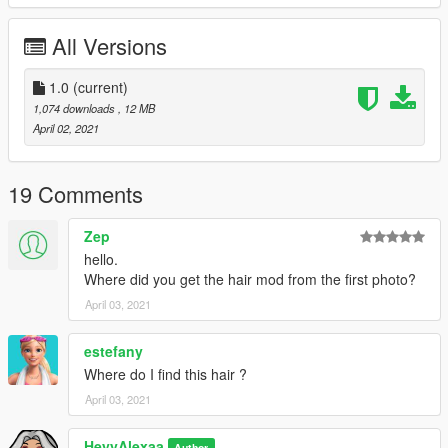
All Versions
1.0
(current)
1,074 downloads
, 12 MB
April 02, 2021
19 Comments
Zep
hello.
Where did you get the hair mod from the first photo?
April 03, 2021
estefany
Where do I find this hair ?
April 03, 2021
HeyyAlexaa
Author