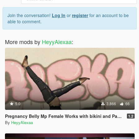
Join the conversation!
Log In
or
register
for an account to be
able to comment.
More mods by
HeyyAlexaa
:
5.0
3,866
66
Pregnancy Belly Mp Female Works with bikini and Pants to fit
1.2
By
HeyyAlexaa