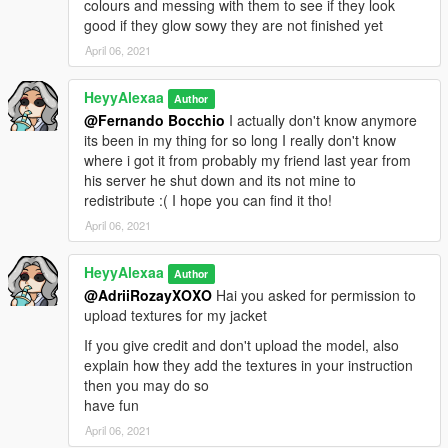
colours and messing with them to see if they look
good if they glow sowy they are not finished yet
April 06, 2021
HeyyAlexaa
Author
@Fernando Bocchio
I actually don't know anymore
its been in my thing for so long I really don't know
where i got it from probably my friend last year from
his server he shut down and its not mine to
redistribute :( I hope you can find it tho!
April 06, 2021
HeyyAlexaa
Author
@AdriiRozayXOXO
Hai you asked for permission to
upload textures for my jacket
If you give credit and don't upload the model, also
explain how they add the textures in your instruction
then you may do so
have fun
April 06, 2021