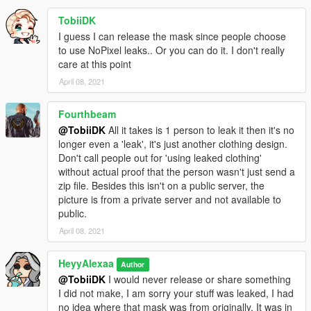
TobiiDK
I guess I can release the mask since people choose
to use NoPixel leaks.. Or you can do it. I don't really
care at this point
April 08, 2021
Fourthbeam
@TobiiDK
All it takes is 1 person to leak it then it's no
longer even a 'leak', it's just another clothing design.
Don't call people out for 'using leaked clothing'
without actual proof that the person wasn't just send a
zip file. Besides this isn't on a public server, the
picture is from a private server and not available to
public.
April 08, 2021
HeyyAlexaa
Author
@TobiiDK
I would never release or share something
I did not make, I am sorry your stuff was leaked, I had
no idea where that mask was from originally, It was in