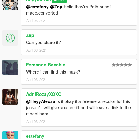
@estefany
@Zep
Hello they're Both ones i
made/converted
April 03, 2021
Zep
Can you share it?
April 03, 2021
Fernando Bocchio
Where i can find this mask?
April 03, 2021
AdriiRozayXOXO
@HeyyAlexaa
Is it okay if a release a recolor for this
jacket? I will give you credit and will leave a link to the
model here
April 03, 2021
estefany