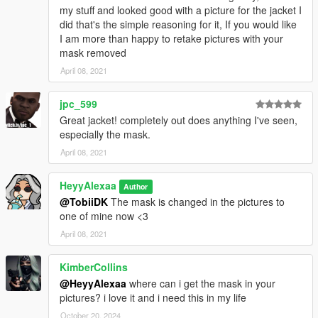
my stuff and looked good with a picture for the jacket I
did that's the simple reasoning for it, If you would like
I am more than happy to retake pictures with your
mask removed
April 08, 2021
jpc_599
Great jacket! completely out does anything I've seen,
especially the mask.
April 08, 2021
HeyyAlexaa
Author
@TobiiDK
The mask is changed in the pictures to
one of mine now <3
April 08, 2021
KimberCollins
@HeyyAlexaa
where can i get the mask in your
pictures? i love it and i need this in my life
October 20, 2024