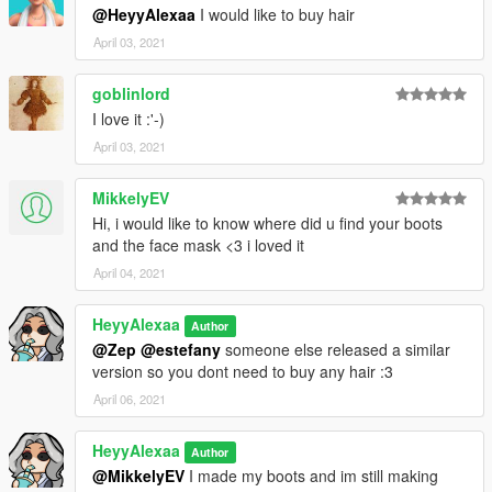
@HeyyAlexaa
I would like to buy hair
April 03, 2021
goblinlord
I love it :'-)
April 03, 2021
MikkelyEV
Hi, i would like to know where did u find your boots
and the face mask <3 i loved it
April 04, 2021
HeyyAlexaa
Author
@Zep
@estefany
someone else released a similar
version so you dont need to buy any hair :3
April 06, 2021
HeyyAlexaa
Author
@MikkelyEV
I made my boots and im still making