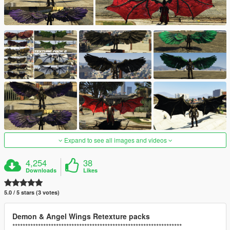
Expand to see all images and videos
4,254
38
Downloads
Likes
5.0 / 5 stars (3 votes)
Demon & Angel Wings Retexture packs
******************************************************************