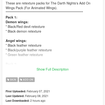
These are retexture packs for The Darth Nights's Add On
Wings Pack (For Animated Wings).
******************************************************************
Pack 1:
Demon wings:
* Black/Red devil retexture
* Black demon retexture
Angel wings:
* Black feather retexture
* Black/purple feather retexture
* Green feather retexture
Pack 2:
Demon wings:
Show Full Description
* Green dragon retexture
* Blue/white retexture
SKIN
ADD-ON
Angel wings:
February 07, 2021
First Uploaded:
* Hawk feather retexture
February 08, 2021
Last Updated:
* Black/red feather retexture
2 hours ago
Last Downloaded:
* Parrot feather retexture