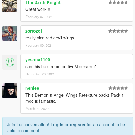
The Darth Knight
Follow us to stay updated about the developments.
Great work!!!
Please leave feedback/ideas in the comments. Thank you!
February 07, 2021
zorrozol
really nice red devil wings
February 09, 2021
yeshua1100
can this be stream on fiveM servers?
December 26, 2021
nenlee
This Demon & Angel Wings Retexture packs Pack 1
mod is fantastic.
March 29, 2022
Join the conversation!
Log In
or
register
for an account to be
able to comment.