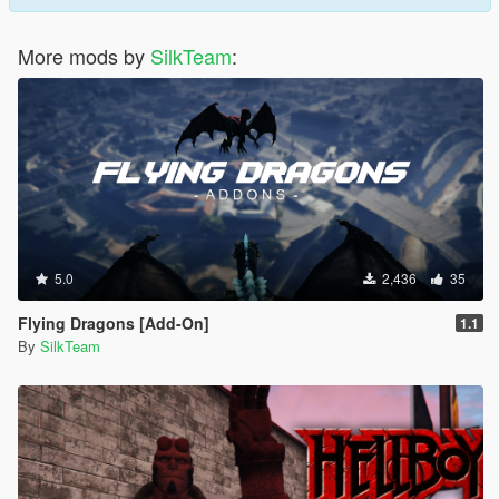
More mods by
SilkTeam
:
5.0
2,436
35
Flying Dragons [Add-On]
1.1
By
SilkTeam