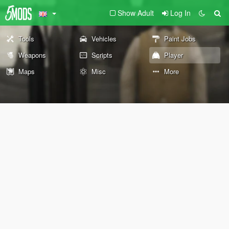
Show Adult
Log In
Tools
Vehicles
Paint Jobs
Weapons
Scripts
Player
Maps
Misc
More