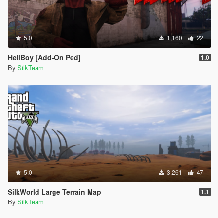
5.0
1,160
22
HellBoy [Add-On Ped]
1.0
By
SilkTeam
5.0
3,261
47
SilkWorld Large Terrain Map
1.1
By
SilkTeam