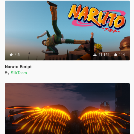
4.6
41,151
114
Naruto Script
By
SilkTeam