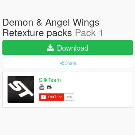
Demon & Angel Wings
Retexture packs
Pack 1
Download
Share
SilkTeam