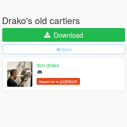
Drako's old cartiers
Download
Share
don drako
Support me on