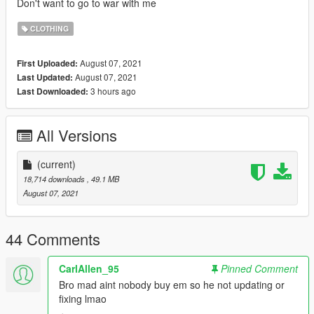
Don't want to go to war with me
CLOTHING
August 07, 2021
First Uploaded:
August 07, 2021
Last Updated:
3 hours ago
Last Downloaded:
All Versions
(current)
18,714 downloads
, 49.1 MB
August 07, 2021
44 Comments
CarlAllen_95
Pinned Comment
Bro mad aint nobody buy em so he not updating or
fixing lmao