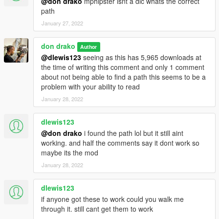
@don drako
mphipster isnt a dlc whats the correct
path
January 27, 2022
don drako
Author
@dlewis123
seeing as this has 5,965 downloads at
the time of writing this comment and only 1 comment
about not being able to find a path this seems to be a
problem with your ability to read
January 28, 2022
dlewis123
@don drako
i found the path lol but it still aint
working. and half the comments say it dont work so
maybe its the mod
January 28, 2022
dlewis123
if anyone got these to work could you walk me
through it. still cant get them to work