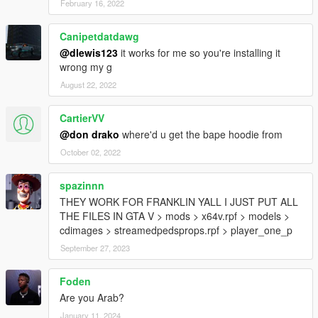
February 16, 2022
Canipetdatdawg
@dlewis123
it works for me so you're installing it
wrong my g
August 22, 2022
CartierVV
@don drako
where'd u get the bape hoodie from
October 02, 2022
spazinnn
THEY WORK FOR FRANKLIN YALL I JUST PUT ALL
THE FILES IN GTA V > mods > x64v.rpf > models >
cdimages > streamedpedsprops.rpf > player_one_p
September 27, 2023
Foden
Are you Arab?
January 11, 2024