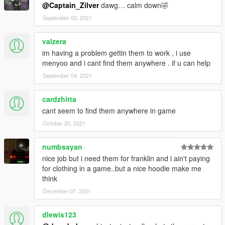
@Captain_Zilver
dawg… calm down🤣
September 02, 2021
valzera
im having a problem gettin them to work , i use
menyoo and i cant find them anywhere . if u can help
September 04, 2021
cardzhitta
cant seem to find them anywhere in game
October 20, 2021
numbsayan
nice job but i need them for franklin and i ain't paying
for clothing in a game..but a nice hoodie make me
think
December 07, 2021
dlewis123