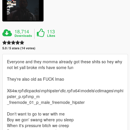
18,714
113
Downloads
Likes
5.0 / 5 stars (14 votes)
Everyone and they momma already got these shits so hey why
not let yall broke mfs have some fun
They're also old as FUCK lmao
X64w.rpf\dlcpacks\mphipster\dlc.rpf\x64\models\cdimages\mphi
pster_p.rpf\mp_m
_freemode_01_p_male_freemode_hipster
Don't want to go to war with me
Boy we gon' swang where you sleep
When it's pressure bitch we creep