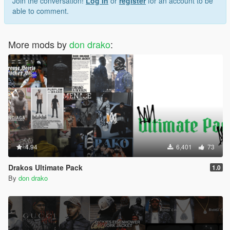
Join the conversation!
Log In
or
register
for an account to be
able to comment.
More mods by
don drako
:
4.94
6,401
73
Drakos Ultimate Pack
1.0
By
don drako