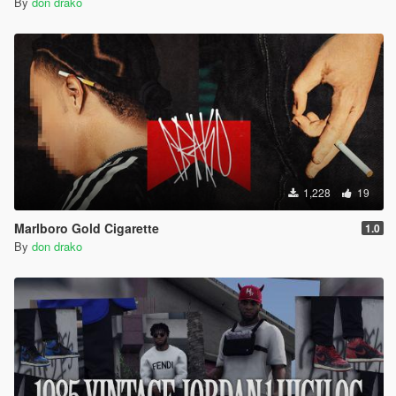
By
don drako
1,228
19
Marlboro Gold Cigarette
1.0
By
don drako