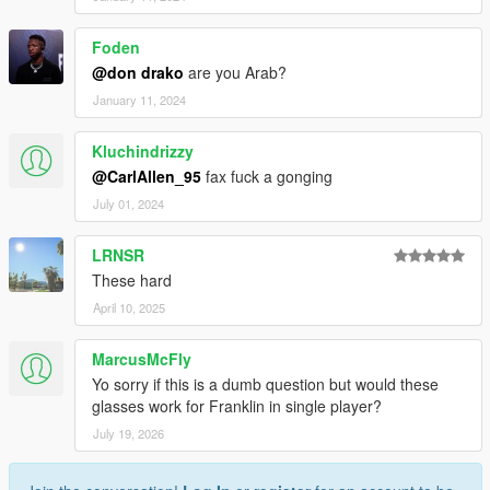
Foden
@don drako
are you Arab?
January 11, 2024
Kluchindrizzy
@CarlAllen_95
fax fuck a gonging
July 01, 2024
LRNSR
These hard
April 10, 2025
MarcusMcFly
Yo sorry if this is a dumb question but would these
glasses work for Franklin in single player?
July 19, 2026