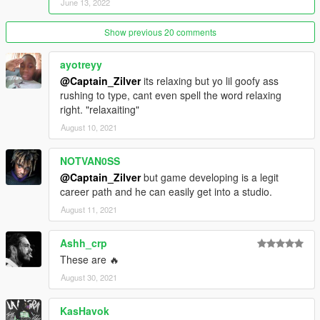
June 13, 2022
Show previous 20 comments
ayotreyy
@Captain_Zilver
its relaxing but yo lil goofy ass
rushing to type, cant even spell the word relaxing
right. "relaxaiting"
August 10, 2021
NOTVAN0SS
@Captain_Zilver
but game developing is a legit
career path and he can easily get into a studio.
August 11, 2021
Ashh_crp
These are 🔥
August 30, 2021
KasHavok