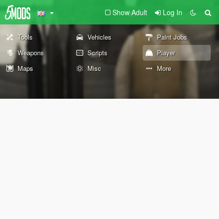
Show Adult
Log In
Tools
Vehicles
Paint Jobs
Weapons
Scripts
Player
Maps
Misc
More