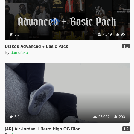
5.0
7,619
95
Drakos Advanced + Basic Pack
1.0
By
don drako
5.0
26,932
203
[4K] Air Jordan 1 Retro High OG Dior
1.2