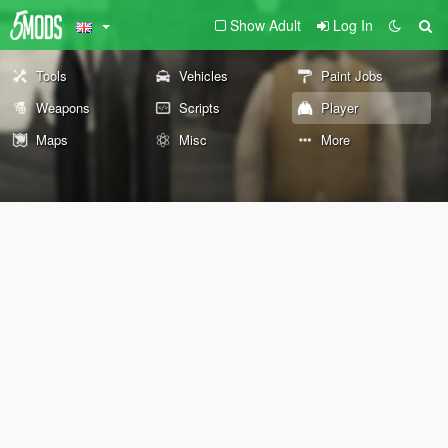
Show Adult
Log In
Tools
Vehicles
Paint Jobs
Weapons
Scripts
Player
Maps
Misc
More