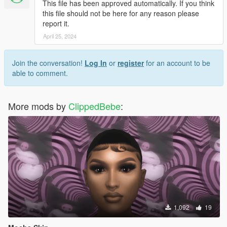
This file has been approved automatically. If you think
this file should not be here for any reason please
report it.
April 25, 2024
Join the conversation!
Log In
or
register
for an account to be
able to comment.
More mods by
ClippedBebe
:
1,092
19