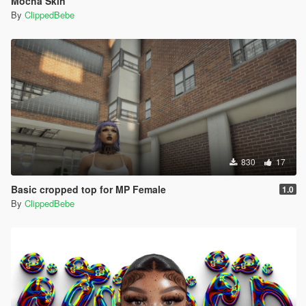
Mocha Skin
By
ClippedBebe
830
17
Basic cropped top for MP Female
1.0
By
ClippedBebe