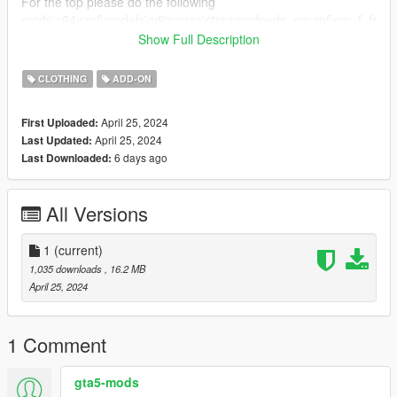
For the top please do the following
mods\x64v.rpf\models\cdimages\streamedpeds_mp.rpf\mp_f_fr
eemode_01\jbib_001_u and drag the file into the folder.
Show Full Description
FiveM:
CLOTHING
ADD-ON
Just drag and drop on your resource stream folder to replace
base game clothing,
April 25, 2024
First Uploaded:
shirt ID 1
April 25, 2024
Last Updated:
6 days ago
Last Downloaded:
Credits: https://www.patreon.com/Belaloallure
All Versions
1
(current)
1,035 downloads
, 16.2 MB
April 25, 2024
1 Comment
gta5-mods