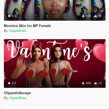
3.0
938
16
Moneice Skin for MP Female
By
ClippedBebe
4.5
968
13
ClippedxSavage
By
ClippedBebe