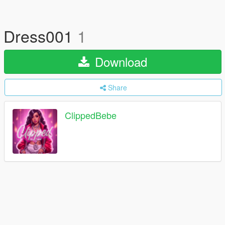
Dress001
1
Download
Share
ClippedBebe