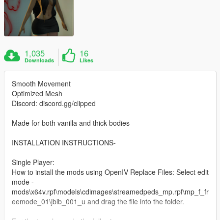
1,035
16
Downloads
Likes
Smooth Movement
Optimized Mesh
Discord: discord.gg/clipped
Made for both vanilla and thick bodies
INSTALLATION INSTRUCTIONS-
Single Player:
How to install the mods using OpenIV Replace Files: Select edit
mode -
mods\x64v.rpf\models\cdimages\streamedpeds_mp.rpf\mp_f_fr
eemode_01\jbib_001_u and drag the file into the folder.