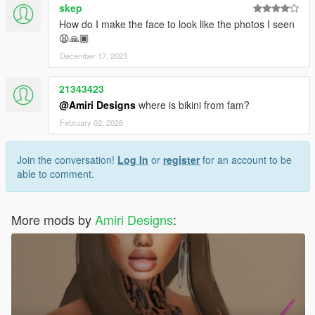
skep
How do I make the face to look like the photos I seen
😩🙏🏿
December 17, 2023
21343423
@Amiri Designs
where is bikini from fam?
February 02, 2026
Join the conversation!
Log In
or
register
for an account to be
able to comment.
More mods by
Amiri Designs
: