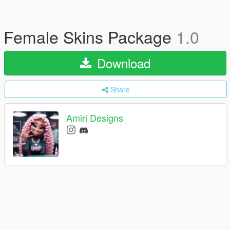
Female Skins Package
1.0
Download
Share
Amiri Designs