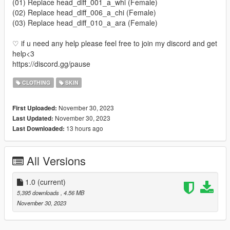
(01) Replace head_diff_001_a_whi (Female)
(02) Replace head_diff_006_a_chi (Female)
(03) Replace head_diff_010_a_ara (Female)
♡ if u need any help please feel free to join my discord and get
help<3
https://discord.gg/pause
CLOTHING
SKIN
November 30, 2023
First Uploaded:
November 30, 2023
Last Updated:
13 hours ago
Last Downloaded:
All Versions
1.0
(current)
5,395 downloads
, 4.56 MB
November 30, 2023