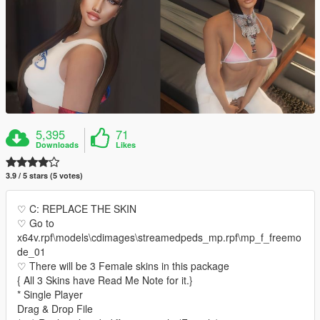
5,395
71
Downloads
Likes
3.9 / 5 stars (5 votes)
♡ C: REPLACE THE SKIN
♡ Go to
x64v.rpf\models\cdimages\streamedpeds_mp.rpf\mp_f_freemo
de_01
♡ There will be 3 Female skins in this package
{ All 3 Skins have Read Me Note for it.}
* Single Player
Drag & Drop File