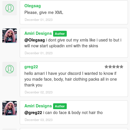
Olegsag
Please, give me XML
December 01, 2023
Amiri Designs
Author
@Olegsag
i dont give out my xmls like i used to but i
will now start uploadin xml with the skins
December 01, 2023
greg22
hello amari I have your discord I wanted to know if
you made face, body, hair clothing packs all in one
thank you
December 02, 2023
Amiri Designs
Author
@greg22
i can do face & body not hair tho
December 03, 2023