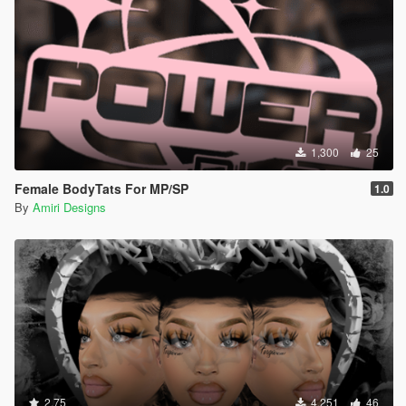
1,300
25
Female BodyTats For MP/SP
1.0
By
Amiri Designs
2.75
4,251
46