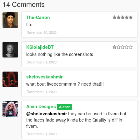
14 Comments
The-Canon
fire
November 30, 2023
KSIolajideBT
looks nothing like the screenshots
December 01, 2023
sheloveskashmir
what bout fiveeeemmmm ? need that!!!
December 01, 2023
Amiri Designs
Author
@sheloveskashmir
they can be used in fivem but
the faces fade away kinda bc the Quality is diff in
fivem.
December 01, 2023