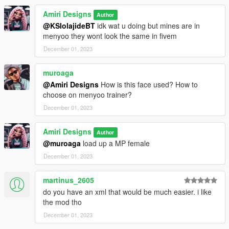
Amiri Designs
Author
@KSIolajideBT
idk wat u doing but mines are in
menyoo they wont look the same in fivem
December 01, 2023
muroaga
@Amiri Designs
How is this face used? How to
choose on menyoo trainer?
December 01, 2023
Amiri Designs
Author
@muroaga
load up a MP female
December 01, 2023
martinus_2605
do you have an xml that would be much easier. i like
the mod tho
December 01, 2023