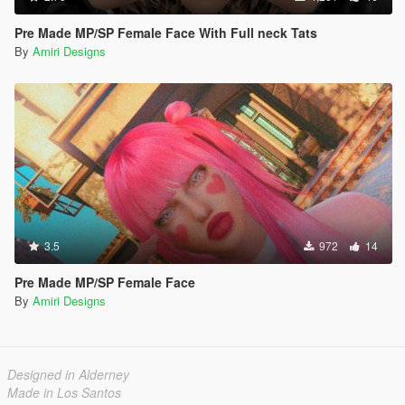
Pre Made MP/SP Female Face With Full neck Tats
By
Amiri Designs
3.5
972
14
Pre Made MP/SP Female Face
By
Amiri Designs
Designed in Alderney
Made in Los Santos