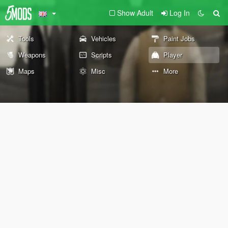
Show Adult
Log In
Tools
Vehicles
Paint Jobs
Weapons
Scripts
Player
Maps
Misc
More