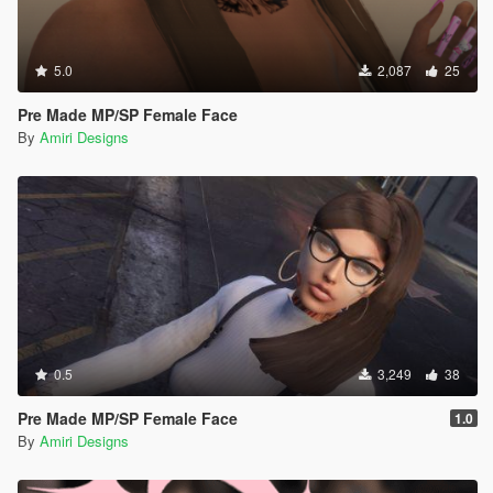
5.0
2,087
25
Pre Made MP/SP Female Face
By
Amiri Designs
0.5
3,249
38
Pre Made MP/SP Female Face
1.0
By
Amiri Designs