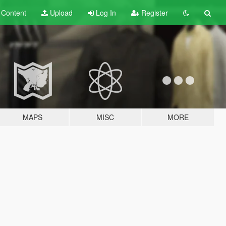
t
Content
Upload
Log In
Register
MAPS
MISC
MORE