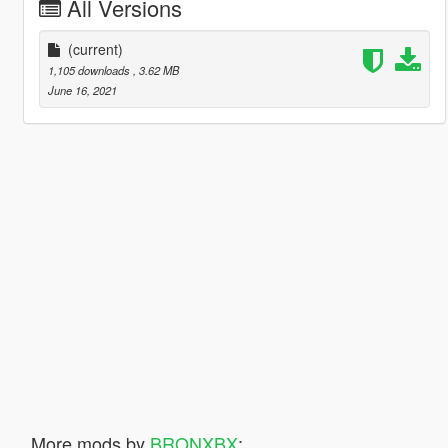
All Versions
(current)
1,105 downloads
, 3.62 MB
June 16, 2021
More mods by
BRONXBX
: