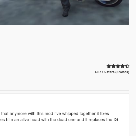
4.67 / 5 stars (3 votes)
that anymore with this mod I've whipped together it fixes
s him an alive head with the dead one and it replaces the IG