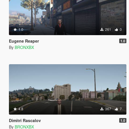
1.0
261
0
Eugene Reaper
1.0
By
BRONXBX
4.8
367
7
Dimitri Rascalov
1.0
By
BRONXBX