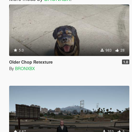
5.0
983
28
Older Chop Retexture
1.0
By
BRONXBX
4.67
353
5