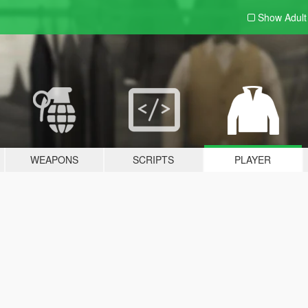
Show Adul
WEAPONS
SCRIPTS
PLAYER