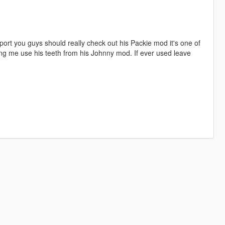
port you guys should really check out his Packie mod it's one of
tting me use his teeth from his Johnny mod. If ever used leave