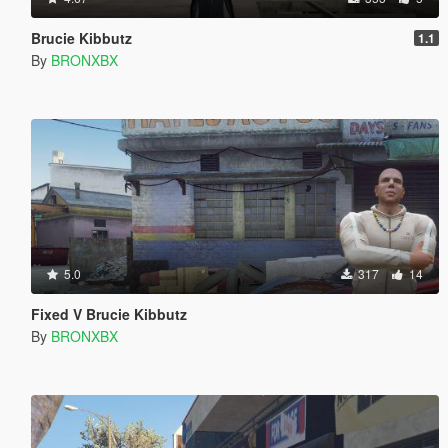
Brucie Kibbutz
1.1
By
BRONXBX
5.0
317
14
Fixed V Brucie Kibbutz
By
BRONXBX