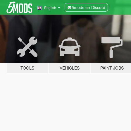
5mods on Discord
English
TOOLS
VEHICLES
PAINT JOBS