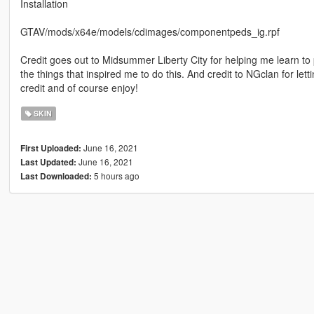
Installation
GTAV/mods/x64e/models/cdimages/componentpeds_ig.rpf
Credit goes out to Midsummer Liberty City for helping me learn to 
the things that inspired me to do this. And credit to NGclan for le
credit and of course enjoy!
SKIN
June 16, 2021
First Uploaded:
June 16, 2021
Last Updated:
5 hours ago
Last Downloaded: