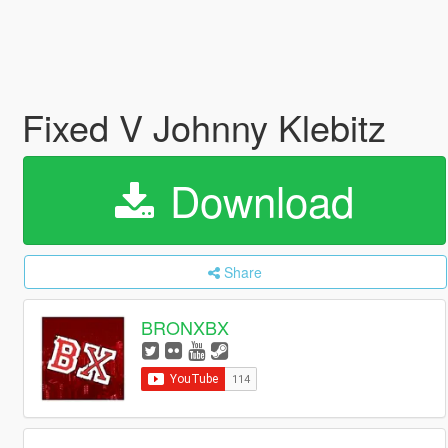
Fixed V Johnny Klebitz
Download
Share
BRONXBX