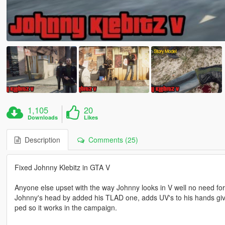
1,105
20
Downloads
Likes
Description
Comments (25)
Fixed Johnny Klebitz in GTA V
Anyone else upset with the way Johnny looks in V well no need for 
Johnny's head by added his TLAD one, adds UV's to his hands give
ped so it works in the campaign.