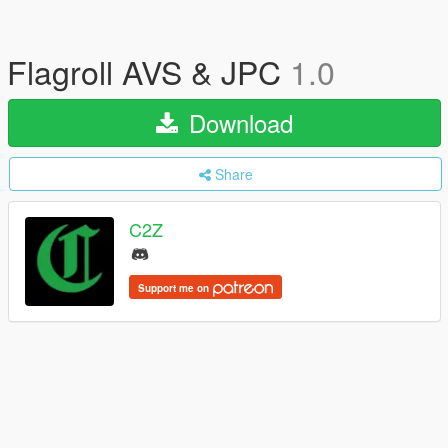
Flagroll AVS & JPC
1.0
Download
Share
C2Z
Support me on