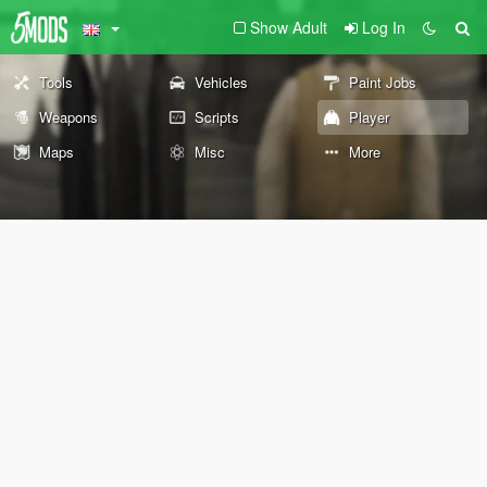
Show Adult
Log In
Tools
Vehicles
Paint Jobs
Weapons
Scripts
Player
Maps
Misc
More