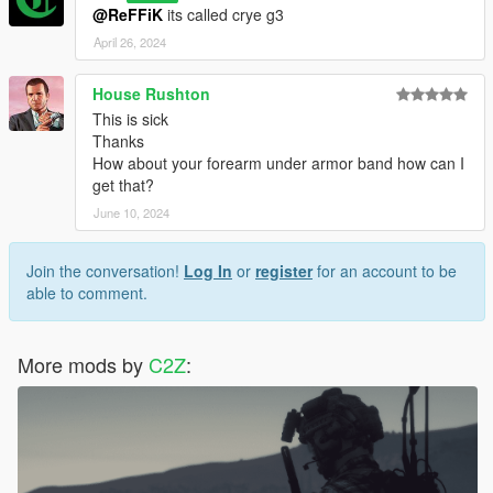
@ReFFiK
its called crye g3
April 26, 2024
House Rushton
This is sick
Thanks
How about your forearm under armor band how can I
get that?
June 10, 2024
Join the conversation!
Log In
or
register
for an account to be
able to comment.
More mods by
C2Z
: