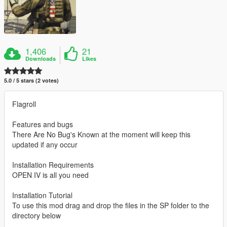
1,406
21
Downloads
Likes
5.0 / 5 stars (2 votes)
Flagroll
Features and bugs
There Are No Bug's Known at the moment will keep this
updated if any occur
Installation Requirements
OPEN IV is all you need
Installation Tutorial
To use this mod drag and drop the files in the SP folder to the
directory below