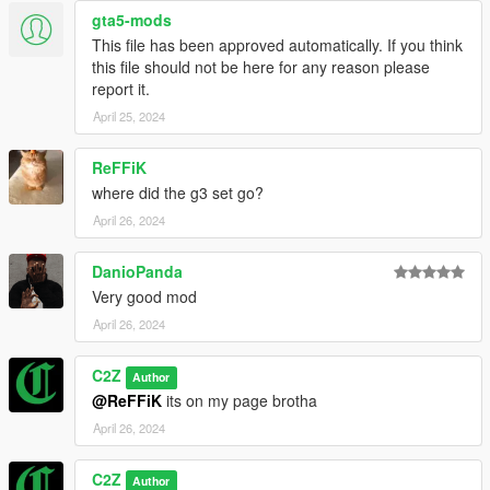
gta5-mods
This file has been approved automatically. If you think
this file should not be here for any reason please
report it.
April 25, 2024
ReFFiK
where did the g3 set go?
April 26, 2024
DanioPanda
Very good mod
April 26, 2024
C2Z
Author
@ReFFiK
its on my page brotha
April 26, 2024
C2Z
Author