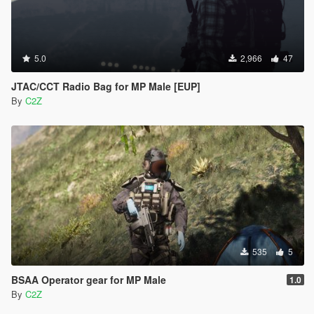
5.0
2,966
47
JTAC/CCT Radio Bag for MP Male [EUP]
By
C2Z
535
5
BSAA Operator gear for MP Male
1.0
By
C2Z