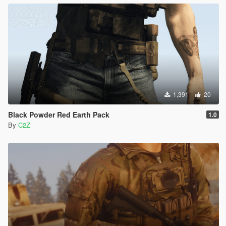
1,391
20
Black Powder Red Earth Pack
1.0
By
C2Z