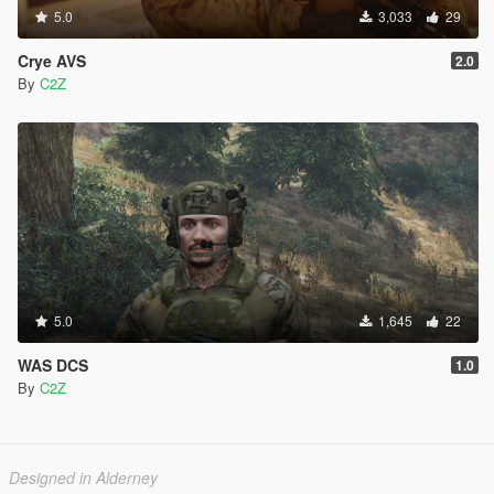
5.0
3,033
29
Crye AVS
2.0
By
C2Z
5.0
1,645
22
WAS DCS
1.0
By
C2Z
Designed in Alderney