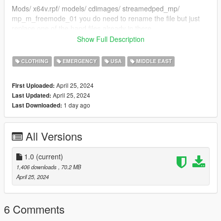
Mods/ x64v.rpf/ models/ cdimages/ streamedped_mp/
mp_m_freemode_01 you do need to rename the file but just
replace one of the hand files already in there
Show Full Description
Credits
CLOTHING
EMERGENCY
USA
MIDDLE EAST
aiglos_ (modeler)
April 25, 2024
First Uploaded:
LASTLY
April 25, 2024
Last Updated:
Join my discord for to see WIP photos and other fivem gear im
1 day ago
Last Downloaded:
working on
https://discord.gg/RGbQsHJbdp
All Versions
1.0
(current)
1,406 downloads
, 70.2 MB
April 25, 2024
6 Comments