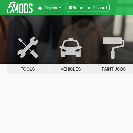
5mods on Discord
English
TOOLS
VEHICLES
PAINT JOBS