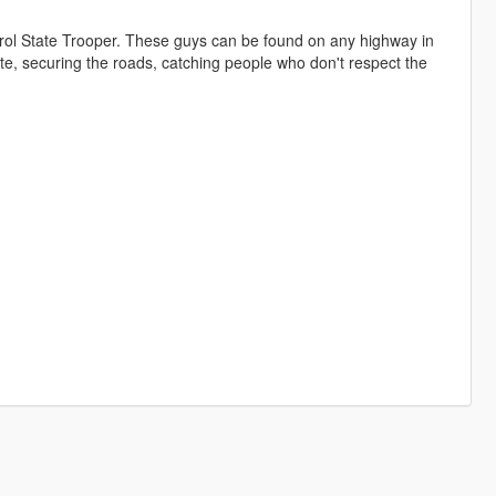
trol State Trooper. These guys can be found on any highway in
state, securing the roads, catching people who don't respect the