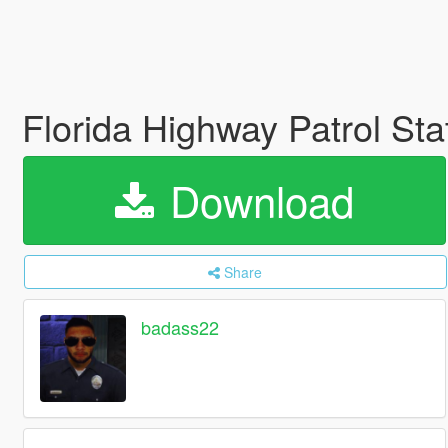
Florida Highway Patrol St
Download
Share
badass22