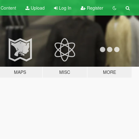
t
Content
Upload
Log In
Register
MAPS
MISC
MORE