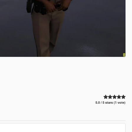
5.0 / 5 stars (1 vote)