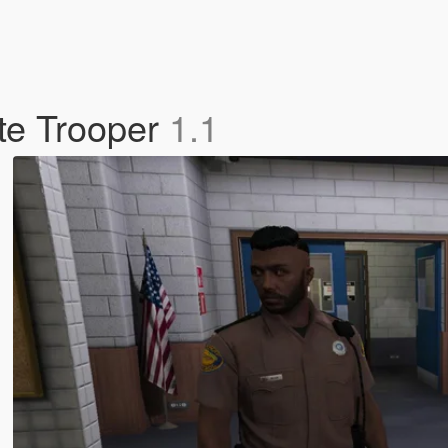
ate Trooper
1.1