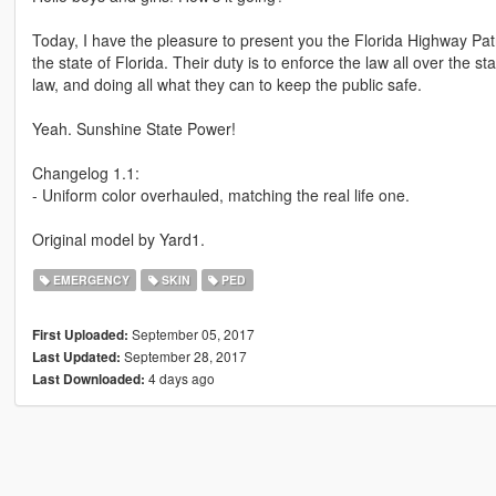
Today, I have the pleasure to present you the Florida Highway Pa
the state of Florida. Their duty is to enforce the law all over the 
law, and doing all what they can to keep the public safe.
Yeah. Sunshine State Power!
Changelog 1.1:
- Uniform color overhauled, matching the real life one.
Original model by Yard1.
EMERGENCY
SKIN
PED
September 05, 2017
First Uploaded:
September 28, 2017
Last Updated:
4 days ago
Last Downloaded: