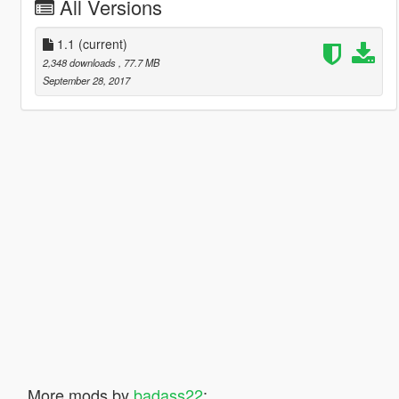
All Versions
1.1
(current)
2,348 downloads
, 77.7 MB
September 28, 2017
More mods by
badass22
: