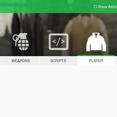
Show Adul
WEAPONS
SCRIPTS
PLAYER