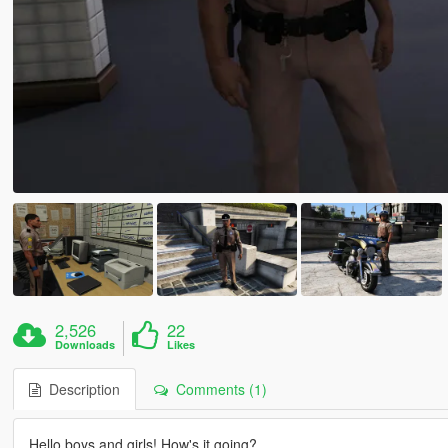
2,526
22
Downloads
Likes
Description
Comments (1)
Hello boys and girls! How's it going?