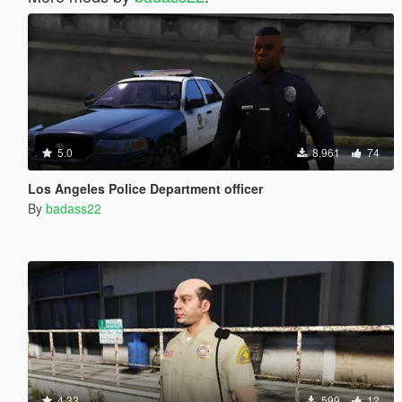
5.0
8,961
74
Los Angeles Police Department officer
By
badass22
4.33
599
12