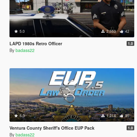
5.0
2,553
42
LAPD 1980s Retro Officer
1.0
By
badass22
5.0
1,214
35
Ventura County Sheriff's Office EUP Pack
1.0
By
badass22