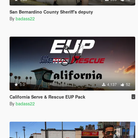
San Bernardino County Sheriff's deputy
By
badass22
5.0
4,137
52
California Serve & Rescue EUP Pack
-
By
badass22