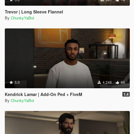
Trevor | Long Sleeve Flannel
By
ChunkyYaBoi
5.0
4,246
66
Kendrick Lamar | Add-On Ped + FiveM
1.4
By
ChunkyYaBoi