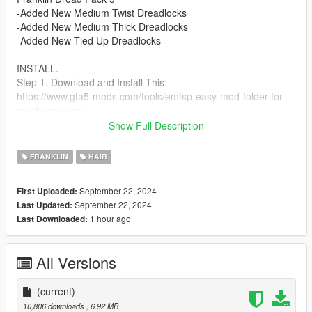
-Added New Medium Twist Dreadlocks
-Added New Medium Thick Dreadlocks
-Added New Tied Up Dreadlocks
INSTALL.
Step 1. Download and Install This:
https://www.gta5-mods.com/tools/emfsp-easy-mod-folder-for-
sp-player-mods
Show Full Description
Step 2. Place Files In --->
mods\update\x64\dlcpacks\EMFsingleplayer\dlc.rpf\x64\stream
FRANKLIN
HAIR
edpeds_player.rpf\player_one
September 22, 2024
First Uploaded:
Check Out My Other Hair Mods Link To My Page Below
September 22, 2024
Last Updated:
https://www.gta5-mods.com/users/ChunkyYaBoi
1 hour ago
Last Downloaded:
Credits
( IMVU ) Models Before Edit.
All Versions
(current)
10,806 downloads
, 6.92 MB