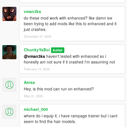
vman3ks
do these mod work with enhanced? like damn ive
been trying to add mods like this to enhanced and it
just crashes.
December 27, 2025
ChunkyYaBoi
Author
@vman3ks
haven't tested with enhanced so i
honestly am not sure if it crashed I'm assuming not
February 15, 2026
Aersa
Hey, is this mod can run on enhanced?
May 31, 2026
michael_000
where do i equip it, i have rampage trainer but i cant
seem to find the hair models.