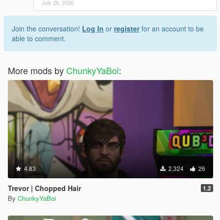
July 26, 2026
Join the conversation!
Log In
or
register
for an account to be
able to comment.
More mods by
ChunkyYaBoi
:
4.83
2,324
26
Trevor | Chopped Hair
1.2
By
ChunkyYaBoi