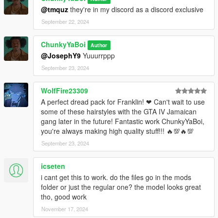
@tmquz
they're in my discord as a discord exclusive
September 22, 2024
ChunkyYaBoi
Author
@JosephY9
Yuuurrppp
September 23, 2024
WolfFire23309
A perfect dread pack for Franklin! ❤ Can't wait to use
some of these hairstyles with the GTA IV Jamaican
gang later in the future! Fantastic work ChunkyYaBoi,
you're always making high quality stuff!!! 🔥💯🔥💯
September 23, 2024
icseten
i cant get this to work. do the files go in the mods
folder or just the regular one? the model looks great
tho, good work
November 17, 2024