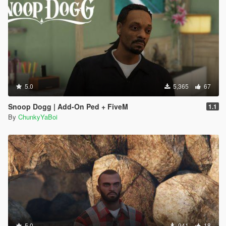
5.0
5,365
67
Snoop Dogg | Add-On Ped + FiveM
1.1
By
ChunkyYaBoi
5.0
941
18