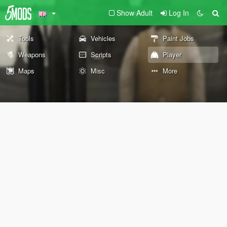
Show Adult
Log In
Tools
Vehicles
Paint Jobs
Weapons
Scripts
Player
Maps
Misc
More