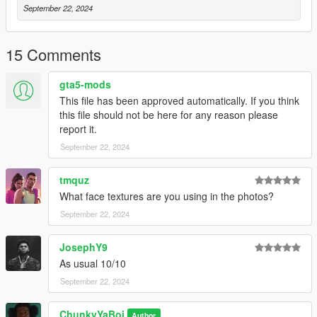
September 22, 2024
15 Comments
gta5-mods
This file has been approved automatically. If you think
this file should not be here for any reason please
report it.
September 22, 2024
tmquz
What face textures are you using in the photos?
September 22, 2024
JosephY9
As usual 10/10
September 22, 2024
ChunkyYaBoi
Author