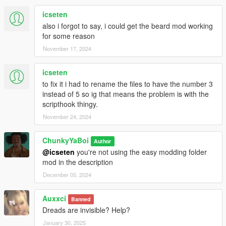
icseten
also i forgot to say, i could get the beard mod working
for some reason
November 17, 2024
icseten
to fix it i had to rename the files to have the number 3
instead of 5 so ig that means the problem is with the
scripthook thingy.
November 24, 2024
ChunkyYaBoi
Author
@icseten
you're not using the easy modding folder
mod in the description
December 05, 2024
Auxxci
Banned
Dreads are invisible? Help?
January 30, 2025