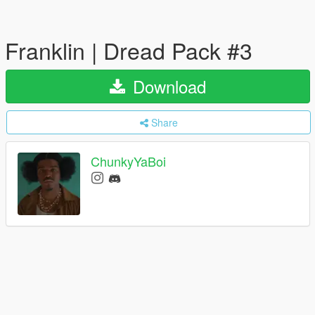
Franklin | Dread Pack #3
Download
Share
ChunkyYaBoi