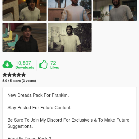
10,807
72
Downloads
Likes
5.0 / 5 stars (3 votes)
New Dreads Pack For Franklin.
Stay Posted For Future Content.
Be Sure To Join My Discord For Exclusive's & To Make Future
Suggestions.
Franklin Dread Pack 3