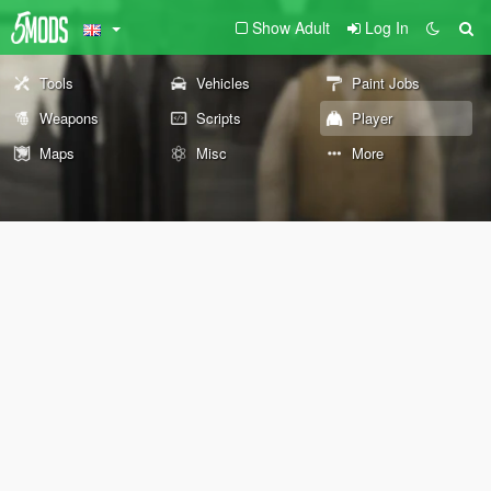
Show Adult
Log In
Tools
Vehicles
Paint Jobs
Weapons
Scripts
Player
Maps
Misc
More