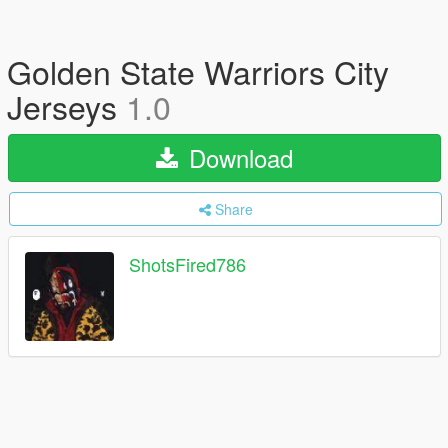
Golden State Warriors City
Jerseys
1.0
Download
Share
ShotsFired786