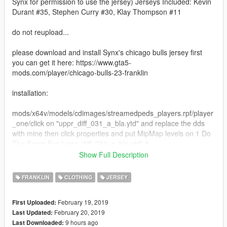
Synx for permission to use the jersey) Jerseys Included: Kevin
Durant #35, Stephen Curry #30, Klay Thompson #11
do not reupload...
please download and install Synx's chicago bulls jersey first
you can get it here: https://www.gta5-
mods.com/player/chicago-bulls-23-franklin
installation:
mods/x64v/models/cdimages/streamedpeds_players.rpf/player
_one/click on "uppr_diff_031_a_bla.ytd" and replace the dds
with mine then click properties and put MipMap levels on 1 Do
The Same For "uppr_diff_031_c_bla.ytd" &
"uppr_diff_031_d_bla.ytd"
Show Full Description
if you want more mods like and comment what you want to see
FRANKLIN
CLOTHING
JERSEY
next thanks again.
February 19, 2019
First Uploaded:
February 20, 2019
Last Updated:
9 hours ago
Last Downloaded: