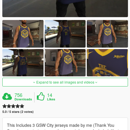
Expand to see all images and videos
756
14
Downloads
Likes
5.0 / 5 stars (2 votes)
This Includes 3 GSW City jerseys made by me (Thank You