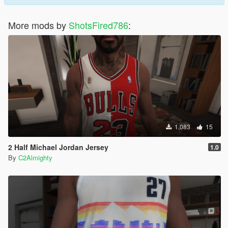
More mods by
ShotsFired786
:
1,083
15
2 Half Michael Jordan Jersey
1.0
By
C2Almighty