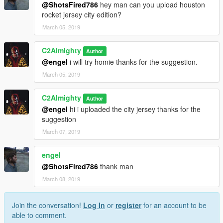
@ShotsFired786
hey man can you upload houston
rocket jersey city edition?
March 05, 2019
C2Almighty
Author
@engel
i will try homie thanks for the suggestion.
March 05, 2019
C2Almighty
Author
@engel
hi i uploaded the city jersey thanks for the
suggestion
March 07, 2019
engel
@ShotsFired786
thank man
March 08, 2019
Join the conversation!
Log In
or
register
for an account to be
able to comment.