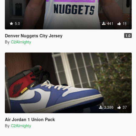
5.0
441
11
Denver Nuggets City Jersey
1.0
By
C2Almighty
3,386
37
Air Jordan 1 Union Pack
By
C2Almighty