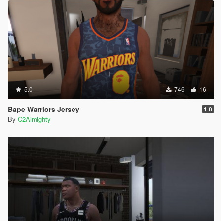
5.0
746
16
Bape Warriors Jersey
1.0
By
C2Almighty