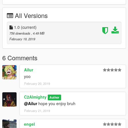
All Versions
1.0
(current)
756 downloads
, 4.49 MB
February 19, 2019
6 Comments
Ailur
yoo
February 20, 2019
C2Almighty
Author
@Ailur
hope you enjoy bruh
February 21, 2019
engel