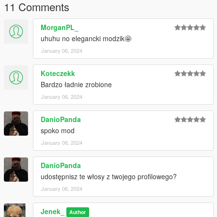
11 Comments
MorganPL_
uhuhu no elegancki modzik🤩
January 06, 2024
Koteczekk
Bardzo ładnie zrobione
January 06, 2024
DanioPanda
spoko mod
January 06, 2024
DanioPanda
udostępnisz te włosy z twojego profilowego?
January 06, 2024
Jenek_
Author