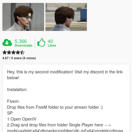
5,366
40
Downloads
Likes
4.67 / 5 stars (6 votes)
Hey, this is my second modification! Visit my discord in the link
below!
Instalation:
Fivem:
Drop files from FiveM folder to your stream folder :)
SP:
1.Open OpenIV
2.Drag and drop files from folder Single Player here --->
mods\update\x64\dlcpacks\mpbiker\dlc.rpf\x64\models\cdimag