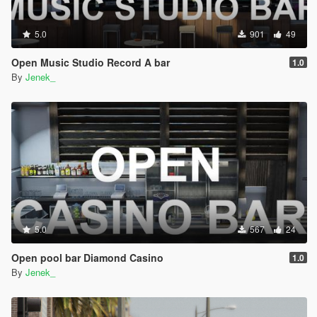
5.0
901
49
Open Music Studio Record A bar
1.0
By
Jenek_
5.0
567
24
Open pool bar Diamond Casino
1.0
By
Jenek_