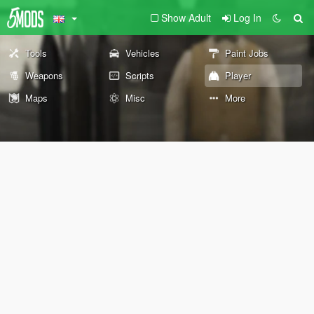
Show Adult
Log In
Tools
Vehicles
Paint Jobs
Weapons
Scripts
Player
Maps
Misc
More