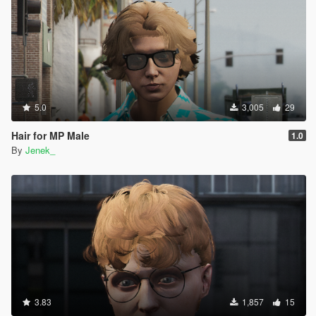
5.0
3,005
29
Hair for MP Male
1.0
By
Jenek_
3.83
1,857
15