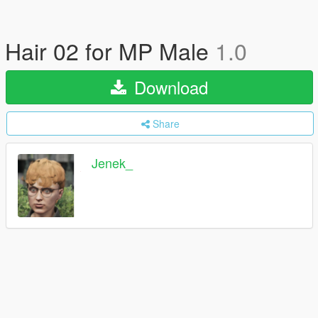
Hair 02 for MP Male
1.0
Download
Share
Jenek_