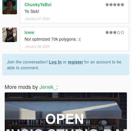
ChunkyYaBoi
Yo Sick!
January 07, 2024
icere
Not optimized 70k polygons. :(
January 08, 2024
Join the conversation!
Log In
or
register
for an account to be
able to comment.
More mods by
Jenek_
: