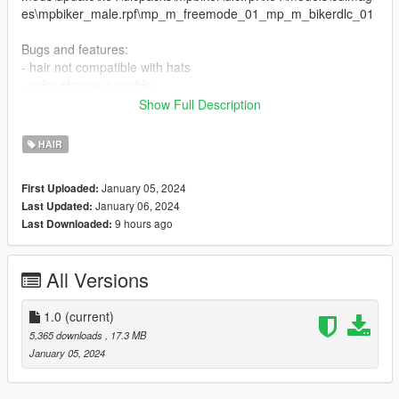
es\mpbiker_male.rpf\mp_m_freemode_01_mp_m_bikerdlc_01
Bugs and features:
- hair not compatible with hats
- color change possible
Show Full Description
Credits: The Sims 4,
https://www.thesimsresource.com/artists/wingssims/
HAIR
Orginal file link:
https://www.thesimsresource.com/downloads/download/itemId/
January 05, 2024
First Uploaded:
1635241
January 06, 2024
Last Updated:
9 hours ago
Last Downloaded:
All Versions
1.0
(current)
5,365 downloads
, 17.3 MB
January 05, 2024