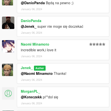
@DanioPanda
Będą na pewno ;)
January 06, 2024
DanioPanda
@Jenek_
super nie moge się doczekać
January 06, 2024
Naomi Minamoto
incredible work,i love it
January 06, 2024
Jenek_
Author
@Naomi Minamoto
Thanks!
January 06, 2024
MorganPL_
@Koteczekk
pi**dol się
January 06, 2024