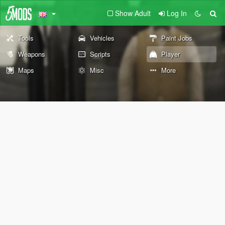
Show Adult
Log In
Tools
Vehicles
Paint Jobs
Weapons
Scripts
Player
Maps
Misc
More