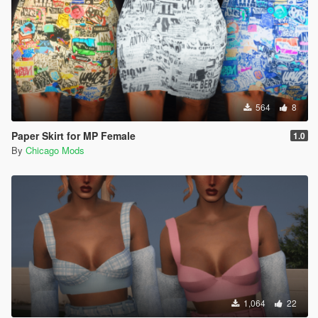
564
8
Paper Skirt for MP Female
1.0
By
Chicago Mods
1,064
22