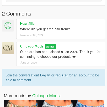
2 Comments
Heartfilia
Where did you get the hair from?
November 05, 2024
Chicago Mods
Author
Our store has been closed since 2024. Thank you for
continuing to choose our products!❤️
June 08, 2026
Join the conversation!
Log In
or
register
for an account to be
able to comment.
More mods by
Chicago Mods
: