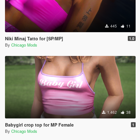
445
11
Niki Minaj Tatto for [SP/MP]
1.0
By
Chicago Mods
1,462
38
Babygirl crop top for MP Female
1
By
Chicago Mods