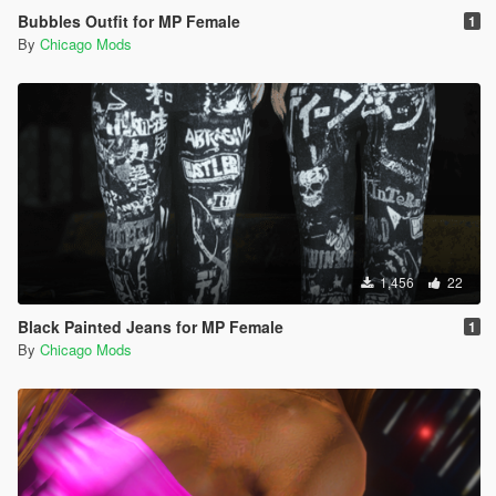
Bubbles Outfit for MP Female
1
By
Chicago Mods
1,456
22
Black Painted Jeans for MP Female
1
By
Chicago Mods