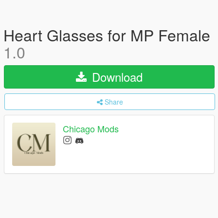
Heart Glasses for MP Female
1.0
Download
Share
Chicago Mods