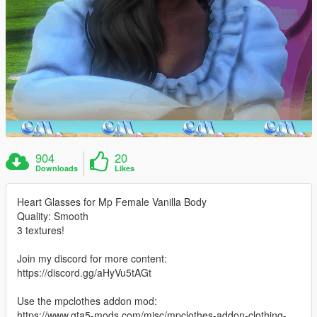
904
20
Downloads
Likes
Heart Glasses for Mp Female Vanilla Body
Quality: Smooth
3 textures!
Join my discord for more content:
https://discord.gg/aHyVu5tAGt
Use the mpclothes addon mod:
https://www.gta5-mods.com/misc/mpclothes-addon-clothing-