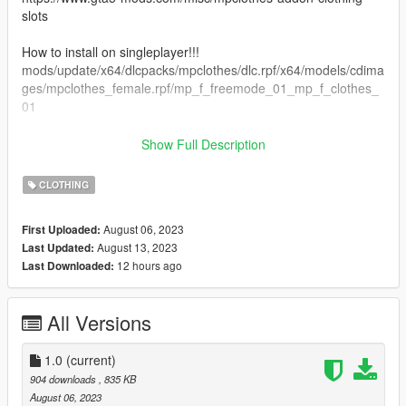
slots
How to install on singleplayer!!!
mods/update/x64/dlcpacks/mpclothes/dlc.rpf/x64/models/cdima
ges/mpclothes_female.rpf/mp_f_freemode_01_mp_f_clothes_
01
How to install on FiveM:
Show Full Description
Drop the ydd and ytd files in your stream clothes pack
CLOTHING
3d model from simsfinds
August 06, 2023
First Uploaded:
Tysm for download!
August 13, 2023
Last Updated:
12 hours ago
Last Downloaded:
All Versions
1.0
(current)
904 downloads
, 835 KB
August 06, 2023